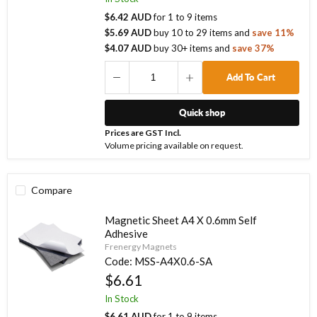
$6.42 AUD
for
1
to
9
items
$5.69 AUD
buy
10
to
29
items
and
save
11
%
$4.07 AUD
buy
30
+ items
and
save
37
%
Add To Cart
Quick shop
Prices are GST Incl.
Volume pricing available on request.
Compare
Magnetic Sheet A4 X 0.6mm Self
Adhesive
Frenergy Magnets
Code:
MSS-A4X0.6-SA
$6.61
In Stock
$6.61 AUD
for
1
to
9
items