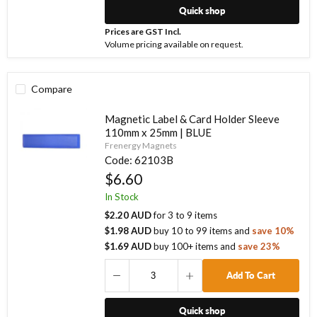
Quick shop
Prices are GST Incl.
Volume pricing available on request.
Compare
Magnetic Label & Card Holder Sleeve
110mm x 25mm | BLUE
Frenergy Magnets
Code:
62103B
$6.60
In Stock
$2.20 AUD
for
3
to
9
items
$1.98 AUD
buy
10
to
99
items
and
save
10
%
$1.69 AUD
buy
100
+ items
and
save
23
%
Add To Cart
Quick shop