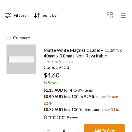
Filters
Sort by
Compare
Matte White Magnetic Label – 150mm x
40mm x 0.8mm | Non-Rewritable
Frenergy Magnets
Code:
59153
$4.60
In Stock
$1.15 AUD
for
4
to
99
items
$0.90 AUD
buy
100
to
999
items
and
save
22
%
$0.79 AUD
buy
1000
+ items
and
save
31
%
Review
Add To Cart