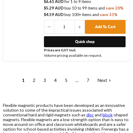
$6.61 AUD
for
1
to
9
items
$5.29 AUD
buy
10
to
99
items
and
save
20
%
$4.59 AUD
buy
100
+ items
and
save
31
%
Add To Cart
Quick shop
Prices are GST Incl.
Volume pricing available on request.
1
2
3
4
5
…
7
Next
Flexible magnetic products have been developed as an innovative
solution to some of the impractical issues associated with
conventional hard and rigid magnets such as
disc
and
block
-shaped
magnets. Flexible magnets are a low strength option that is easy to
move around on office and classroom whiteboards and are a safer
option for school-based activities involving children. Frenergy has a