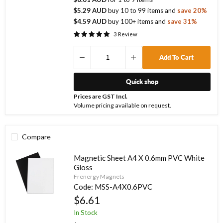
$5.29 AUD
buy
10
to
99
items
and
save
20
%
$4.59 AUD
buy
100
+ items
and
save
31
%
3
Review
Add To Cart
Quick shop
Prices are GST Incl.
Volume pricing available on request.
Compare
Magnetic Sheet A4 X 0.6mm PVC White
Gloss
Frenergy Magnets
Code:
MSS-A4X0.6PVC
$6.61
In Stock