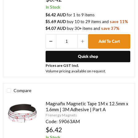
In Stock
$6.42 AUD
for
1
to
9
items
$5.69 AUD
buy
10
to
29
items
and
save
11
%
$4.07 AUD
buy
30
+ items
and
save
37
%
Add To Cart
Quick shop
Prices are GST Incl.
Volume pricing available on request.
Compare
Magnafix Magnetic Tape 1M x 12.5mm x
1.6mm | 3M Adhesive | Part A
Frenergy Magnets
Code:
59063AM
$6.42
In Stock