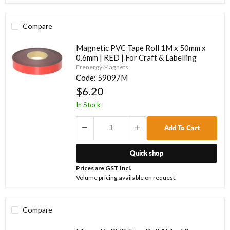
Compare
Magnetic PVC Tape Roll 1M x 50mm x
0.6mm | RED | For Craft & Labelling
Frenergy Magnets
Code:
59097M
$6.20
In Stock
Add To Cart
Quick shop
Prices are GST Incl.
Volume pricing available on request.
Compare