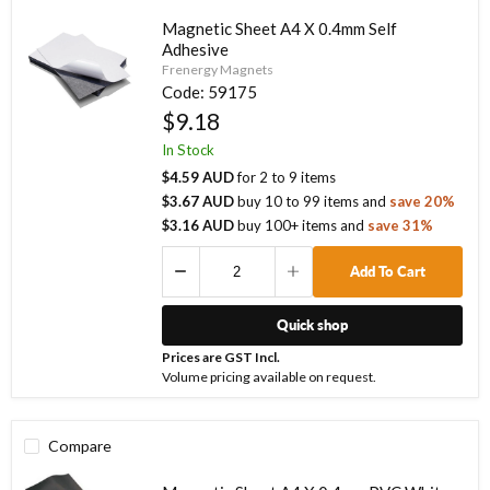
Magnetic Sheet A4 X 0.4mm Self
Adhesive
Frenergy Magnets
Code:
59175
$9.18
In Stock
$4.59 AUD
for
2
to
9
items
$3.67 AUD
buy
10
to
99
items
and
save
20
%
$3.16 AUD
buy
100
+ items
and
save
31
%
Add To Cart
Quick shop
Prices are GST Incl.
Volume pricing available on request.
Compare