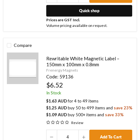
Quick shop
Prices are GST Incl.
Volume pricing available on request.
Compare
Rewritable White Magnetic Label –
150mm x 100mm x 0.8mm
Frenergy Magnets
Code:
59136
$6.52
In Stock
$1.63 AUD
for
4
to
49
items
$1.25 AUD
buy
50
to
499
items
and
save
23
%
$1.09 AUD
buy
500
+ items
and
save
33
%
Review
Add To Cart