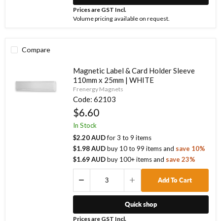
Prices are GST Incl.
Volume pricing available on request.
Compare
Magnetic Label & Card Holder Sleeve
110mm x 25mm | WHITE
Frenergy Magnets
Code:
62103
$6.60
In Stock
$2.20 AUD
for
3
to
9
items
$1.98 AUD
buy
10
to
99
items
and
save
10
%
$1.69 AUD
buy
100
+ items
and
save
23
%
Add To Cart
Quick shop
Prices are GST Incl.