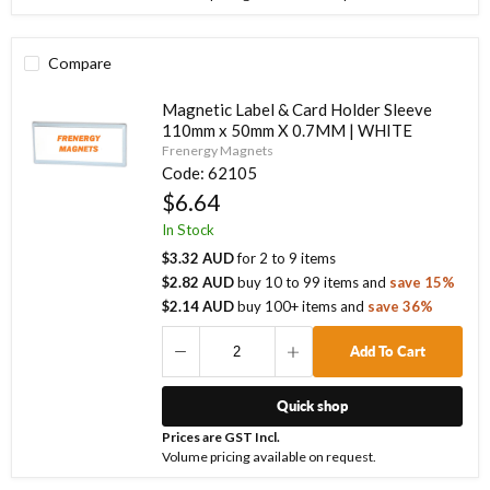
Compare
Magnetic Label & Card Holder Sleeve
110mm x 50mm X 0.7MM | WHITE
Frenergy Magnets
Code:
62105
$6.64
In Stock
$3.32 AUD
for
2
to
9
items
$2.82 AUD
buy
10
to
99
items
and
save
15
%
$2.14 AUD
buy
100
+ items
and
save
36
%
Add To Cart
Quick shop
Prices are GST Incl.
Volume pricing available on request.