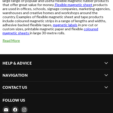
large range of popular and useful flexible magnetic rubber products
that offer great value for money.
Flexible magnetic sheet
products
are used in offices, schools, signage companies, marketing agencies,
warehouses and creative homes and workshops around the
country. Examples of flexible magnetic sheet and tape products
include coloured magnetic strips in a range of lengths and widths,
adhesive-backed flexible tapes,
magnetic labels
in pre-cut or
custom sizes, printable magnetic paper and flexible
coloured
magnetic sheets
in large 30-metre rolls.
Read More
HELP & ADVICE
NAVIGATION
CONTACT US
FOLLOW US
Email
Find
Find