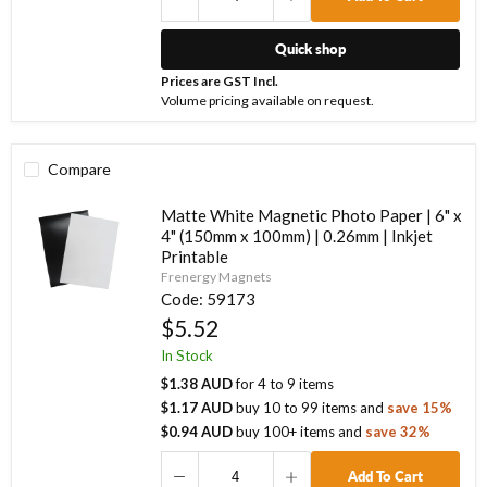
Quick shop
Prices are GST Incl.
Volume pricing available on request.
Compare
Matte White Magnetic Photo Paper | 6" x
4" (150mm x 100mm) | 0.26mm | Inkjet
Printable
Frenergy Magnets
Code:
59173
$5.52
In Stock
$1.38 AUD
for
4
to
9
items
$1.17 AUD
buy
10
to
99
items
and
save
15
%
$0.94 AUD
buy
100
+ items
and
save
32
%
Add To Cart