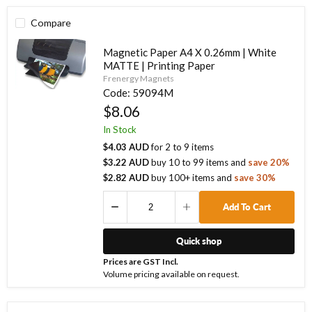
Compare
Magnetic Paper A4 X 0.26mm | White
MATTE | Printing Paper
Frenergy Magnets
Code:
59094M
$8.06
In Stock
$4.03 AUD
for
2
to
9
items
$3.22 AUD
buy
10
to
99
items
and
save
20
%
$2.82 AUD
buy
100
+ items
and
save
30
%
Add To Cart
Quick shop
Prices are GST Incl.
Volume pricing available on request.