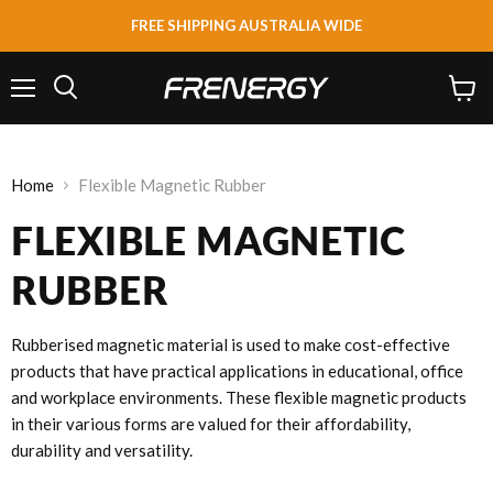
FREE SHIPPING AUSTRALIA WIDE
Menu
View
Search
cart
Home
Flexible Magnetic Rubber
FLEXIBLE MAGNETIC
RUBBER
Rubberised magnetic material is used to make cost-effective
products that have practical applications in educational, office
and workplace environments. These flexible magnetic products
in their various forms are valued for their affordability,
durability and versatility.