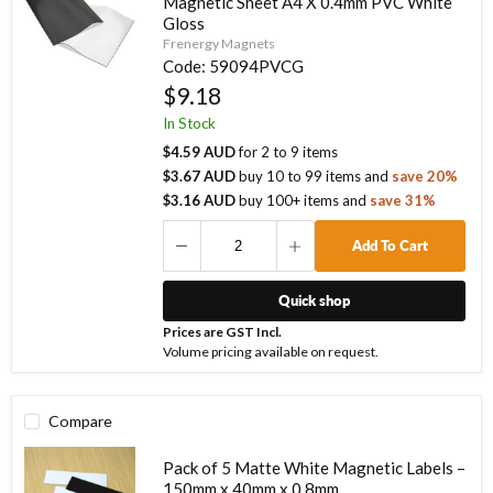
Magnetic Sheet A4 X 0.4mm PVC White
Gloss
Frenergy Magnets
Code:
59094PVCG
$9.18
In Stock
$4.59 AUD
for
2
to
9
items
$3.67 AUD
buy
10
to
99
items
and
save
20
%
$3.16 AUD
buy
100
+ items
and
save
31
%
Add To Cart
Quick shop
Prices are GST Incl.
Volume pricing available on request.
Compare
Pack of 5 Matte White Magnetic Labels –
150mm x 40mm x 0.8mm