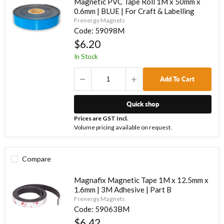
Magnetic PVC Tape Roll 1M x 50mm x
0.6mm | BLUE | For Craft & Labelling
Frenergy Magnets
Code:
59098M
$6.20
In Stock
Add To Cart
Quick shop
Prices are GST Incl.
Volume pricing available on request.
Compare
Magnafix Magnetic Tape 1M x 12.5mm x
1.6mm | 3M Adhesive | Part B
Frenergy Magnets
Code:
59063BM
$6.42