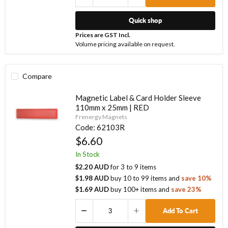
Quick shop
Prices are GST Incl.
Volume pricing available on request.
Compare
Magnetic Label & Card Holder Sleeve
110mm x 25mm | RED
Frenergy Magnets
Code:
62103R
$6.60
In Stock
$2.20 AUD
for
3
to
9
items
$1.98 AUD
buy
10
to
99
items
and
save
10
%
$1.69 AUD
buy
100
+ items
and
save
23
%
Add To Cart