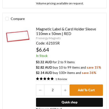
Volume pricing available on request.
Compare
Magnetic Label & Card Holder Sleeve
110mm x 50mm | RED
Frenergy Magnets
Code:
62105R
$6.64
In Stock
$3.32 AUD
for
2
to
9
items
$2.82 AUD
buy
10
to
99
items
and
save
15
%
$2.14 AUD
buy
100
+ items
and
save
36
%
1
Review
Add To Cart
Quick shop