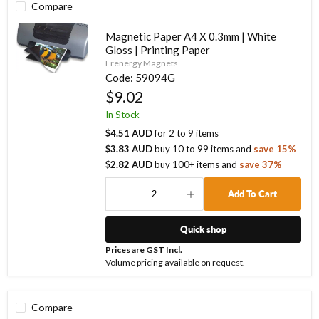
Compare
Magnetic Paper A4 X 0.3mm | White
Gloss | Printing Paper
Frenergy Magnets
Code:
59094G
$9.02
In Stock
$4.51 AUD
for
2
to
9
items
$3.83 AUD
buy
10
to
99
items
and
save
15
%
$2.82 AUD
buy
100
+ items
and
save
37
%
Add To Cart
Quick shop
Prices are GST Incl.
Volume pricing available on request.
Compare