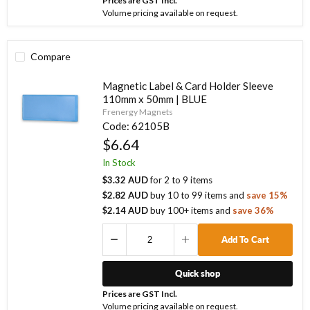
Prices are GST Incl.
Volume pricing available on request.
Compare
Magnetic Label & Card Holder Sleeve
110mm x 50mm | BLUE
Frenergy Magnets
Code:
62105B
$6.64
In Stock
$3.32 AUD
for
2
to
9
items
$2.82 AUD
buy
10
to
99
items
and
save
15
%
$2.14 AUD
buy
100
+ items
and
save
36
%
Add To Cart
Quick shop
Prices are GST Incl.
Volume pricing available on request.