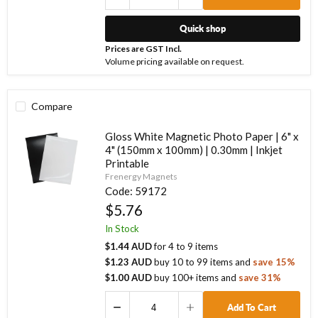
Quick shop
Prices are GST Incl.
Volume pricing available on request.
Compare
Gloss White Magnetic Photo Paper | 6" x
4" (150mm x 100mm) | 0.30mm | Inkjet
Printable
Frenergy Magnets
Code:
59172
$5.76
In Stock
$1.44 AUD
for
4
to
9
items
$1.23 AUD
buy
10
to
99
items
and
save
15
%
$1.00 AUD
buy
100
+ items
and
save
31
%
Add To Cart