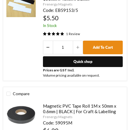
Frenergy Magnets
Code:
EB59153/5
$5.50
In Stock
1
Review
Add To Cart
Quick shop
Prices are GST Incl.
Volume pricing available on request.
Compare
Magnetic PVC Tape Roll 1M x 50mm x
0.6mm | BLACK | For Craft & Labelling
Frenergy Magnets
Code:
59095M