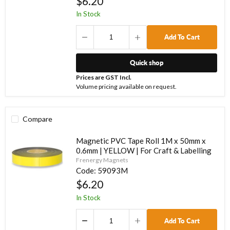
$6.20
In Stock
Add To Cart
Quick shop
Prices are GST Incl.
Volume pricing available on request.
Compare
Magnetic PVC Tape Roll 1M x 50mm x
0.6mm | YELLOW | For Craft & Labelling
Frenergy Magnets
Code:
59093M
$6.20
In Stock
Add To Cart