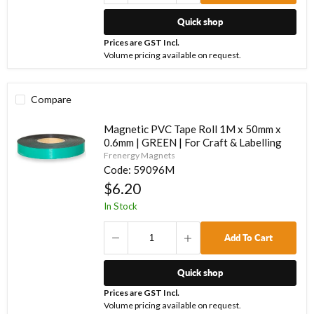
Quick shop
Prices are GST Incl.
Volume pricing available on request.
Compare
Magnetic PVC Tape Roll 1M x 50mm x
0.6mm | GREEN | For Craft & Labelling
Frenergy Magnets
Code:
59096M
$6.20
In Stock
Add To Cart
Quick shop
Prices are GST Incl.
Volume pricing available on request.