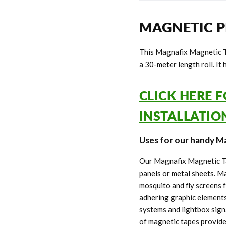
MAGNETIC P
This Magnafix Magnetic T
a 30-meter length roll. It
CLICK HERE 
INSTALLATI
Uses for our handy Ma
Our Magnafix Magnetic Tap
panels or metal sheets. 
mosquito and fly screens 
adhering graphic elements
systems and lightbox sign
of magnetic tapes provide 