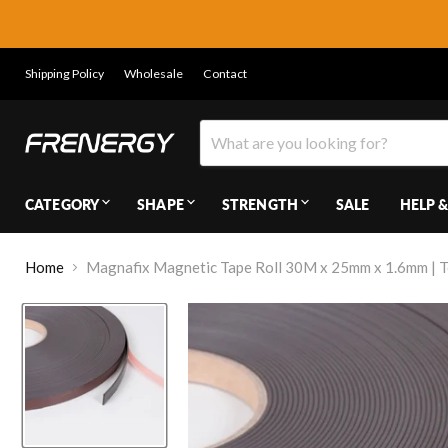
Shipping Policy
Wholesale
Contact
CATEGORY
SHAPE
STRENGTH
SALE
HELP &
Home
Magnafix Magnetic Tape Roll 30M x 25mm x 1.6mm | T