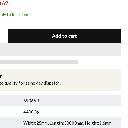
ce
rent price
.69
ready to be shipped
Add to cart
ch
o qualify for same day dispatch.
59065B
4400.0g
Width:25mm, Length:30000mm, Height:1.6mm