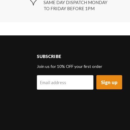
SAME DAY DISPATCH MONDAY
TO FRIDAY BEFORE 1PM
SUBSCRIBE
d
Join us for 10% OFF your first order
Sign up
Email address
k
tagram