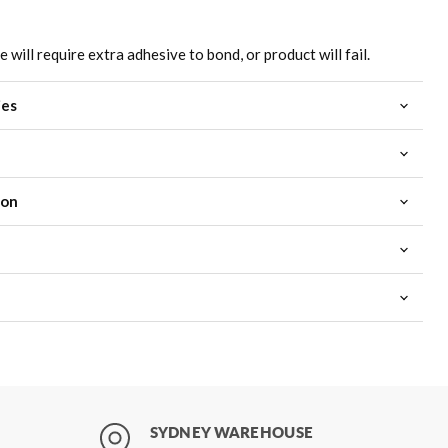
will require extra adhesive to bond, or product will fail.
ies
ion
SYDNEY WAREHOUSE