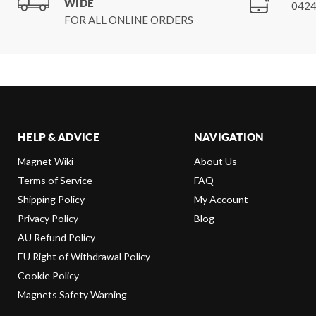
WIDE
0424
FOR ALL ONLINE ORDERS
HELP & ADVICE
NAVIGATION
Magnet Wiki
About Us
Terms of Service
FAQ
Shipping Policy
My Account
Privacy Policy
Blog
AU Refund Policy
EU Right of Withdrawal Policy
Cookie Policy
Magnets Safety Warning