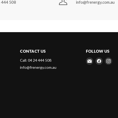
 444 508
info@frenergy.com.au
CONTACT US
FOLLOW US
Email
Find
Fin
Call: 04 24 444 508
Frenergy
us
us
info@frenergy.com.au
Magnets
on
on
Faceboo
Ins