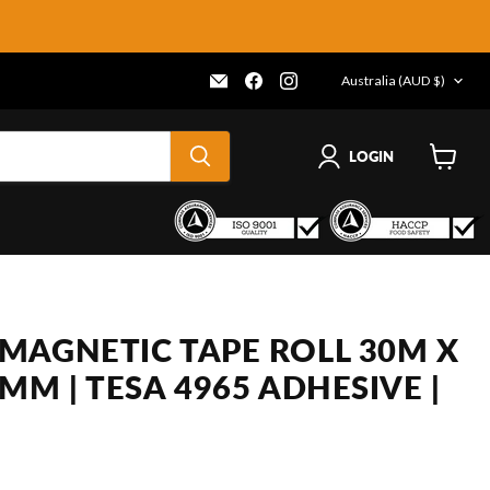
COUNTRY
Email
Find
Find
Australia
(AUD $)
Frenergy
us
us
Magnets
on
on
Facebook
Instagram
LOGIN
View
cart
MAGNETIC TAPE ROLL 30M X
MM | TESA 4965 ADHESIVE |