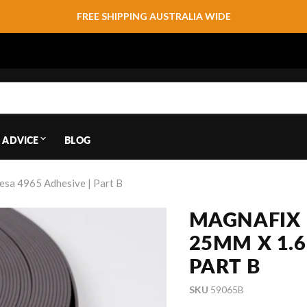
FREE SHIPPING AUSTRALIA WIDE
 ADVICE
BLOG
esa 4965 Adhesive | Part B
MAGNAFIX 
25MM X 1.6
PART B
SKU
59065B