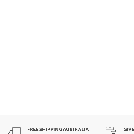
FREE SHIPPING AUSTRALIA
GIVE