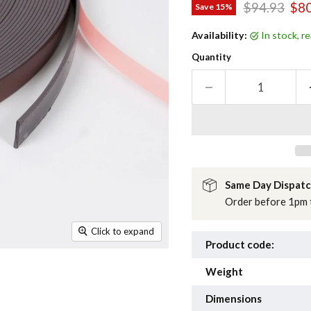
Original pri
Cur
$94.93
$80
Save
15
%
Availability:
in stock, 
Quantity
Same Day Dispat
Order before 1pm t
Click to expand
Product code:
Weight
Dimensions