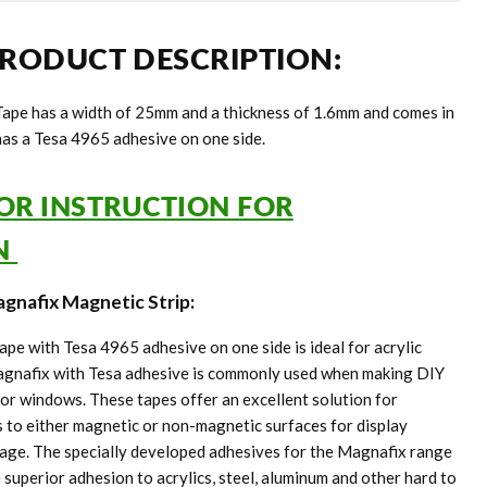
RODUCT DESCRIPTION:
ape has a width of 25mm and a thickness of 1.6mm and comes in
 has a Tesa 4965 adhesive on one side.
FOR INSTRUCTION FOR
ON
gnafix Magnetic Strip:
e with Tesa 4965 adhesive on one side is ideal for acrylic
Magnafix with Tesa adhesive is commonly used when making DIY
for windows. These tapes offer an excellent solution for
 to either magnetic or non-magnetic surfaces for display
age. The specially developed adhesives for the Magnafix range
superior adhesion to acrylics, steel, aluminum and other hard to