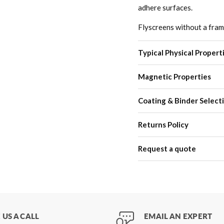
adhere surfaces.
Flyscreens without a frame 
Typical Physical Propert
Magnetic Properties
Coating & Binder Select
Returns Policy
Request a quote
 US A CALL
EMAIL AN EXPERT