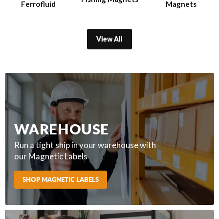
Ferrofluid
Magnets
View All
WAREHOUSE
Run a tight ship in your warehouse with
our Magnetic Labels
SHOP MAGNETIC LABELS