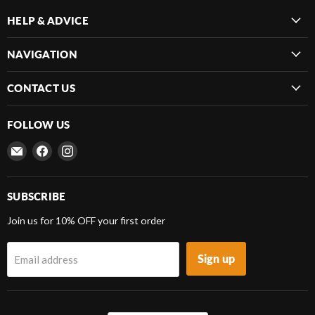
HELP & ADVICE
NAVIGATION
CONTACT US
FOLLOW US
Email
Find
Find
Frenergy
us
us
Magnets
on
on
Facebook
Instagram
SUBSCRIBE
Join us for 10% OFF your first order
Sign up
Email address