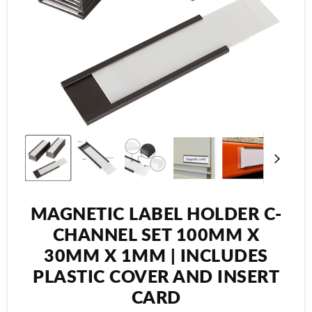
MAGNETIC LABEL HOLDER C-
CHANNEL SET 100MM X
30MM X 1MM | INCLUDES
PLASTIC COVER AND INSERT
CARD