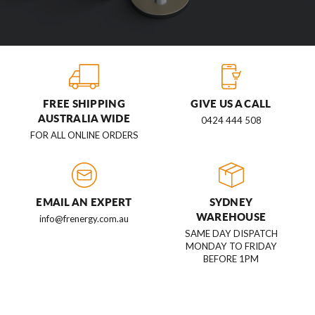
FREE SHIPPING
GIVE US A CALL
AUSTRALIA WIDE
0424 444 508
FOR ALL ONLINE ORDERS
EMAIL AN EXPERT
SYDNEY
WAREHOUSE
info@frenergy.com.au
SAME DAY DISPATCH
MONDAY TO FRIDAY
BEFORE 1PM