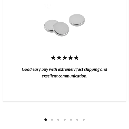
Good easy buy with extremely fast shipping and
excellent communication.