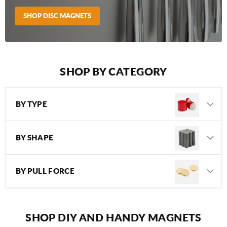
SHOP DISC MAGNETS
SHOP BY CATEGORY
BY TYPE
BY SHAPE
BY PULL FORCE
SHOP DIY AND HANDY MAGNETS