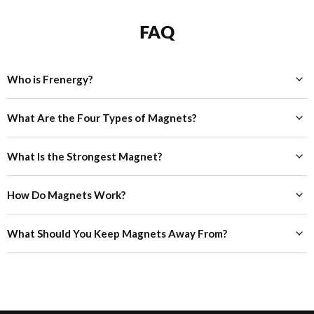
FAQ
Who is Frenergy?
What Are the Four Types of Magnets?
What Is the Strongest Magnet?
How Do Magnets Work?
What Should You Keep Magnets Away From?