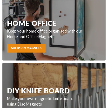
HOME OFFICE
Keep your home office organised with our
Home and Office Magnets
SHOP PIN MAGNETS
DIY KNIFE BOARD
Make your own magnetic knife board
using Disc Magnets