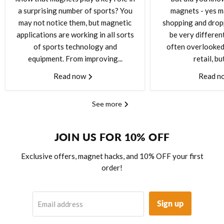
a surprising number of sports? You
magnets - yes m
may not notice them, but magnetic
shopping and drop
applications are working in all sorts
be very differen
of sports technology and
often overlooked 
equipment. From improving...
retail, but
Read now
Read n
See more
JOIN US FOR 10% OFF
Exclusive offers, magnet hacks, and 10% OFF your first
order!
Sign up
Email address