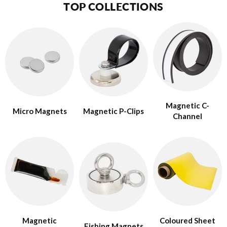
TOP COLLECTIONS
Magnetic C-
Micro Magnets
Magnetic P-Clips
Channel
Magnetic
Coloured Sheet
Fishing Magnets