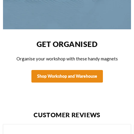
View product
WHITE
$12.95
View product
GET ORGANISED
Organise your workshop with these handy magnets
Shop Workshop and Warehouse
CUSTOMER REVIEWS