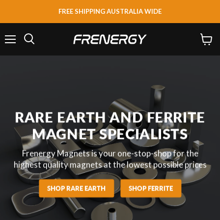
FREE SHIPPING AUSTRALIA WIDE
Menu
View
Search
cart
RARE EARTH AND FERRITE
MAGNET SPECIALISTS
Frenergy Magnets is your one-stop-shop for the
highest quality magnets at the lowest possible prices
SHOP RARE EARTH
SHOP FERRITE