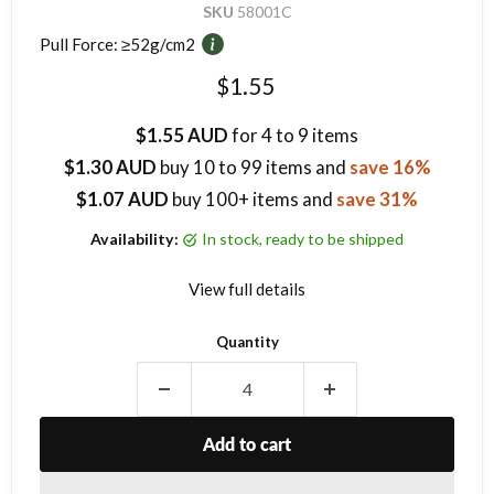
SKU
58001C
Pull Force:
≥52g/cm2
Current price
$1.55
$1.55 AUD
for 4 to 9 items
$1.30 AUD
buy
10
to 99 items
and
save 16%
$1.07 AUD
buy 100+ items
and
save 31%
Availability:
in stock, ready to be shipped
View full details
Quantity
Add to cart