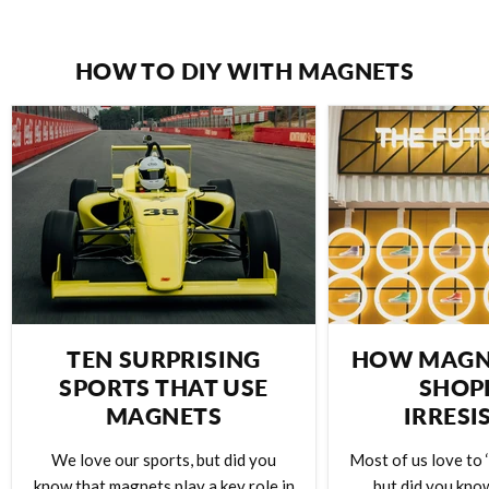
HOW TO DIY WITH MAGNETS
TEN SURPRISING
HOW MAGN
SPORTS THAT USE
SHOP
MAGNETS
IRRESI
We love our sports, but did you
Most of us love to ‘
know that magnets play a key role in
but did you kno