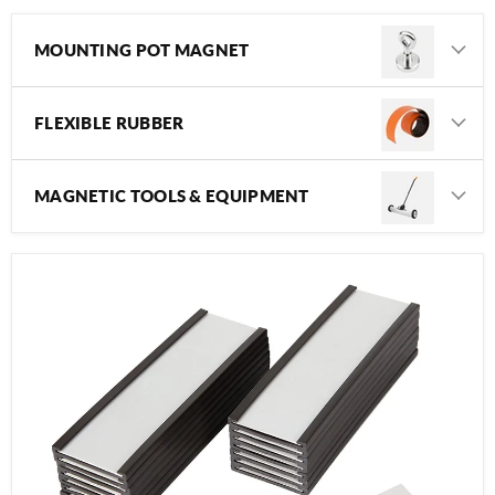
MOUNTING POT MAGNET
FLEXIBLE RUBBER
MAGNETIC TOOLS & EQUIPMENT