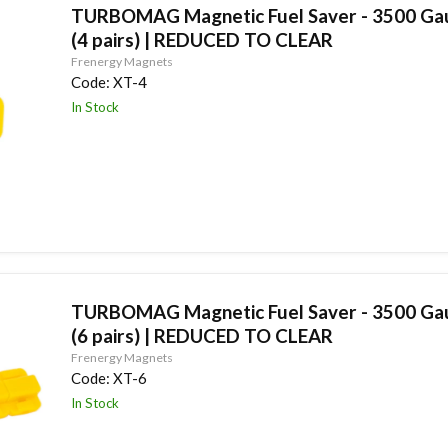
TURBOMAG Magnetic Fuel Saver - 3500 Gau
(4 pairs) | REDUCED TO CLEAR
Frenergy Magnets
Code:
XT-4
In Stock
TURBOMAG Magnetic Fuel Saver - 3500 Gau
(6 pairs) | REDUCED TO CLEAR
Frenergy Magnets
Code:
XT-6
In Stock