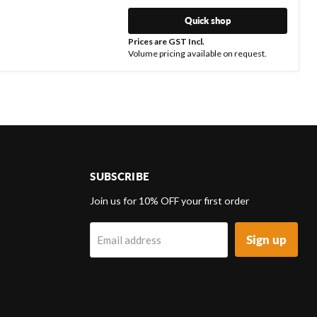
Quick shop
Prices are GST Incl.
Volume pricing available on request.
SUBSCRIBE
d
Join us for 10% OFF your first order
Sign up
Email address
k
tagram