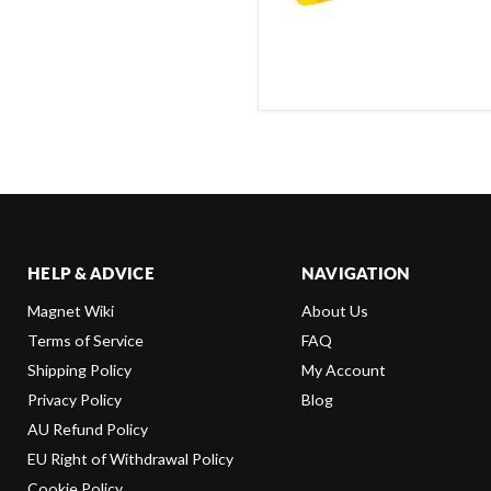
HELP & ADVICE
NAVIGATION
Magnet Wiki
About Us
Terms of Service
FAQ
Shipping Policy
My Account
Privacy Policy
Blog
AU Refund Policy
EU Right of Withdrawal Policy
Cookie Policy