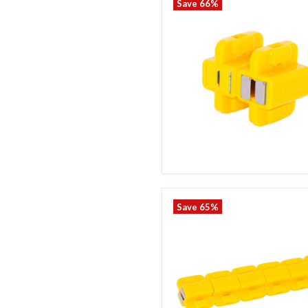
Save
66
%
Save
65
%