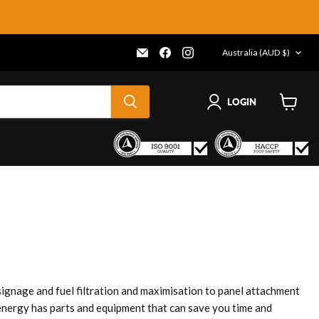
COUNTRY
Email
Find
Find
Australia
(AUD $)
Frenergy
us
us
Magnets
on
on
Facebook
Instagram
LOGIN
View
cart
gnage and fuel filtration and maximisation to panel attachment
nergy has parts and equipment that can save you time and