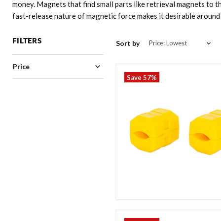
money. Magnets that find small parts like retrieval magnets to t
fast-release nature of magnetic force makes it desirable aroun
FILTERS
Sort by
Price
Save
57
%
35.00
80.00