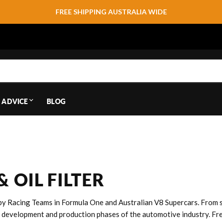
FREE SHIPPING AUSTRALIA WIDE
 ADVICE
BLOG
 OIL FILTER
y Racing Teams in Formula One and Australian V8 Supercars. From si
 development and production phases of the automotive industry. Fre