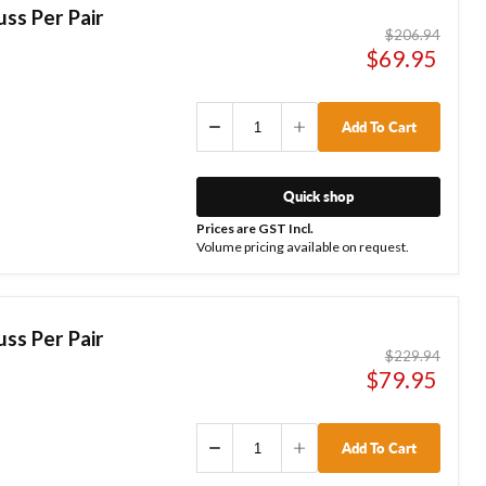
ss Per Pair
Original
$206.94
price
Current
$69.95
price
Add To Cart
Quick shop
Prices are GST Incl.
Volume pricing available on request.
ss Per Pair
Original
$229.94
price
Current
$79.95
price
Add To Cart