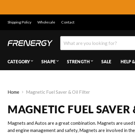
Shipping Policy
Wholesale
Contact
CATEGORY
SHAPE
STRENGTH
SALE
HELP &
Home
Magnetic Fuel Saver & Oil Filter
MAGNETIC FUEL SAVER &
Magnets and Autos are a great combination. Magnets are used b
and engine management and safety, Magnets are involved in the