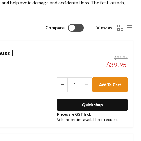
k and help avoid damage and accidental loss. The fast-attach,
Compare
View as
uss |
Original
$91.94
price
Current
$39.95
price
Add To Cart
Quick shop
Prices are GST Incl.
Volume pricing available on request.