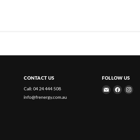
CONTACT US
FOLLOW US
Email
Find
Fin
Call: 04 24 444 508
Frenergy
us
us
info@frenergy.com.au
Magnets
on
on
Faceboo
Ins