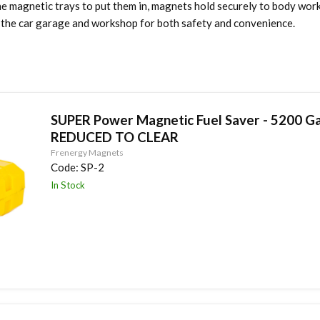
he magnetic trays to put them in, magnets hold securely to body wor
d the car garage and workshop for both safety and convenience.
SUPER Power Magnetic Fuel Saver - 5200 Ga
REDUCED TO CLEAR
Frenergy Magnets
Code:
SP-2
In Stock