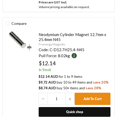
Prices are GST Incl.
Volume pricing available on request.
Compare
Neodymium Cylinder Magnet 12.7mm x
25.4mm N45
Frenergy Magnets
Code:
C-D12.7H25.4-N45
Pull Force:
8.02kg
$12.14
In Stock
$12.14 AUD
for
1
to
9
items
$9.72 AUD
buy
10
to
49
items
and
save
20
%
$8.74 AUD
buy
50
+ items
and
save
28
%
Add To Cart
Quick shop