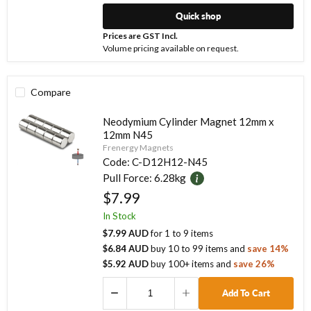
Quick shop
Prices are GST Incl.
Volume pricing available on request.
Compare
Neodymium Cylinder Magnet 12mm x
12mm N45
Frenergy Magnets
Code:
C-D12H12-N45
Pull Force:
6.28kg
$7.99
In Stock
$7.99 AUD
for
1
to
9
items
$6.84 AUD
buy
10
to
99
items
and
save
14
%
$5.92 AUD
buy
100
+ items
and
save
26
%
Add To Cart