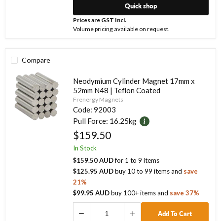
Quick shop
Prices are GST Incl.
Volume pricing available on request.
Compare
Neodymium Cylinder Magnet 17mm x
52mm N48 | Teflon Coated
Frenergy Magnets
Code:
92003
Pull Force:
16.25kg
$159.50
In Stock
$159.50 AUD
for
1
to
9
items
$125.95 AUD
buy
10
to
99
items
and
save
21
%
$99.95 AUD
buy
100
+ items
and
save
37
%
Add To Cart