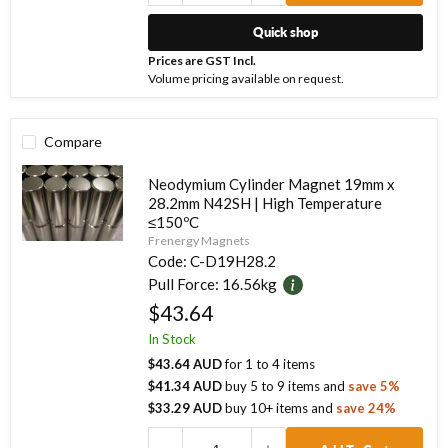
Quick shop
Prices are GST Incl.
Volume pricing available on request.
Compare
Neodymium Cylinder Magnet 19mm x
28.2mm N42SH | High Temperature
≤150ºC
Frenergy Magnets
Code:
C-D19H28.2
Pull Force:
16.56kg
$43.64
In Stock
$43.64 AUD
for
1
to
4
items
$41.34 AUD
buy
5
to
9
items
and
save
5
%
$33.29 AUD
buy
10
+ items
and
save
24
%