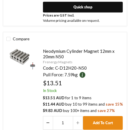
Quick shop
Prices are GST Incl.
Volume pricing available on request.
Compare
Neodymium Cylinder Magnet 12mm x
20mm N50
Frenergy Magnets
Code:
C-D12H20-N50
Pull Force:
7.59kg
$13.51
In Stock
$13.51 AUD
for
1
to
9
items
$11.44 AUD
buy
10
to
99
items
and
save
15
%
$9.83 AUD
buy
100
+ items
and
save
27
%
Add To Cart