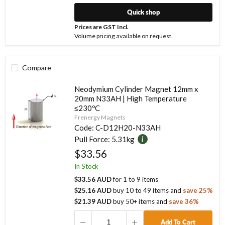
Quick shop
Prices are GST Incl.
Volume pricing available on request.
Compare
Neodymium Cylinder Magnet 12mm x
20mm N33AH | High Temperature
≤230ºC
Frenergy Magnets
Code:
C-D12H20-N33AH
Pull Force:
5.31kg
$33.56
In Stock
$33.56 AUD
for
1
to
9
items
$25.16 AUD
buy
10
to
49
items
and
save
25
%
$21.39 AUD
buy
50
+ items
and
save
36
%
Add To Cart