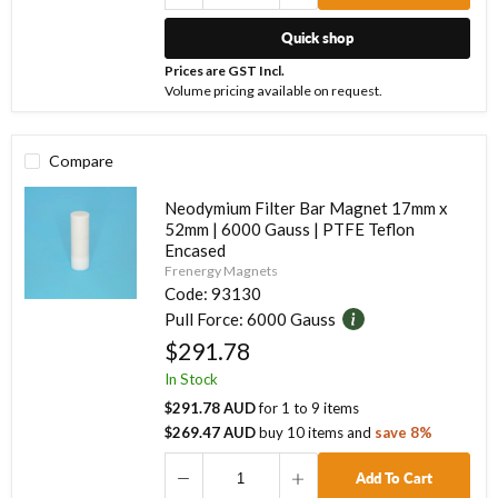
Quick shop
Prices are GST Incl.
Volume pricing available on request.
Compare
Neodymium Filter Bar Magnet 17mm x
52mm | 6000 Gauss | PTFE Teflon
Encased
Frenergy Magnets
Code:
93130
Pull Force:
6000 Gauss
$291.78
In Stock
$291.78 AUD
for
1
to
9
items
$269.47 AUD
buy
10
items
and
save
8
%
Add To Cart