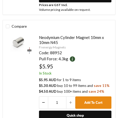
Prices are GST Incl.
Volume pricing available on request.
Compare
Neodymium Cylinder Magnet 10mm x
10mm N45
Frenergy Magnets
Code:
88952
Pull Force:
4.3kg
$5.95
In Stock
$5.95 AUD
for
1
to
9
items
$5.30 AUD
buy
10
to
99
items
and
save
11
%
$4.50 AUD
buy
100
+ items
and
save
24
%
Add To Cart
Quick shop