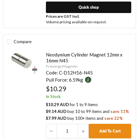
Quick shop
Prices are GST Incl.
Volume pricing available on request.
Compare
Neodymium Cylinder Magnet 12mm x
16mm N45
Frenergy Magnets
Code:
C-D12H16-N45
Pull Force:
6.59kg
$10.29
In Stock
$10.29 AUD
for
1
to
9
items
$9.14 AUD
buy
10
to
99
items
and
save
11
%
$7.99 AUD
buy
100
+ items
and
save
22
%
Add To Cart