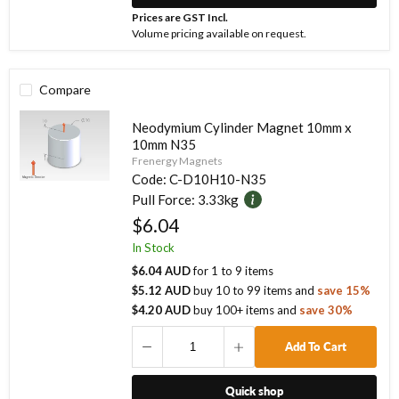
Prices are GST Incl.
Volume pricing available on request.
Compare
Neodymium Cylinder Magnet 10mm x
10mm N35
Frenergy Magnets
Code:
C-D10H10-N35
Pull Force:
3.33kg
$6.04
In Stock
$6.04 AUD
for
1
to
9
items
$5.12 AUD
buy
10
to
99
items
and
save
15
%
$4.20 AUD
buy
100
+ items
and
save
30
%
Add To Cart
Quick shop