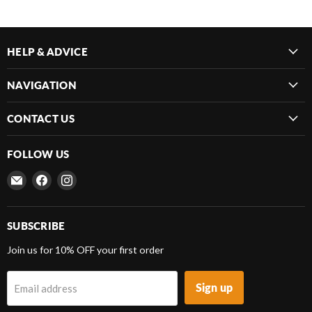
HELP & ADVICE
NAVIGATION
CONTACT US
FOLLOW US
Email
Find
Find
Frenergy
us
us
Magnets
on
on
Facebook
Instagram
SUBSCRIBE
Join us for 10% OFF your first order
Sign up
Email address