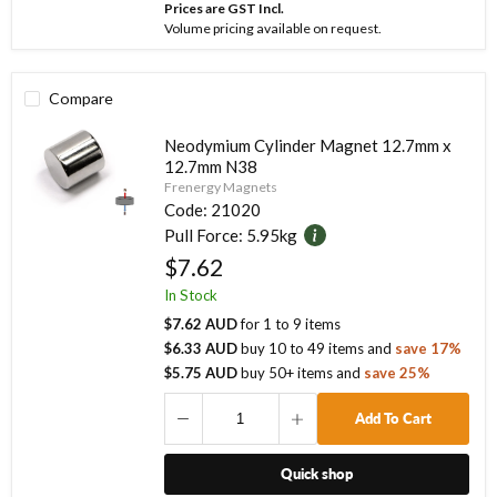
Prices are GST Incl.
Volume pricing available on request.
Compare
Neodymium Cylinder Magnet 12.7mm x
12.7mm N38
Frenergy Magnets
Code:
21020
Pull Force:
5.95kg
$7.62
In Stock
$7.62 AUD
for
1
to
9
items
$6.33 AUD
buy
10
to
49
items
and
save
17
%
$5.75 AUD
buy
50
+ items
and
save
25
%
Add To Cart
Quick shop