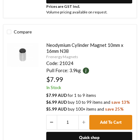
Prices are GST Incl.
Volume pricing available on request.
Compare
Neodymium Cylinder Magnet 10mm x
16mm N38
Frenergy Magnets
Code:
21024
Pull Force:
3.9kg
$7.99
In Stock
$7.99 AUD
for
1
to
9
items
$6.99 AUD
buy
10
to
99
items
and
save
13
%
$5.99 AUD
buy
100
+ items
and
save
25
%
Add To Cart
Quick shop