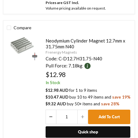
Prices are GST Incl.
Volume pricing available on request.
Compare
Neodymium Cylinder Magnet 12.7mm x
31.75mm N40
Frenergy Magnets
Code:
C-D12.7H31.75-N40
Pull Force:
7.18kg
$12.98
In Stock
$12.98 AUD
for
1
to
9
items
$10.47 AUD
buy
10
to
49
items
and
save
19
%
$9.32 AUD
buy
50
+ items
and
save
28
%
Add To Cart
Quick shop