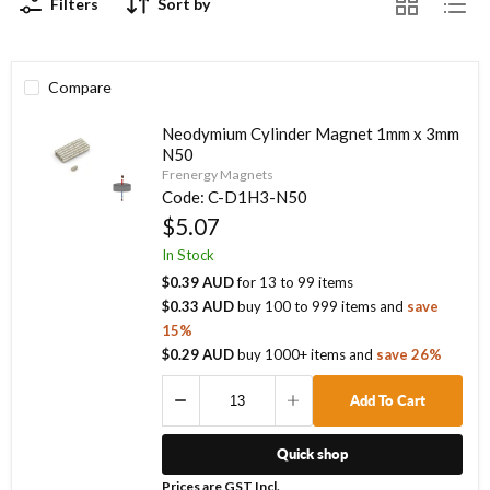
Filters
Sort by
Compare
Neodymium Cylinder Magnet 1mm x 3mm
N50
Frenergy Magnets
Code:
C-D1H3-N50
$5.07
In Stock
$0.39 AUD
for
13
to
99
items
$0.33 AUD
buy
100
to
999
items
and
save
15
%
$0.29 AUD
buy
1000
+ items
and
save
26
%
Add To Cart
Quick shop
Prices are GST Incl.