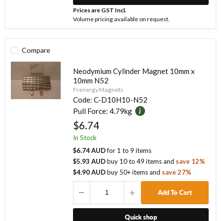
Prices are GST Incl.
Volume pricing available on request.
Compare
Neodymium Cylinder Magnet 10mm x
10mm N52
Frenergy Magnets
Code:
C-D10H10-N52
Pull Force:
4.79kg
$6.74
In Stock
$6.74 AUD
for
1
to
9
items
$5.93 AUD
buy
10
to
49
items
and
save
12
%
$4.90 AUD
buy
50
+ items
and
save
27
%
Add To Cart
Quick shop