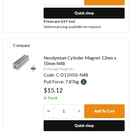
Quick shop
Prices are GST Incl.
Volume pricing available on request.
Compare
Neodymium Cylinder Magnet 12mm x
50mm N48
Frenergy Magnets
Code:
C-D12H50-N48
Pull Force:
7.87kg
$15.12
In Stock
Add To Cart
Quick shop