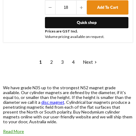
Add To Cart
Quick shop
Prices are GST Incl.
Volume pricing available on request.
1
2
3
4
Next
We have grade N35 up to the strongest N52 magnet grade
available. Our cylinder magnets are defined by the diameter, if it's
equal to, or smaller than the height. If the height is smaller than the
diameter we call it a
disc magnet
. Cylindrical bar magnets produce a
penetrating magnetic field from each of the flat surfaces that
present the North or South polarity. Buy Neodymium cylinder
magnets online with our user-friendly website and we will ship them
to your door, Australia wide.
Read More