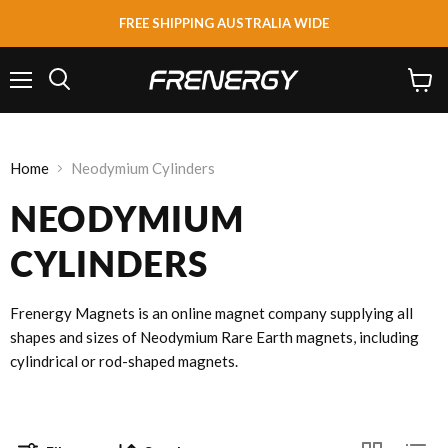
FREE SHIPPING AUSTRALIA WIDE
Menu
View
Search
cart
Home
Neodymium Cylinders
NEODYMIUM
CYLINDERS
Frenergy Magnets is an online magnet company supplying all
shapes and sizes of Neodymium Rare Earth magnets, including
cylindrical or rod-shaped magnets.