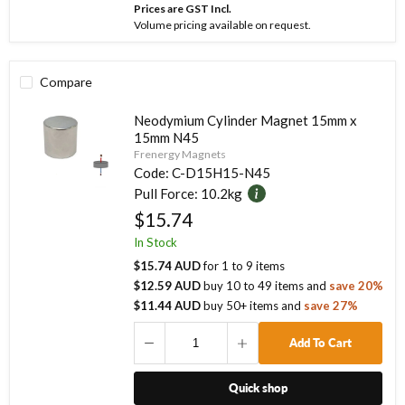
Prices are GST Incl.
Volume pricing available on request.
Compare
Neodymium Cylinder Magnet 15mm x
15mm N45
Frenergy Magnets
Code:
C-D15H15-N45
Pull Force:
10.2kg
$15.74
In Stock
$15.74 AUD
for
1
to
9
items
$12.59 AUD
buy
10
to
49
items
and
save
20
%
$11.44 AUD
buy
50
+ items
and
save
27
%
Add To Cart
Quick shop