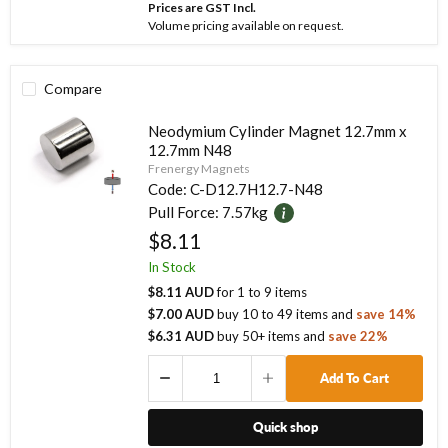
Prices are GST Incl.
Volume pricing available on request.
Compare
Neodymium Cylinder Magnet 12.7mm x
12.7mm N48
Frenergy Magnets
Code:
C-D12.7H12.7-N48
Pull Force:
7.57kg
$8.11
In Stock
$8.11 AUD
for
1
to
9
items
$7.00 AUD
buy
10
to
49
items
and
save
14
%
$6.31 AUD
buy
50
+ items
and
save
22
%
Add To Cart
Quick shop