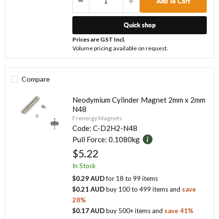
Add To Cart
Quick shop
Prices are GST Incl.
Volume pricing available on request.
Compare
Neodymium Cylinder Magnet 2mm x 2mm
N48
Frenergy Magnets
Code:
C-D2H2-N48
Pull Force:
0.1080kg
$5.22
In Stock
$0.29 AUD
for
18
to
99
items
$0.21 AUD
buy
100
to
499
items
and
save
28
%
$0.17 AUD
buy
500
+ items
and
save
41
%