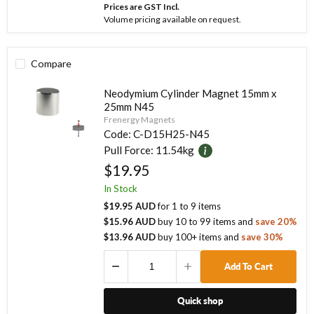
Prices are GST Incl.
Volume pricing available on request.
Compare
Neodymium Cylinder Magnet 15mm x
25mm N45
Frenergy Magnets
Code:
C-D15H25-N45
Pull Force:
11.54kg
$19.95
In Stock
$19.95 AUD
for
1
to
9
items
$15.96 AUD
buy
10
to
99
items
and
save
20
%
$13.96 AUD
buy
100
+ items
and
save
30
%
Add To Cart
Quick shop