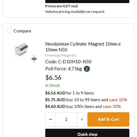
Prices are GST Incl.
Volume pricing available on request.
Compare
Neodymium Cylinder Magnet 10mm x
10mm N50
Frenergy Magnets
Code:
C-D10H10-N50
Pull Force:
4.75kg
$6.56
In Stock
$6.56 AUD
for
1
to
9
items
$5.75 AUD
buy
10
to
99
items
and
save
12
%
$4.60 AUD
buy
100
+ items
and
save
30
%
Add To Cart
Quick shop