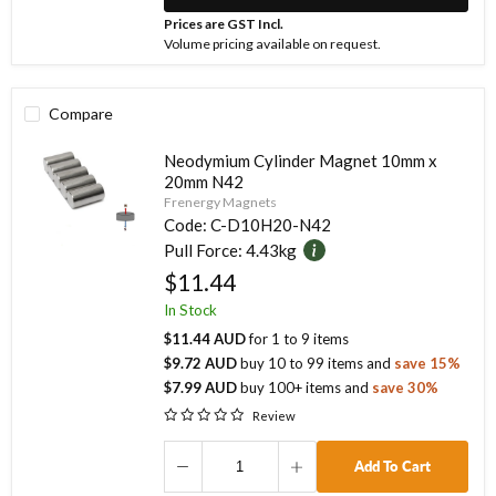
Prices are GST Incl.
Volume pricing available on request.
Compare
Neodymium Cylinder Magnet 10mm x
20mm N42
Frenergy Magnets
Code:
C-D10H20-N42
Pull Force:
4.43kg
$11.44
In Stock
$11.44 AUD
for
1
to
9
items
$9.72 AUD
buy
10
to
99
items
and
save
15
%
$7.99 AUD
buy
100
+ items
and
save
30
%
Review
Add To Cart