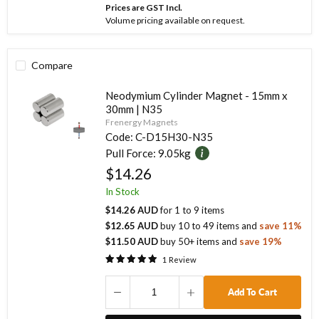
Prices are GST Incl.
Volume pricing available on request.
Compare
Neodymium Cylinder Magnet - 15mm x
30mm | N35
Frenergy Magnets
Code:
C-D15H30-N35
Pull Force:
9.05kg
$14.26
In Stock
$14.26 AUD
for
1
to
9
items
$12.65 AUD
buy
10
to
49
items
and
save
11
%
$11.50 AUD
buy
50
+ items
and
save
19
%
1
Review
Add To Cart