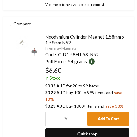
Volume pricing available on request.
Compare
Neodymium Cylinder Magnet 1.58mm x
1.58mm N52
Frenergy Magnets
Code:
C-D1.58H1.58-N52
Pull Force:
54 grams
$6.60
In Stock
$0.33 AUD
for
20
to
99
items
$0.29 AUD
buy
100
to
999
items
and
save
12
%
$0.23 AUD
buy
1000
+ items
and
save
30
%
Add To Cart
Quick shop