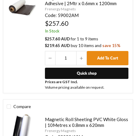
Adhesive | 2Mtr x 0.6mm x 1200mm
Frenergy Magnets
Code:
59002AM
$257.60
In Stock
$257.60 AUD
for
1
to
9
items
$219.65 AUD
buy
10
items
and
save
15
%
Add To Cart
Quick shop
Prices are GST Incl.
Volume pricing available on request.
Compare
Magnetic Roll Sheeting PVC White Gloss
| 10Metres x 0.8mm x 620mm
Frenergy Magnets