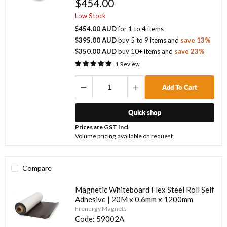
$454.00
Low Stock
$454.00 AUD
for
1
to
4
items
$395.00 AUD
buy
5
to
9
items
and
save
13
%
$350.00 AUD
buy
10
+ items
and
save
23
%
1
Review
Add To Cart
Quick shop
Prices are GST Incl.
Volume pricing available on request.
Compare
Magnetic Whiteboard Flex Steel Roll Self
Adhesive | 20M x 0.6mm x 1200mm
Frenergy Magnets
Code:
59002A