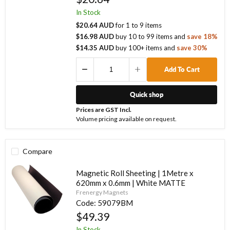
In Stock
$20.64 AUD
for
1
to
9
items
$16.98 AUD
buy
10
to
99
items
and
save
18
%
$14.35 AUD
buy
100
+ items
and
save
30
%
Add To Cart
Quick shop
Prices are GST Incl.
Volume pricing available on request.
Compare
Magnetic Roll Sheeting | 1Metre x
620mm x 0.6mm | White MATTE
Frenergy Magnets
Code:
59079BM
$49.39
In Stock