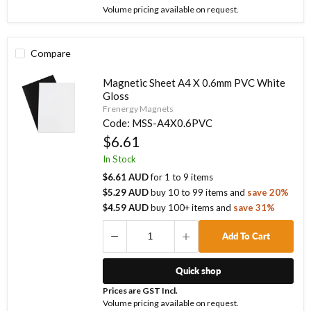
Volume pricing available on request.
Compare
Magnetic Sheet A4 X 0.6mm PVC White
Gloss
Frenergy Magnets
Code:
MSS-A4X0.6PVC
$6.61
In Stock
$6.61 AUD
for
1
to
9
items
$5.29 AUD
buy
10
to
99
items
and
save
20
%
$4.59 AUD
buy
100
+ items
and
save
31
%
Add To Cart
Quick shop
Prices are GST Incl.
Volume pricing available on request.