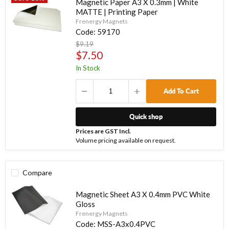
Magnetic Paper A3 X 0.3mm | White
MATTE | Printing Paper
Frenergy Magnets
Code:
59170
Original
$9.19
price
Current
$7.50
price
In Stock
Add To Cart
Quick shop
Prices are GST Incl.
Volume pricing available on request.
Compare
Magnetic Sheet A3 X 0.4mm PVC White
Gloss
Frenergy Magnets
Code:
MSS-A3x0.4PVC