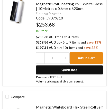
Magnetic Roll Sheeting PVC White Gloss
| 10Metres x 0.6mm x 620mm
Frenergy Magnets
Code:
59079/10
$253.68
In Stock
$253.68 AUD
for
1
to
4
items
$219.86 AUD
buy
5
to
9
items
and
save
13
%
$197.31 AUD
buy
10
+ items
and
save
22
%
Add To Cart
Quick shop
Prices are GST Incl.
Volume pricing available on request.
Compare
Magnetic Whiteboard Flex Steel Roll Self