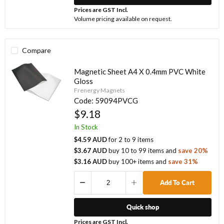
Prices are GST Incl.
Volume pricing available on request.
Compare
Magnetic Sheet A4 X 0.4mm PVC White
Gloss
Frenergy Magnets
Code:
59094PVCG
$9.18
In Stock
$4.59 AUD
for
2
to
9
items
$3.67 AUD
buy
10
to
99
items
and
save
20
%
$3.16 AUD
buy
100
+ items
and
save
31
%
Add To Cart
Quick shop
Prices are GST Incl.