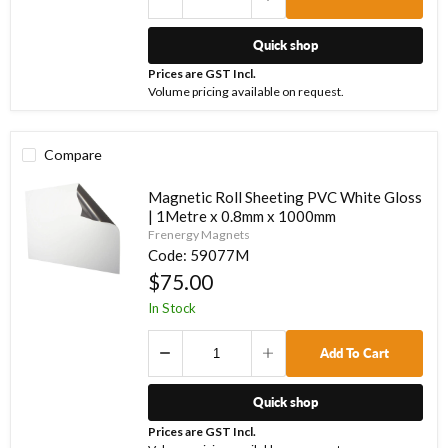
Quick shop
Prices are GST Incl.
Volume pricing available on request.
Compare
Magnetic Roll Sheeting PVC White Gloss
| 1Metre x 0.8mm x 1000mm
Frenergy Magnets
Code:
59077M
$75.00
In Stock
Add To Cart
Quick shop
Prices are GST Incl.