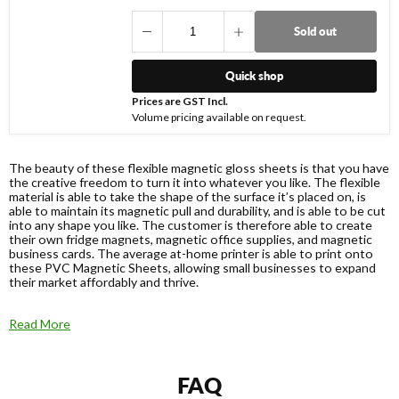
Sold out
Quick shop
Prices are GST Incl.
Volume pricing available on request.
The beauty of these flexible magnetic gloss sheets is that you have
the creative freedom to turn it into whatever you like. The flexible
material is able to take the shape of the surface it’s placed on, is
able to maintain its magnetic pull and durability, and is able to be cut
into any shape you like. The customer is therefore able to create
their own fridge magnets, magnetic office supplies, and magnetic
business cards. The average at-home printer is able to print onto
these PVC Magnetic Sheets, allowing small businesses to expand
their market affordably and thrive.
Read More
FAQ