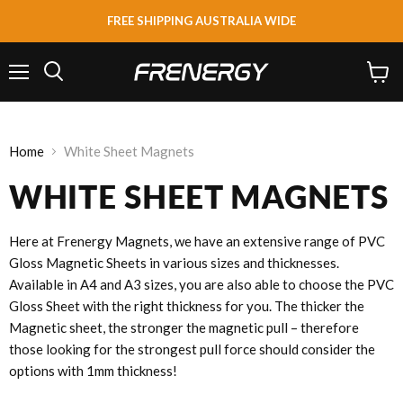
FREE SHIPPING AUSTRALIA WIDE
Menu
View
Search
cart
Home
White Sheet Magnets
WHITE SHEET MAGNETS
Here at Frenergy Magnets, we have an extensive range of PVC
Gloss Magnetic Sheets in various sizes and thicknesses.
Available in A4 and A3 sizes, you are also able to choose the PVC
Gloss Sheet with the right thickness for you. The thicker the
Magnetic sheet, the stronger the magnetic pull – therefore
those looking for the strongest pull force should consider the
options with 1mm thickness!