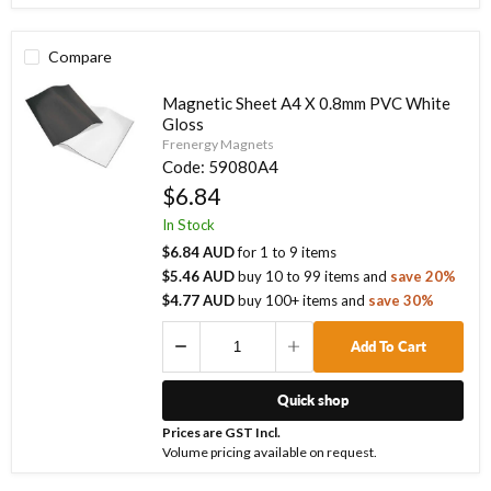
Compare
Magnetic Sheet A4 X 0.8mm PVC White
Gloss
Frenergy Magnets
Code:
59080A4
$6.84
In Stock
$6.84 AUD
for
1
to
9
items
$5.46 AUD
buy
10
to
99
items
and
save
20
%
$4.77 AUD
buy
100
+ items
and
save
30
%
Add To Cart
Quick shop
Prices are GST Incl.
Volume pricing available on request.