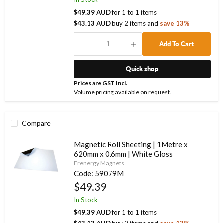
$49.39 AUD
for
1
to
1
items
$43.13 AUD
buy
2
items
and
save
13
%
Add To Cart
Quick shop
Prices are GST Incl.
Volume pricing available on request.
Compare
Magnetic Roll Sheeting | 1Metre x
620mm x 0.6mm | White Gloss
Frenergy Magnets
Code:
59079M
$49.39
In Stock
$49.39 AUD
for
1
to
1
items