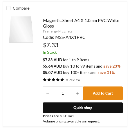
Compare
Magnetic Sheet A4 X 1.0mm PVC White
Gloss
Frenergy Magnets
Code:
MSS-A4X1PVC
$7.33
In Stock
$7.33 AUD
for
1
to
9
items
$5.64 AUD
buy
10
to
99
items
and
save
23
%
$5.07 AUD
buy
100
+ items
and
save
31
%
3
Review
Add To Cart
Quick shop
Prices are GST Incl.
Volume pricing available on request.