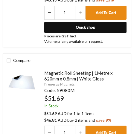
$43.13 AUD
buy
2
items
and
save
13
%
Add To Cart
Quick shop
Prices are GST Incl.
Volume pricing available on request.
Compare
Magnetic Roll Sheeting | 1Metre x
620mm x 0.8mm | White Gloss
Frenergy Magnets
Code:
59080M
$51.69
In Stock
$51.69 AUD
for
1
to
1
items
$46.81 AUD
buy
2
items
and
save
9
%
Add To Cart