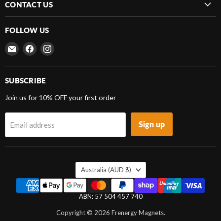
CONTACT US
FOLLOW US
Email
Find
Find
Frenergy
us
us
Magnets
on
on
Facebook
Instagram
SUBSCRIBE
Join us for 10% OFF your first order
Sign up
Email address
COUNTRY
Australia
(AUD $)
ABN: 57 504 457 740
Copyright © 2026 Frenergy Magnets.