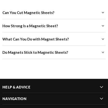
Can You Cut Magnetic Sheets?
How Strong Is a Magnetic Sheet?
What Can You Do with Magnet Sheets?
Do Magnets Stick to Magnetic Sheets?
HELP & ADVICE
NAVIGATION