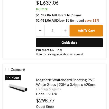
$1,637.06
In Stock
$1,637.06 AUD
for
1
to
9
items
$1,461.06 AUD
buy
10
items
and
save
11
%
Add To Cart
Quick shop
Prices are GST Incl.
Volume pricing available on request.
Compare
Sold out
Magnetic Whiteboard Sheeting PVC
White Gloss | 20M x 0.4mm x 620mm
Frenergy Magnets
Code:
59078
$298.77
Out of Stock