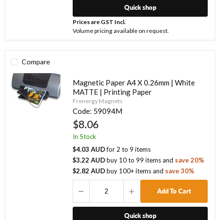
Quick shop
Prices are GST Incl.
Volume pricing available on request.
Compare
Magnetic Paper A4 X 0.26mm | White
MATTE | Printing Paper
Frenergy Magnets
Code:
59094M
$8.06
In Stock
$4.03 AUD
for
2
to
9
items
$3.22 AUD
buy
10
to
99
items
and
save
20
%
$2.82 AUD
buy
100
+ items
and
save
30
%
Add To Cart
Quick shop