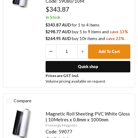
Code:
59080/10M
$343.87
In Stock
$343.87 AUD
for
1
to
4
items
$298.77 AUD
buy
5
to
9
items
and
save
13
%
$264.95 AUD
buy
10
+ items
and
save
23
%
Add To Cart
Quick shop
Prices are GST Incl.
Volume pricing available on request.
Compare
Magnetic Roll Sheeting PVC White Gloss
| 10Metres x 0.8mm x 1000mm
Frenergy Magnets
Code:
59077