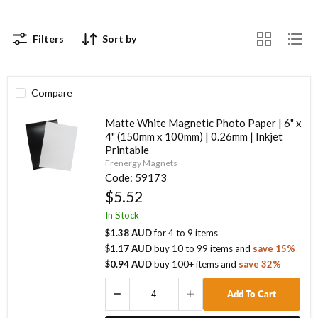
Filters
Sort by
Compare
Matte White Magnetic Photo Paper | 6" x
4" (150mm x 100mm) | 0.26mm | Inkjet
Printable
Frenergy Magnets
Code:
59173
$5.52
In Stock
$1.38 AUD
for
4
to
9
items
$1.17 AUD
buy
10
to
99
items
and
save
15
%
$0.94 AUD
buy
100
+ items
and
save
32
%
Add To Cart