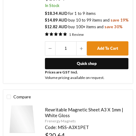
In Stock
$18.34 AUD
for
1
to
9
items
$14.89 AUD
buy
10
to
99
items
and
save
19
%
$12.82 AUD
buy
100
+ items
and
save
30
%
1
Review
Add To Cart
Quick shop
Prices are GST Incl.
Volume pricing available on request.
Compare
Rewritable Magnetic Sheet A3 X 1mm |
White Gloss
Frenergy Magnets
Code:
MSS-A3X1PET
$20.64