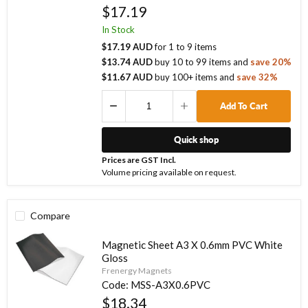
$17.19
In Stock
$17.19 AUD
for
1
to
9
items
$13.74 AUD
buy
10
to
99
items
and
save
20
%
$11.67 AUD
buy
100
+ items
and
save
32
%
Add To Cart
Quick shop
Prices are GST Incl.
Volume pricing available on request.
Compare
Magnetic Sheet A3 X 0.6mm PVC White
Gloss
Frenergy Magnets
Code:
MSS-A3X0.6PVC
$18.34