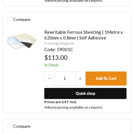
Volume pricing available on request.
Compare
Rewritable Ferrous Sheeting | 1Metre x
620mm x 0.8mm | Self Adhesive
Frenergy Magnets
Code:
59001C
$113.00
In Stock
Add To Cart
Quick shop
Prices are GST Incl.
Volume pricing available on request.
Compare