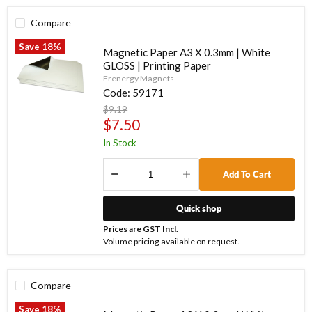
Compare
Save
18
%
Magnetic Paper A3 X 0.3mm | White
GLOSS | Printing Paper
Frenergy Magnets
Code:
59171
Original
$9.19
price
Current
$7.50
price
In Stock
Add To Cart
Quick shop
Prices are GST Incl.
Volume pricing available on request.
Compare
Save
18
%