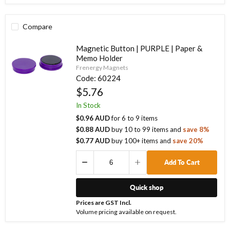
Compare
Magnetic Button | PURPLE | Paper &
Memo Holder
Frenergy Magnets
Code:
60224
$5.76
In Stock
$0.96 AUD
for
6
to
9
items
$0.88 AUD
buy
10
to
99
items
and
save
8
%
$0.77 AUD
buy
100
+ items
and
save
20
%
Add To Cart
Quick shop
Prices are GST Incl.
Volume pricing available on request.