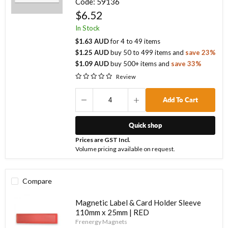
Code:
59136
$6.52
In Stock
$1.63 AUD
for
4
to
49
items
$1.25 AUD
buy
50
to
499
items
and
save
23
%
$1.09 AUD
buy
500
+ items
and
save
33
%
Review
Add To Cart
Quick shop
Prices are GST Incl.
Volume pricing available on request.
Compare
Magnetic Label & Card Holder Sleeve
110mm x 25mm | RED
Frenergy Magnets