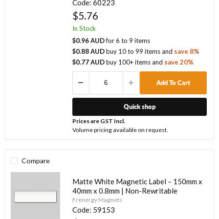
Code:
60223
$5.76
In Stock
$0.96 AUD
for
6
to
9
items
$0.88 AUD
buy
10
to
99
items
and
save
8
%
$0.77 AUD
buy
100
+ items
and
save
20
%
Add To Cart
Quick shop
Prices are GST Incl.
Volume pricing available on request.
Compare
Matte White Magnetic Label – 150mm x
40mm x 0.8mm | Non-Rewritable
Frenergy Magnets
Code:
59153