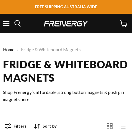
FREE SHIPPING AUSTRALIA WIDE
Menu
View
Search
cart
Home
Fridge & Whiteboard Magnets
FRIDGE & WHITEBOARD
MAGNETS
Shop Frenergy’s affordable, strong button magnets & push pin
magnets here
Filters
Sort by