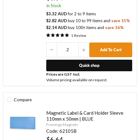
In Stock
$3.32 AUD
for
2
to
9
items
$2.82 AUD
buy
10
to
99
items
and
save
15
%
$2.14 AUD
buy
100
+ items
and
save
36
%
1
Review
Add To Cart
Quick shop
Prices are GST Incl.
Volume pricing available on request.
Compare
Magnetic Label & Card Holder Sleeve
110mm x 50mm | BLUE
Frenergy Magnets
Code:
62105B
$6.64