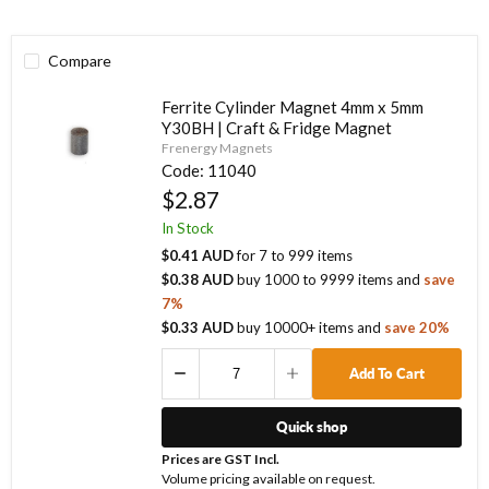
Compare
Ferrite Cylinder Magnet 4mm x 5mm
Y30BH | Craft & Fridge Magnet
Frenergy Magnets
Code:
11040
$2.87
In Stock
$0.41 AUD
for
7
to
999
items
$0.38 AUD
buy
1000
to
9999
items
and
save
7
%
$0.33 AUD
buy
10000
+ items
and
save
20
%
Add To Cart
Quick shop
Prices are GST Incl.
Volume pricing available on request.