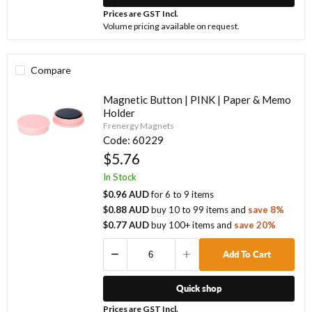
Prices are GST Incl.
Volume pricing available on request.
Compare
Magnetic Button | PINK | Paper & Memo
Holder
Frenergy Magnets
Code:
60229
$5.76
In Stock
$0.96 AUD
for
6
to
9
items
$0.88 AUD
buy
10
to
99
items
and
save
8
%
$0.77 AUD
buy
100
+ items
and
save
20
%
Add To Cart
Quick shop
Prices are GST Incl.