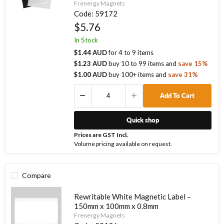
Frenergy Magnets
Code:
59172
$5.76
In Stock
$1.44 AUD
for
4
to
9
items
$1.23 AUD
buy
10
to
99
items
and
save
15
%
$1.00 AUD
buy
100
+ items
and
save
31
%
Add To Cart
Quick shop
Prices are GST Incl.
Volume pricing available on request.
Compare
Rewritable White Magnetic Label –
150mm x 100mm x 0.8mm
Frenergy Magnets