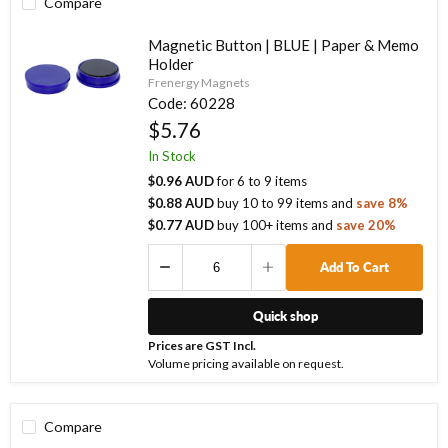
Compare
Magnetic Button | BLUE | Paper & Memo
Holder
Frenergy Magnets
Code:
60228
$5.76
In Stock
$0.96 AUD
for
6
to
9
items
$0.88 AUD
buy
10
to
99
items
and
save
8
%
$0.77 AUD
buy
100
+ items
and
save
20
%
Add To Cart
Quick shop
Prices are GST Incl.
Volume pricing available on request.
Compare