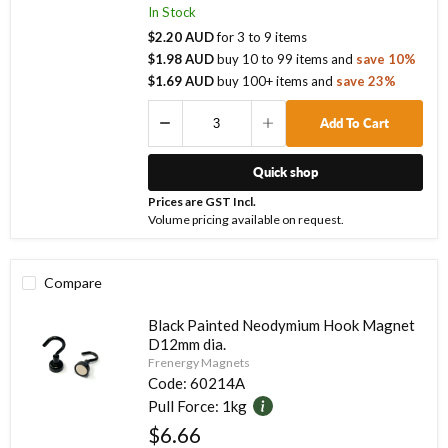
In Stock
$2.20 AUD
for
3
to
9
items
$1.98 AUD
buy
10
to
99
items
and
save
10
%
$1.69 AUD
buy
100
+ items
and
save
23
%
Add To Cart
Quick shop
Prices are GST Incl.
Volume pricing available on request.
Compare
Black Painted Neodymium Hook Magnet
D12mm dia.
Frenergy Magnets
Code:
60214A
Pull Force:
1kg
$6.66