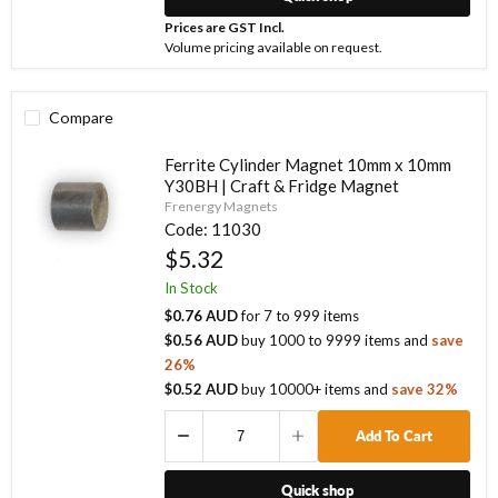
Prices are GST Incl.
Volume pricing available on request.
Compare
Ferrite Cylinder Magnet 10mm x 10mm
Y30BH | Craft & Fridge Magnet
Frenergy Magnets
Code:
11030
$5.32
In Stock
$0.76 AUD
for
7
to
999
items
$0.56 AUD
buy
1000
to
9999
items
and
save
26
%
$0.52 AUD
buy
10000
+ items
and
save
32
%
Add To Cart
Quick shop