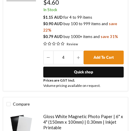
$4.60
In Stock
$1.15 AUD
for
4
to
99
items
$0.90 AUD
buy
100
to
999
items
and
save
22
%
$0.79 AUD
buy
1000
+ items
and
save
31
%
Review
Add To Cart
Quick shop
Prices are GST Incl.
Volume pricing available on request.
Compare
Gloss White Magnetic Photo Paper | 6" x
4" (150mm x 100mm) | 0.30mm | Inkjet
Printable