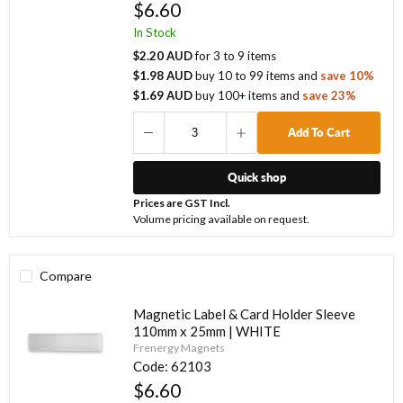
$6.60
In Stock
$2.20 AUD
for
3
to
9
items
$1.98 AUD
buy
10
to
99
items
and
save
10
%
$1.69 AUD
buy
100
+ items
and
save
23
%
Add To Cart
Quick shop
Prices are GST Incl.
Volume pricing available on request.
Compare
Magnetic Label & Card Holder Sleeve
110mm x 25mm | WHITE
Frenergy Magnets
Code:
62103
$6.60