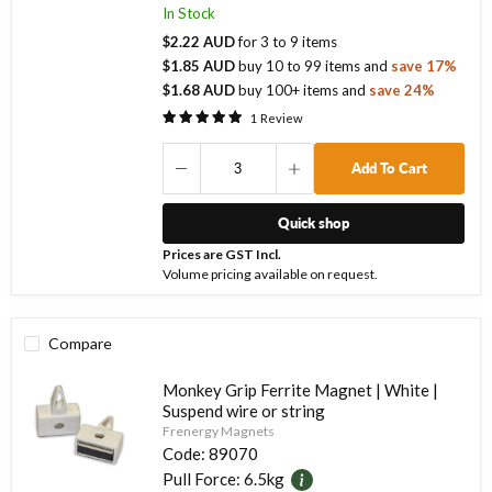
In Stock
$2.22 AUD
for
3
to
9
items
$1.85 AUD
buy
10
to
99
items
and
save
17
%
$1.68 AUD
buy
100
+ items
and
save
24
%
1
Review
Add To Cart
Quick shop
Prices are GST Incl.
Volume pricing available on request.
Compare
Monkey Grip Ferrite Magnet | White |
Suspend wire or string
Frenergy Magnets
Code:
89070
Pull Force:
6.5kg