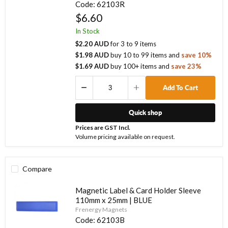
Code:
62103R
$6.60
In Stock
$2.20 AUD
for
3
to
9
items
$1.98 AUD
buy
10
to
99
items
and
save
10
%
$1.69 AUD
buy
100
+ items
and
save
23
%
Add To Cart
Quick shop
Prices are GST Incl.
Volume pricing available on request.
Compare
Magnetic Label & Card Holder Sleeve
110mm x 25mm | BLUE
Frenergy Magnets
Code:
62103B