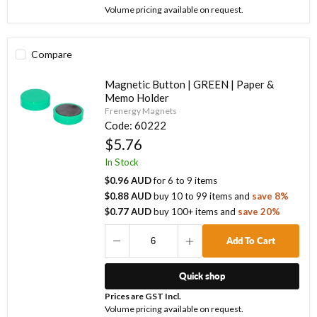
Volume pricing available on request.
Compare
Magnetic Button | GREEN | Paper &
Memo Holder
Frenergy Magnets
Code:
60222
$5.76
In Stock
$0.96 AUD
for
6
to
9
items
$0.88 AUD
buy
10
to
99
items
and
save
8
%
$0.77 AUD
buy
100
+ items
and
save
20
%
Add To Cart
Quick shop
Prices are GST Incl.
Volume pricing available on request.