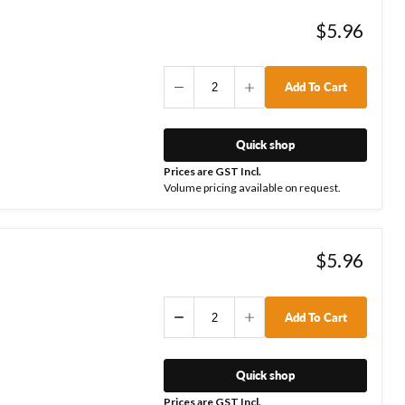
$5.96
Add To Cart
Quick shop
Prices are GST Incl.
Volume pricing available on request.
$5.96
Add To Cart
Quick shop
Prices are GST Incl.