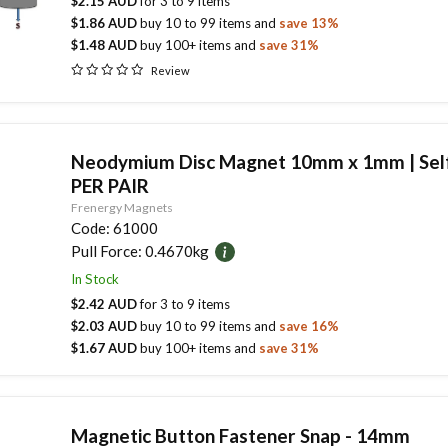
$2.15 AUD
for
3
to
9
items
$1.86 AUD
buy
10
to
99
items
and
save
13
%
$1.48 AUD
buy
100
+ items
and
save
31
%
Review
Neodymium Disc Magnet 10mm x 1mm | Self
PER PAIR
Frenergy Magnets
Code:
61000
Pull Force:
0.4670kg
In Stock
$2.42 AUD
for
3
to
9
items
$2.03 AUD
buy
10
to
99
items
and
save
16
%
$1.67 AUD
buy
100
+ items
and
save
31
%
Magnetic Button Fastener Snap - 14mm