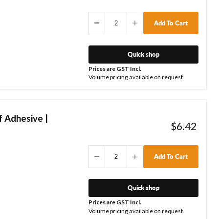
Add To Cart
Quick shop
Prices are GST Incl.
Volume pricing available on request.
 Adhesive |
$6.42
Add To Cart
Quick shop
Prices are GST Incl.
Volume pricing available on request.