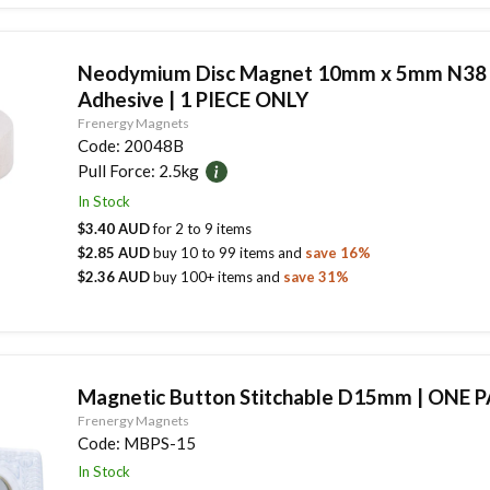
Neodymium Disc Magnet 10mm x 5mm N38
Adhesive | 1 PIECE ONLY
Frenergy Magnets
Code:
20048B
Pull Force:
2.5kg
In Stock
$3.40 AUD
for
2
to
9
items
$2.85 AUD
buy
10
to
99
items
and
save
16
%
$2.36 AUD
buy
100
+ items
and
save
31
%
Magnetic Button Stitchable D15mm | ONE P
Frenergy Magnets
Code:
MBPS-15
In Stock