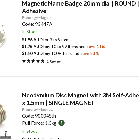
Magnetic Name Badge 20mm dia. | ROUND 
Adhesive
Frenergy Magnets
Code:
93447A
In Stock
$1.96 AUD
for
3
to
9
items
$1.75 AUD
buy
10
to
99
items
and
save
11
%
$1.50 AUD
buy
100
+ items
and
save
23
%
1
Review
Neodymium Disc Magnet with 3M Self-Adhe
x 1.5mm | SINGLE MAGNET
Frenergy Magnets
Code:
90004Sth
Pull Force:
1.3kg
In Stock