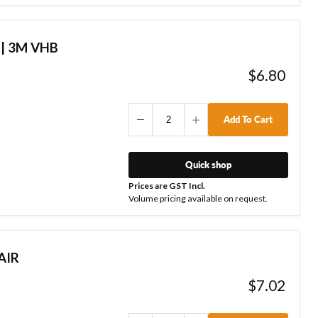
 | 3M VHB
$6.80
Add To Cart
Quick shop
Prices are GST Incl.
Volume pricing available on request.
AIR
$7.02