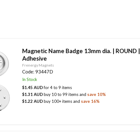
Magnetic Name Badge 13mm dia. | ROUND 
Adhesive
Frenergy Magnets
Code:
93447D
In Stock
$1.45 AUD
for
4
to
9
items
$1.31 AUD
buy
10
to
99
items
and
save
10
%
$1.22 AUD
buy
100
+ items
and
save
16
%