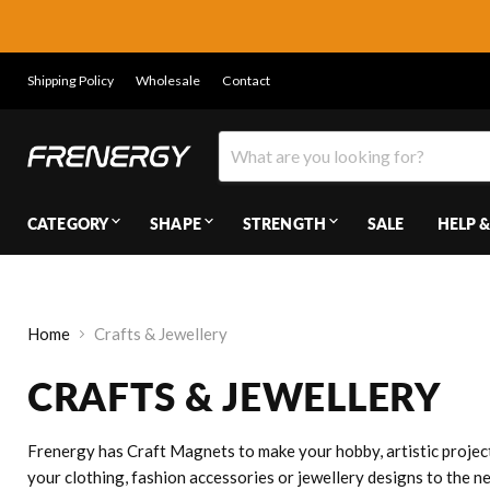
Shipping Policy
Wholesale
Contact
CATEGORY
SHAPE
STRENGTH
SALE
HELP &
Home
Crafts & Jewellery
CRAFTS & JEWELLERY
Frenergy has Craft Magnets to make your hobby, artistic project
your clothing, fashion accessories or jewellery designs to the n