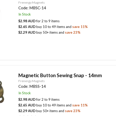
Frenergy Magnets
Code:
MBSC-14
In Stock
$2.98 AUD
for
2
to
9
items
$2.65 AUD
buy
10
to
49
items
and
save
11
%
$2.29 AUD
buy
50
+ items
and
save
23
%
Magnetic Button Sewing Snap - 14mm
Frenergy Magnets
Code:
MBSS-14
In Stock
$2.98 AUD
for
2
to
9
items
$2.65 AUD
buy
10
to
49
items
and
save
11
%
$2.29 AUD
buy
50
+ items
and
save
23
%