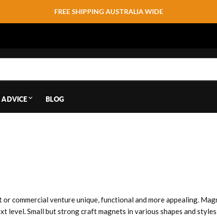
FREE SHIPPING AUSTRALIA WIDE
 ADVICE
BLOG
 or commercial venture unique, functional and more appealing. Magn
ext level. Small but strong craft magnets in various shapes and styl