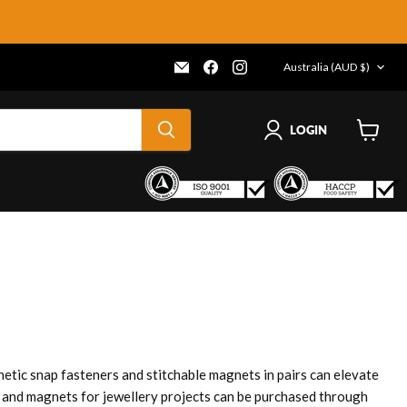
COUNTRY
Email
Find
Find
Australia
(AUD $)
Frenergy
us
us
Magnets
on
on
Facebook
Instagram
LOGIN
View
cart
etic snap fasteners and stitchable magnets in pairs can elevate
es and magnets for jewellery projects can be purchased through