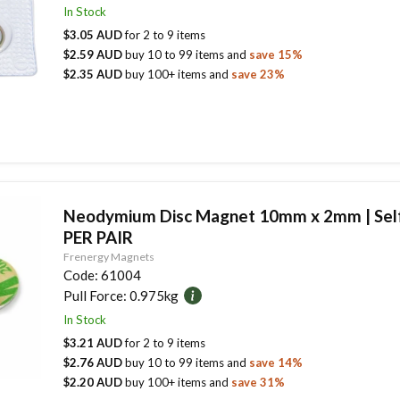
In Stock
$3.05 AUD
for
2
to
9
items
$2.59 AUD
buy
10
to
99
items
and
save
15
%
$2.35 AUD
buy
100
+ items
and
save
23
%
Neodymium Disc Magnet 10mm x 2mm | Self
PER PAIR
Frenergy Magnets
Code:
61004
Pull Force:
0.975kg
In Stock
$3.21 AUD
for
2
to
9
items
$2.76 AUD
buy
10
to
99
items
and
save
14
%
$2.20 AUD
buy
100
+ items
and
save
31
%