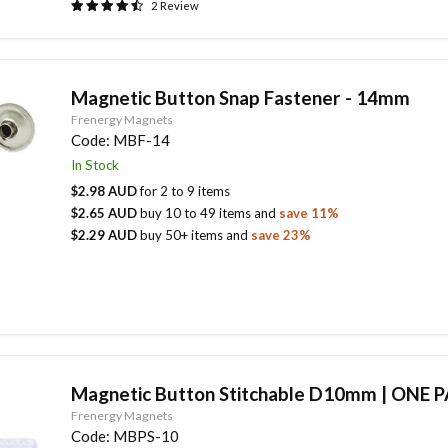
2
Review
Magnetic Button Snap Fastener - 14mm
Frenergy Magnets
Code:
MBF-14
In Stock
$2.98 AUD
for
2
to
9
items
$2.65 AUD
buy
10
to
49
items
and
save
11
%
$2.29 AUD
buy
50
+ items
and
save
23
%
Magnetic Button Stitchable D10mm | ONE P
Frenergy Magnets
Code:
MBPS-10