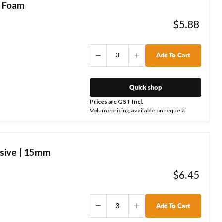
| Foam
$5.88
Add To Cart
Quick shop
Prices are GST Incl.
Volume pricing available on request.
sive | 15mm
$6.45
Add To Cart