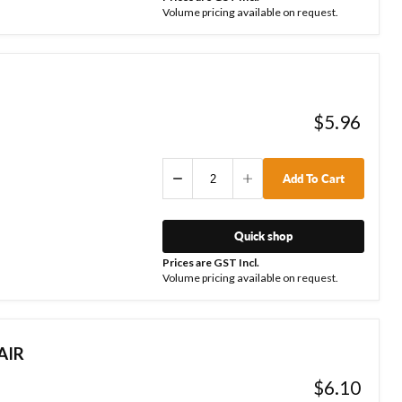
Volume pricing available on request.
$5.96
Add To Cart
Quick shop
Prices are GST Incl.
Volume pricing available on request.
AIR
$6.10