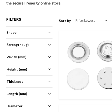
the secure Frenergy online store.
FILTERS
Sort by
Shape
Adhesive
(
5
)
Strength (kg)
Block
(
1
)
Button
(
10
)
Width (mm)
0
40
Disc
(
11
)
Height (mm)
Magnetic Sheet
(
2
)
10
20
Name Badge
(
1
)
Thickness
Self Adhesive
(
2
)
0
5
1mm-10mm
(
5
)
Length (mm)
Diameter
20
68