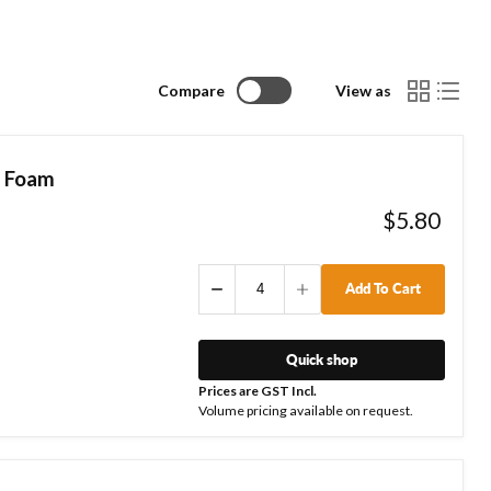
Compare
View as
| Foam
$5.80
Add To Cart
Quick shop
Prices are GST Incl.
Volume pricing available on request.