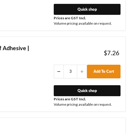
Quick shop
Prices are GST Incl.
Volume pricing available on request.
 Adhesive |
$7.26
Add To Cart
Quick shop
Prices are GST Incl.
Volume pricing available on request.