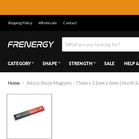
Shipping Policy
Wholesale
Contact
CATEGORY
SHAPE
STRENGTH
SALE
HELP &
Home
Alnico Block Magnets - 75mm x 11mm x 6mm | North &