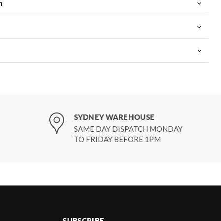
m
SYDNEY WAREHOUSE
SAME DAY DISPATCH MONDAY
TO FRIDAY BEFORE 1PM
SUBSCRIBE