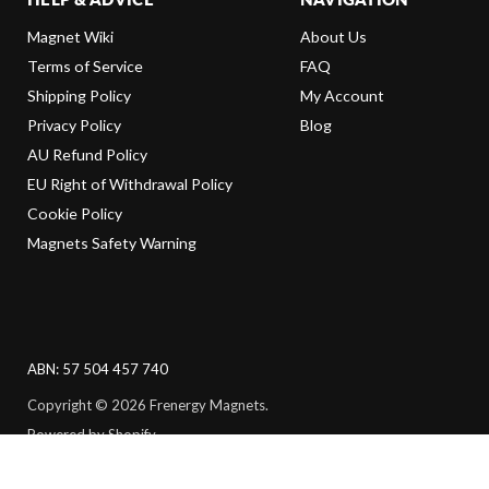
Magnet Wiki
About Us
Terms of Service
FAQ
Shipping Policy
My Account
Privacy Policy
Blog
AU Refund Policy
EU Right of Withdrawal Policy
Cookie Policy
Magnets Safety Warning
ABN: 57 504 457 740
Copyright © 2026 Frenergy Magnets.
Powered by Shopify