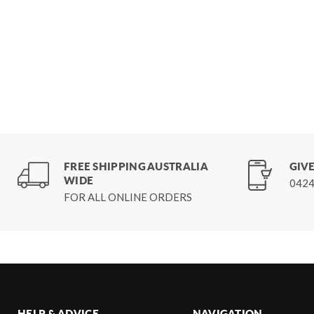
FREE SHIPPING AUSTRALIA
GIVE
WIDE
0424
FOR ALL ONLINE ORDERS
HELP & ADVICE
NAVIGATION