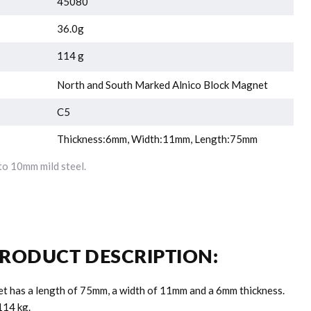
45080
36.0g
114 g
North and South Marked Alnico Block Magnet
C5
Thickness:6mm, Width:11mm, Length:75mm
o 10mm mild steel.
RODUCT DESCRIPTION:
et has a length of 75mm, a width of 11mm and a 6mm thickness.
.114 kg.