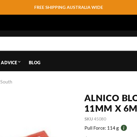
FREE SHIPPING AUSTRALIA WIDE
 ADVICE
BLOG
 South
ALNICO BL
11MM X 6M
SKU
45080
Pull Force:
114 g