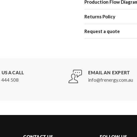
Production Flow Diagra
Returns Policy
Request a quote
 US A CALL
EMAIL AN EXPERT
 444 508
info@frenergy.com.au
CONTACT US
FOLLOW US