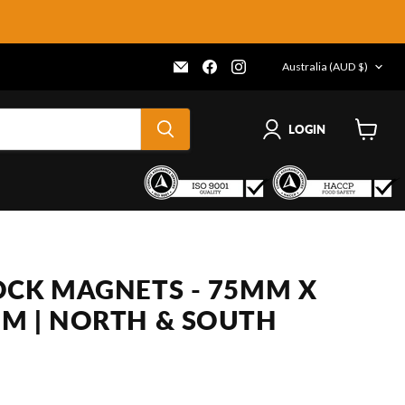
COUNTRY
Email
Find
Find
Australia
(AUD $)
Frenergy
us
us
Magnets
on
on
Facebook
Instagram
LOGIN
View
cart
OCK MAGNETS - 75MM X
M | NORTH & SOUTH