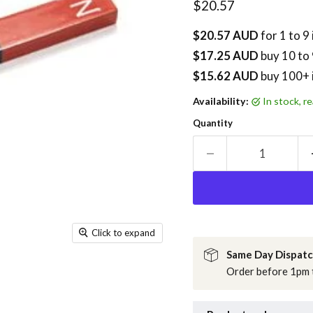
Current price
$20.57
$20.57 AUD
for 1 to 9
$17.25 AUD
buy
10
to 
$15.62 AUD
buy 100+ 
Availability:
in stock, 
Quantity
Click to expand
Same Day Dispat
Order before 1pm t