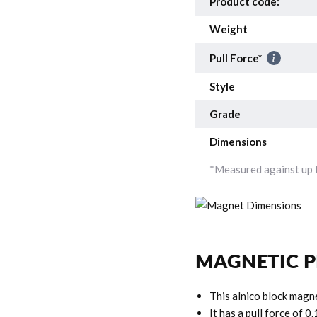
Product code:
Weight
Pull Force*
Style
Grade
Dimensions
*Measured against up t
MAGNETIC P
This alnico block magn
It has a pull force of 0