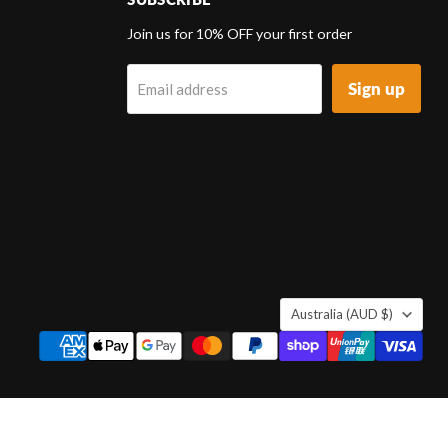
d
Join us for 10% OFF your first order
Sign up
Email address
k
tagram
COUNTRY
Australia
(AUD $)