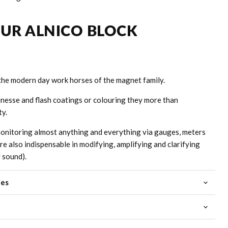
OUR ALNICO BLOCK
the modern day work horses of the magnet family.
inesse and flash coatings or colouring they more than
ty.
onitoring almost anything and everything via gauges, meters
are also indispensable in modifying, amplifying and clarifying
y sound).
ies