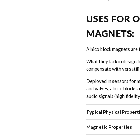
USES FOR 
MAGNETS:
Alnico block magnets are 
What they lack in design f
compensate with versatili
Deployed in sensors for m
and valves, alnico blocks 
audio signals (high fidelit
Typical Physical Propert
Magnetic Properties