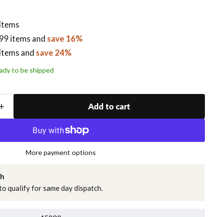
 items
99 items
and
save 16%
items
and
save 24%
ready to be shipped
Add to cart
More payment options
ch
o qualify for same day dispatch.