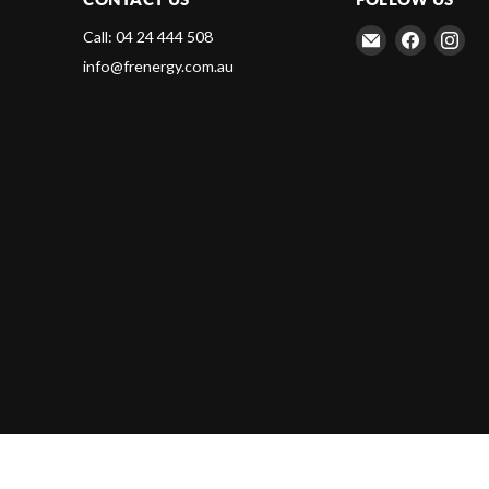
Email
Find
Fin
Call: 04 24 444 508
Frenergy
us
us
info@frenergy.com.au
Magnets
on
on
Faceboo
Ins