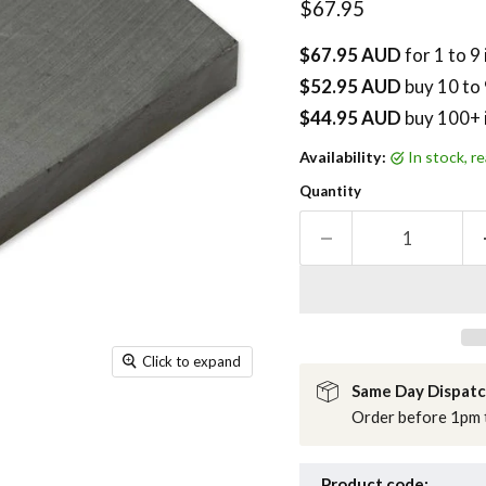
Current price
$67.95
$67.95 AUD
for 1 to 9
$52.95 AUD
buy
10
to 
$44.95 AUD
buy 100+ 
Availability:
in stock, 
Quantity
Click to expand
Same Day Dispat
Order before 1pm t
Product code: