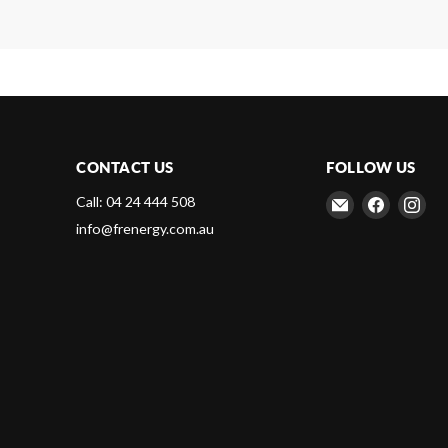
CONTACT US
FOLLOW US
Email
Find
Fin
Call: 04 24 444 508
Frenergy
us
us
info@frenergy.com.au
Magnets
on
on
Faceboo
Ins