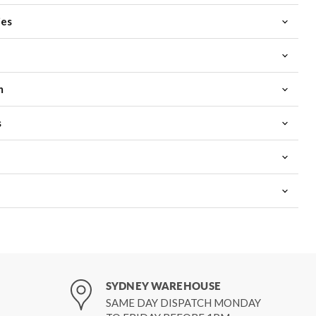
ies
m
s
SYDNEY WAREHOUSE
SAME DAY DISPATCH MONDAY