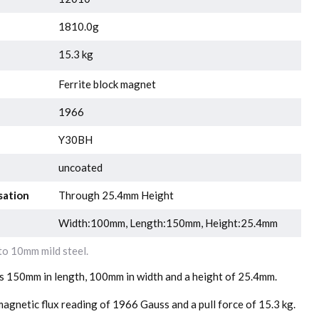
1810.0g
15.3 kg
Ferrite block magnet
1966
Y30BH
uncoated
sation
Through 25.4mm Height
Width:100mm, Length:150mm, Height:25.4mm
o 10mm mild steel.
is 150mm in length, 100mm in width and a height of 25.4mm.
agnetic flux reading of 1966 Gauss and a pull force of 15.3 kg.