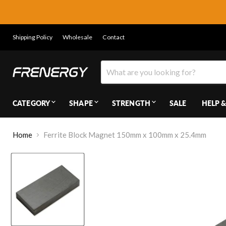
Shipping Policy
Wholesale
Contact
CATEGORY
SHAPE
STRENGTH
SALE
HELP &
Home
Ferrite Block Magnet 150mm x 100mm x 25.4mm