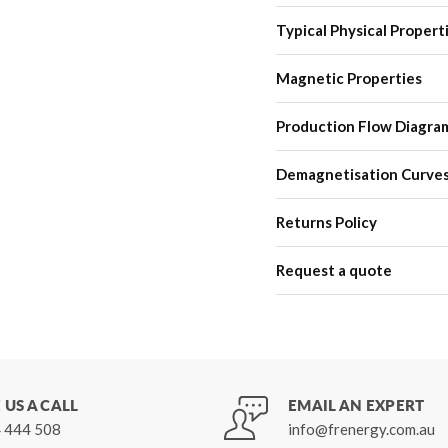
Typical Physical Propert
Magnetic Properties
Production Flow Diagra
Demagnetisation Curve
Returns Policy
Request a quote
 US A CALL
EMAIL AN EXPERT
 444 508
info@frenergy.com.au