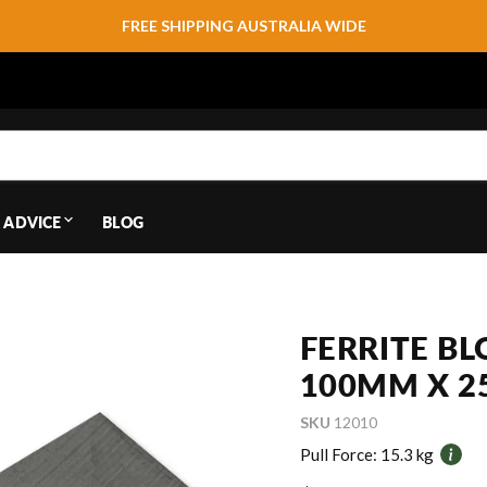
FREE SHIPPING AUSTRALIA WIDE
 ADVICE
BLOG
FERRITE B
100MM X 2
SKU
12010
Pull Force:
15.3 kg