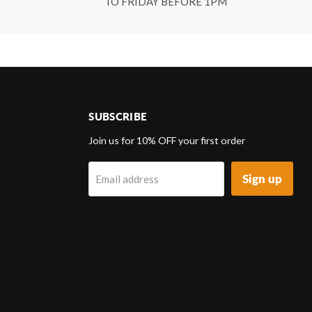
TO FRIDAY BEFORE 1PM
SUBSCRIBE
d
Join us for 10% OFF your first order
Sign up
Email address
k
tagram