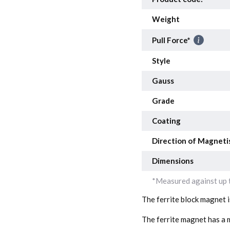
Weight
Pull Force*
Style
Gauss
Grade
Coating
Direction of Magneti
Dimensions
*Measured against up t
The ferrite block magnet 
The ferrite magnet has a m