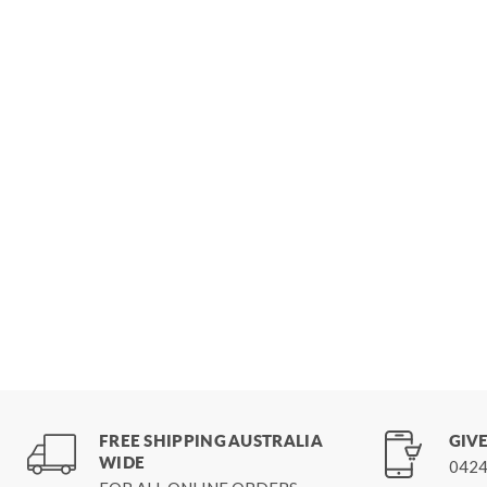
FREE SHIPPING AUSTRALIA
GIVE
WIDE
0424