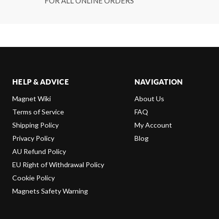
FOR ALL ONLINE ORDERS
HELP & ADVICE
NAVIGATION
Magnet Wiki
About Us
Terms of Service
FAQ
Shipping Policy
My Account
Privacy Policy
Blog
AU Refund Policy
EU Right of Withdrawal Policy
Cookie Policy
Magnets Safety Warning