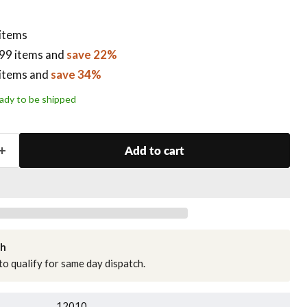
 items
99 items
and
save 22%
items
and
save 34%
ready to be shipped
Add to cart
ch
o qualify for same day dispatch.
12010