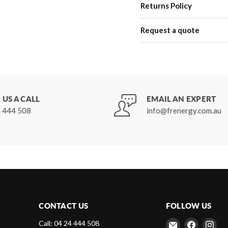
Returns Policy
Request a quote
 US A CALL
EMAIL AN EXPERT
 444 508
info@frenergy.com.au
CONTACT US
FOLLOW US
Email
Find
Fin
Call: 04 24 444 508