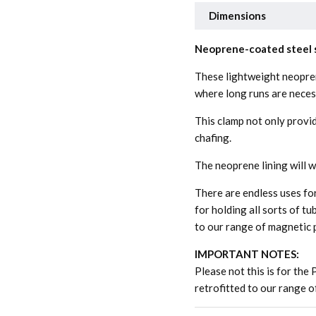
Dimensions
Neoprene-coated steel s
These lightweight neopre
where long runs are neces
This clamp not only provid
chafing.
The neoprene lining will 
There are endless uses fo
for holding all sorts of tu
to our range of magnetic 
IMPORTANT NOTES:
Please not this is for the 
retrofitted to our range 