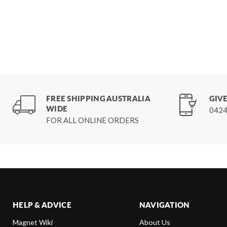
FREE SHIPPING AUSTRALIA
GIVE
WIDE
0424
FOR ALL ONLINE ORDERS
HELP & ADVICE
NAVIGATION
Magnet Wiki
About Us