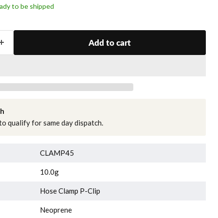
ready to be shipped
Add to cart
ch
o qualify for same day dispatch.
CLAMP45
10.0g
Hose Clamp P-Clip
Neoprene