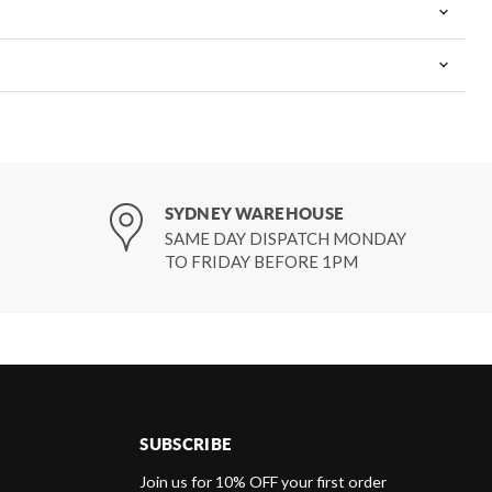
SYDNEY WAREHOUSE
SAME DAY DISPATCH MONDAY
TO FRIDAY BEFORE 1PM
SUBSCRIBE
d
Join us for 10% OFF your first order