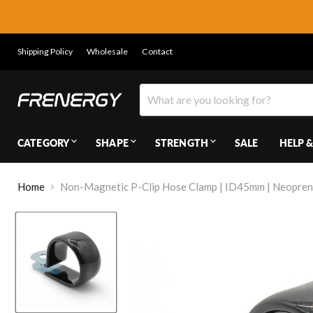
Shipping Policy
Wholesale
Contact
CATEGORY
SHAPE
STRENGTH
SALE
HELP &
Home
Non-Magnetic P-Clip Hose Clamp | ID45mm | Neopre