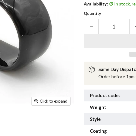
Availability:
in stock, 
Quantity
Same Day Dispat
Order before 1pm t
Product code:
Click to expand
Weight
Style
Coating