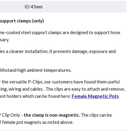
ID 45mm
upport clamps (only)
ne-coated steel support clamps are designed to support hose
sary.
es a cleaner installation, it prevents damage, exposure and
withstand high ambient temperatures.
r the versatile P-Clips, our customers have found them useful
bing, wiring and cables . The clips are easy to attach and remove,
pot holders which can be found here:
Female Magnetic Pots
P Clip Only -
the clamp is non-magnetic.
The clips can be
of female pot magnets as noted above.