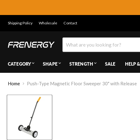
Shipping Policy
Wholesale
Contact
CATEGORY
SHAPE
STRENGTH
SALE
HELP &
Home
Push-Type Magnetic Floor Sweeper 30" with Release