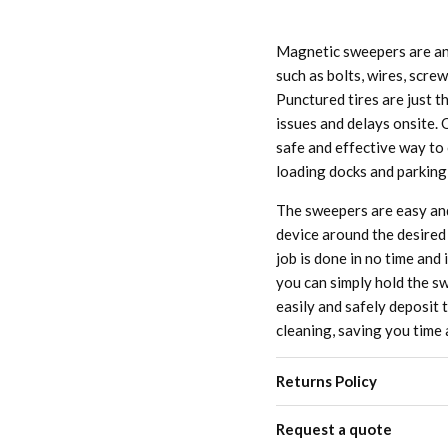
Magnetic sweepers are an 
such as bolts, wires, scre
Punctured tires are just t
issues and delays onsite. 
safe and effective way to 
loading docks and parking
The sweepers are easy and
device around the desired 
job is done in no time and
you can simply hold the sw
easily and safely deposit t
cleaning, saving you time 
Returns Policy
Request a quote