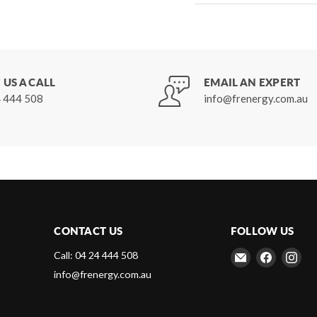
 US A CALL
EMAIL AN EXPERT
 444 508
info@frenergy.com.au
CONTACT US
FOLLOW US
Email
Find
Fin
Call: 04 24 444 508
Frenergy
us
us
info@frenergy.com.au
Magnets
on
on
Faceboo
Ins