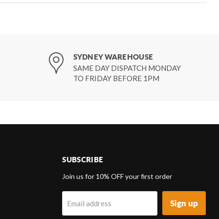
SYDNEY WAREHOUSE
SAME DAY DISPATCH MONDAY
TO FRIDAY BEFORE 1PM
SUBSCRIBE
d
Join us for 10% OFF your first order
Sign up
Email address
k
tagram