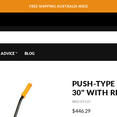
FREE SHIPPING AUSTRALIA WIDE
 ADVICE
BLOG
PUSH-TYPE
30" WITH R
SKU
89105
Current price
$446.29