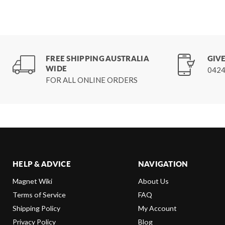
FREE SHIPPING AUSTRALIA
GIVE
WIDE
0424
FOR ALL ONLINE ORDERS
HELP & ADVICE
NAVIGATION
Magnet Wiki
About Us
Terms of Service
FAQ
Shipping Policy
My Account
Privacy Policy
Blog