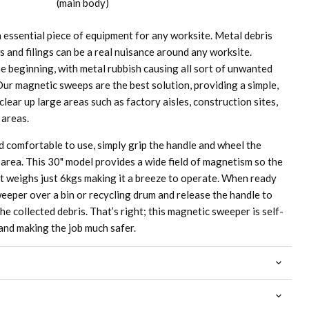
(main body)
essential piece of equipment for any worksite. Metal debris
ws and filings can be a real nuisance around any worksite.
he beginning, with metal rubbish causing all sort of unwanted
Our magnetic sweeps are the best solution, providing a simple,
clear up large areas such as factory aisles, construction sites,
 areas.
 comfortable to use, simply grip the handle and wheel the
area. This 30" model provides a wide field of magnetism so the
 it weighs just 6kgs making it a breeze to operate. When ready
eeper over a bin or recycling drum and release the handle to
he collected debris. That’s right; this magnetic sweeper is self-
and making the job much safer.