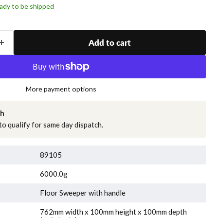
ready to be shipped
Add to cart
More payment options
ch
o qualify for same day dispatch.
89105
6000.0g
Floor Sweeper with handle
762mm width x 100mm height x 100mm depth