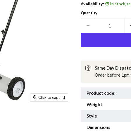
Availability:
in stock, 
Quantity
Same Day Dispat
Order before 1pm t
Product code:
Click to expand
Weight
Style
Dimensions