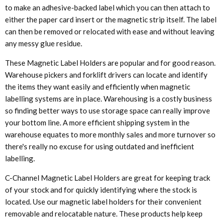
to make an adhesive-backed label which you can then attach to
either the paper card insert or the magnetic strip itself. The label
can then be removed or relocated with ease and without leaving
any messy glue residue.
These Magnetic Label Holders are popular and for good reason.
Warehouse pickers and forklift drivers can locate and identify
the items they want easily and efficiently when magnetic
labelling systems are in place. Warehousing is a costly business
so finding better ways to use storage space can really improve
your bottom line. A more efficient shipping system in the
warehouse equates to more monthly sales and more turnover so
there's really no excuse for using outdated and inefficient
labelling.
C-Channel Magnetic Label Holders are great for keeping track
of your stock and for quickly identifying where the stock is
located. Use our magnetic label holders for their convenient
removable and relocatable nature. These products help keep