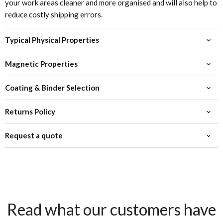
your work areas cleaner and more organised and will also help to
reduce costly shipping errors.
Typical Physical Properties
Magnetic Properties
Coating & Binder Selection
Returns Policy
Request a quote
Read what our customers have