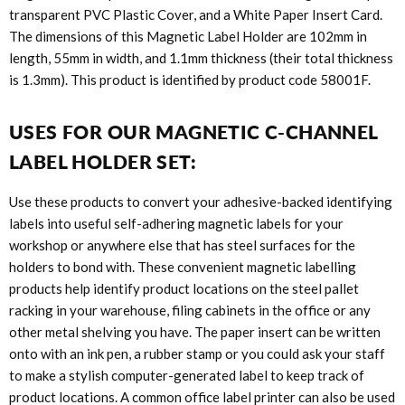
transparent PVC Plastic Cover, and a White Paper Insert Card.
The dimensions of this Magnetic Label Holder are 102mm in
length, 55mm in width, and 1.1mm thickness (their total thickness
is 1.3mm). This product is identified by product code
58001F
.
USES FOR OUR MAGNETIC C-CHANNEL
LABEL HOLDER SET:
Use these products to convert your adhesive-backed identifying
labels into useful self-adhering magnetic labels for your
workshop or anywhere else that has steel surfaces for the
holders to bond with. These convenient magnetic labelling
products help identify product locations on the steel pallet
racking in your warehouse, filing cabinets in the office or any
other metal shelving you have. The paper insert can be written
onto with an ink pen, a rubber stamp or you could ask your staff
to make a stylish computer-generated label to keep track of
product locations. A common office label printer can also be used