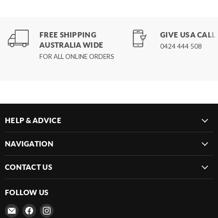
FREE SHIPPING
GIVE US A CALL
AUSTRALIA WIDE
0424 444 508
FOR ALL ONLINE ORDERS
HELP & ADVICE
NAVIGATION
CONTACT US
FOLLOW US
Email
Find
Find