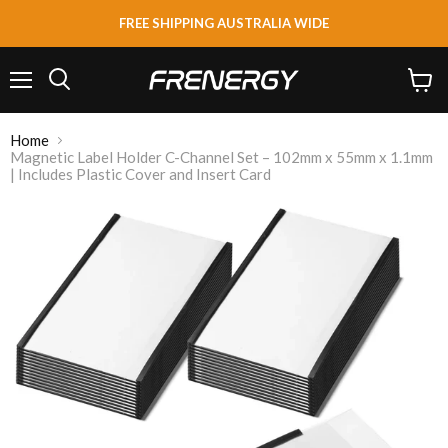
FREE SHIPPING AUSTRALIA WIDE
Menu
View
Search
cart
Home
Magnetic Label Holder C-Channel Set – 102mm x 55mm x 1.1mm
| Includes Plastic Cover and Insert Card