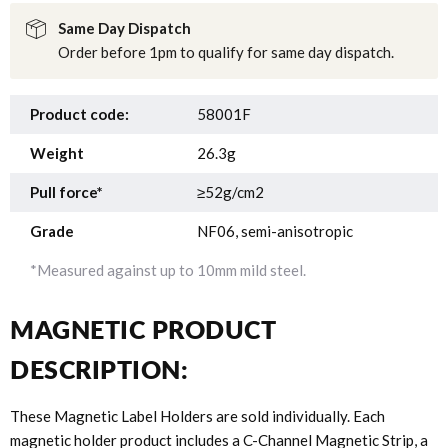
Same Day Dispatch
Order before 1pm to qualify for same day dispatch.
Product code:
58001F
Weight
26.3g
Pull force*
≥52g/cm2
Grade
NF06, semi-anisotropic
*Measured against up to 10mm mild steel.
MAGNETIC PRODUCT
DESCRIPTION:
These Magnetic Label Holders are sold individually. Each
magnetic holder product includes a C-Channel Magnetic Strip, a