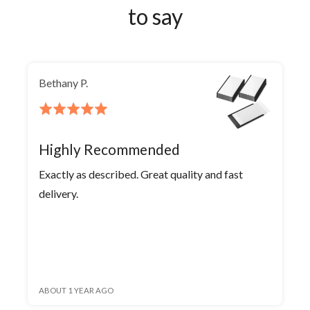
to say
Bethany P.
Rated
5
out
Highly Recommended
of
Exactly as described. Great quality and fast
5
delivery.
ABOUT 1 YEAR AGO