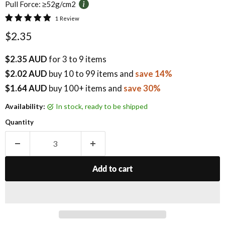
Pull Force:
≥52g/cm2
1 Review
Current price
$2.35
$2.35 AUD
for 3 to 9 items
$2.02 AUD
buy
10
to 99 items
and
save 14%
$1.64 AUD
buy 100+ items
and
save 30%
Availability:
in stock, ready to be shipped
Quantity
Add to cart