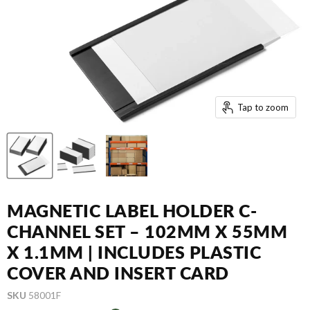
Tap to zoom
MAGNETIC LABEL HOLDER C-
CHANNEL SET – 102MM X 55MM
X 1.1MM | INCLUDES PLASTIC
COVER AND INSERT CARD
SKU
58001F