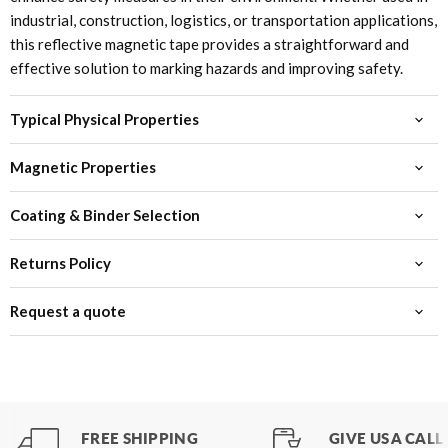
industrial, construction, logistics, or transportation applications,
this reflective magnetic tape provides a straightforward and
effective solution to marking hazards and improving safety.
Typical Physical Properties
Magnetic Properties
Coating & Binder Selection
Returns Policy
Request a quote
FREE SHIPPING
GIVE US A CALL