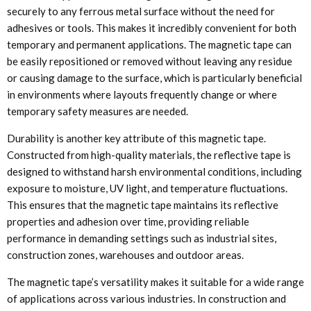
securely to any ferrous metal surface without the need for
adhesives or tools. This makes it incredibly convenient for both
temporary and permanent applications. The magnetic tape can
be easily repositioned or removed without leaving any residue
or causing damage to the surface, which is particularly beneficial
in environments where layouts frequently change or where
temporary safety measures are needed.
Durability is another key attribute of this magnetic tape.
Constructed from high-quality materials, the reflective tape is
designed to withstand harsh environmental conditions, including
exposure to moisture, UV light, and temperature fluctuations.
This ensures that the magnetic tape maintains its reflective
properties and adhesion over time, providing reliable
performance in demanding settings such as industrial sites,
construction zones, warehouses and outdoor areas.
The magnetic tape’s versatility makes it suitable for a wide range
of applications across various industries. In construction and