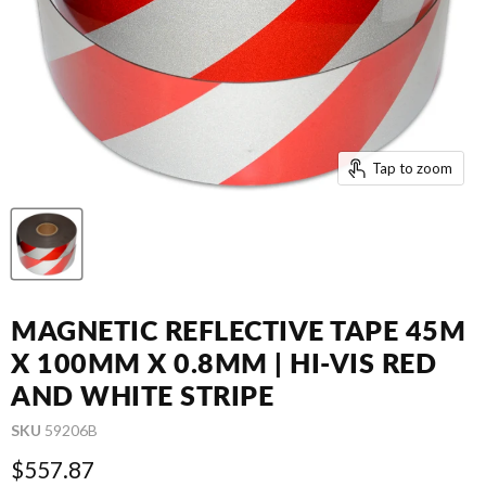
Tap to zoom
MAGNETIC REFLECTIVE TAPE 45M
X 100MM X 0.8MM | HI-VIS RED
AND WHITE STRIPE
SKU
59206B
Current price
$557.87