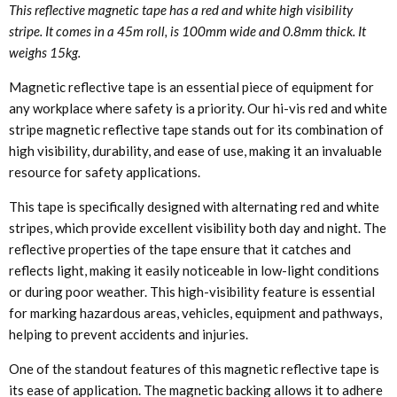
This reflective magnetic tape has a red and white high visibility
stripe. It comes in a 45m roll, is 100mm wide and 0.8mm thick. It
weighs 15kg.
Magnetic reflective tape is an essential piece of equipment for
any workplace where safety is a priority. Our hi-vis red and white
stripe magnetic reflective tape stands out for its combination of
high visibility, durability, and ease of use, making it an invaluable
resource for safety applications.
This tape is specifically designed with alternating red and white
stripes, which provide excellent visibility both day and night. The
reflective properties of the tape ensure that it catches and
reflects light, making it easily noticeable in low-light conditions
or during poor weather. This high-visibility feature is essential
for marking hazardous areas, vehicles, equipment and pathways,
helping to prevent accidents and injuries.
One of the standout features of this magnetic reflective tape is
its ease of application. The magnetic backing allows it to adhere