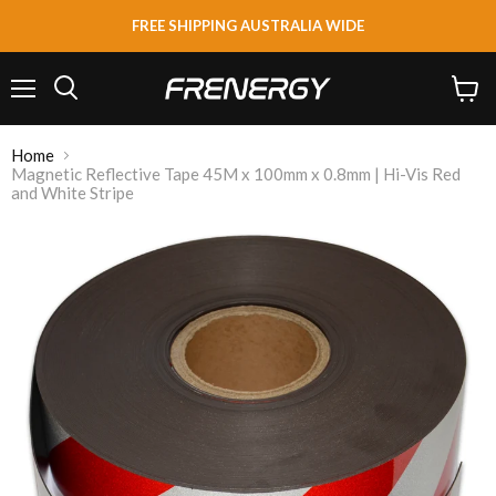
FREE SHIPPING AUSTRALIA WIDE
Menu
View
Search
cart
Home
Magnetic Reflective Tape 45M x 100mm x 0.8mm | Hi-Vis Red
and White Stripe