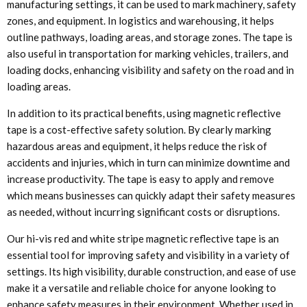
manufacturing settings, it can be used to mark machinery, safety
zones, and equipment. In logistics and warehousing, it helps
outline pathways, loading areas, and storage zones. The tape is
also useful in transportation for marking vehicles, trailers, and
loading docks, enhancing visibility and safety on the road and in
loading areas.
In addition to its practical benefits, using magnetic reflective
tape is a cost-effective safety solution. By clearly marking
hazardous areas and equipment, it helps reduce the risk of
accidents and injuries, which in turn can minimize downtime and
increase productivity. The tape is easy to apply and remove
which means businesses can quickly adapt their safety measures
as needed, without incurring significant costs or disruptions.
Our hi-vis red and white stripe magnetic reflective tape is an
essential tool for improving safety and visibility in a variety of
settings. Its high visibility, durable construction, and ease of use
make it a versatile and reliable choice for anyone looking to
enhance safety measures in their environment. Whether used in