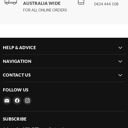
AUSTRALIA WIDE
0424 444 508
FOR ALL ONLINE ORDERS
HELP & ADVICE
NAVIGATION
CONTACT US
FOLLOW US
Email
Find
Find
Frenergy
us
us
Magnets
on
on
Facebook
Instagram
SUBSCRIBE