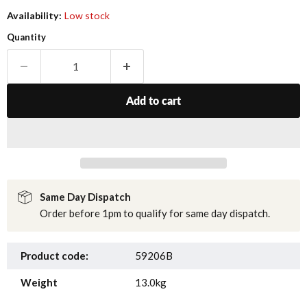
Availability:
Low stock
Quantity
Add to cart
Same Day Dispatch
Order before 1pm to qualify for same day dispatch.
Product code:
59206B
Weight
13.0kg