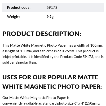
Product code:
59173
Weight
9.9g
PRODUCT DESCRIPTION:
This Matte White Magnetic Photo Paper has a width of 100mm,
a length of 150mm, and a thickness of 0.26mm. This product is
inkjet printable. It is identified by the Product Code 59173, and is
sold per singular item.
USES FOR OUR POPULAR MATTE
WHITE MAGNETIC PHOTO PAPER:
Our Matte White Magnetic Photo Paper is
conveniently available as standard photo size 6" x 4" (150mm x