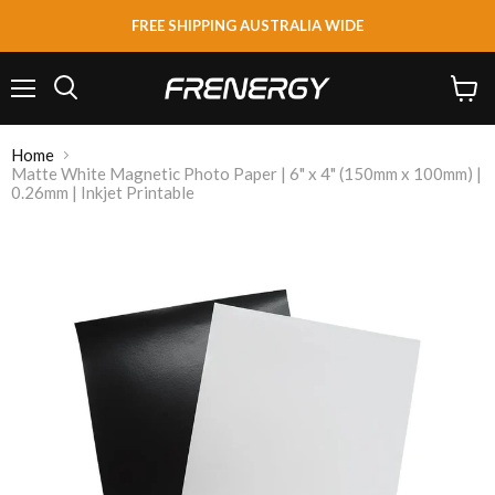
FREE SHIPPING AUSTRALIA WIDE
Menu
View
Search
cart
Home
Matte White Magnetic Photo Paper | 6" x 4" (150mm x 100mm) |
0.26mm | Inkjet Printable