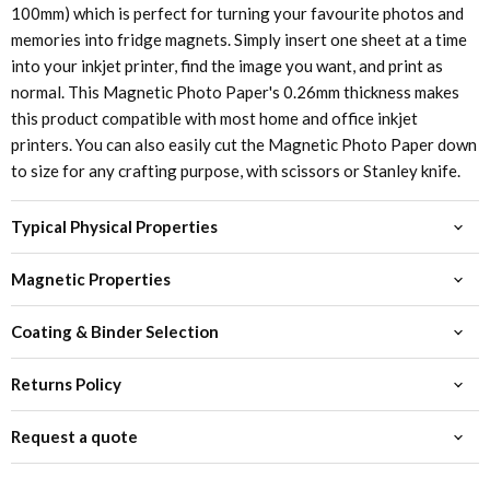
100mm) which is perfect for turning your favourite photos and
memories into fridge magnets. Simply insert one sheet at a time
into your inkjet printer, find the image you want, and print as
normal. This Magnetic Photo Paper's 0.26mm thickness makes
this product compatible with most home and office inkjet
printers. You can also easily cut the Magnetic Photo Paper down
to size for any crafting purpose, with scissors or Stanley knife.
Typical Physical Properties
Magnetic Properties
Coating & Binder Selection
Returns Policy
Request a quote