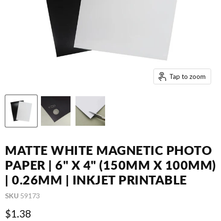
Tap to zoom
MATTE WHITE MAGNETIC PHOTO
PAPER | 6" X 4" (150MM X 100MM)
| 0.26MM | INKJET PRINTABLE
SKU
59173
Current price
$1.38