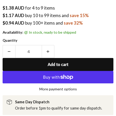
$1.38 AUD
for 4 to 9 items
$1.17 AUD
buy
10
to 99 items
and
save 15%
$0.94 AUD
buy 100+ items
and
save 32%
Availability:
in stock, ready to be shipped
Quantity
Add to cart
More payment options
Same Day Dispatch
Order before 1pm to qualify for same day dispatch.