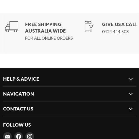
FREE SHIPPING
GIVE US A CALL
AUSTRALIA WIDE
0424 444 508
FOR ALL ONLINE ORDERS
HELP & ADVICE
NAVIGATION
CONTACT US
FOLLOW US
Email
Find
Find