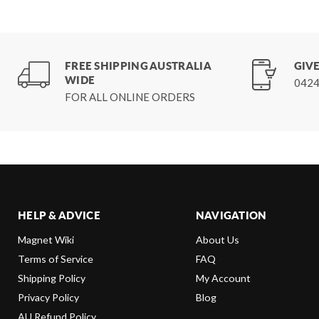
FREE SHIPPING AUSTRALIA
GIVE
WIDE
0424
FOR ALL ONLINE ORDERS
HELP & ADVICE
NAVIGATION
Magnet Wiki
About Us
Terms of Service
FAQ
Shipping Policy
My Account
Privacy Policy
Blog
AU Refund Policy