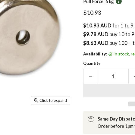
Pull Force:
6 kg
Current price
$10.93
$10.93 AUD
for 1 to 9
$9.78 AUD
buy
10
to 9
$8.63 AUD
buy 100+ i
Availability:
in stock, 
Quantity
Click to expand
Same Day Dispat
Order before 1pm t