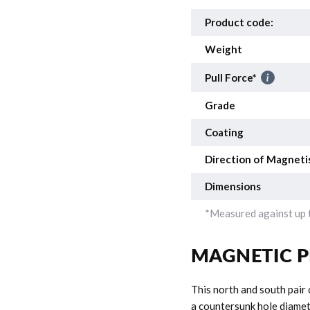
Product code:
Weight
Pull Force*
Grade
Coating
Direction of Magneti
Dimensions
*Measured against up t
MAGNETIC P
This north and south pair
a countersunk hole diamete