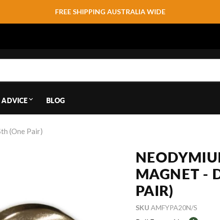
FREE SHIPPING AUSTRALIA WIDE
 ADVICE
BLOG
h (One Pair)
NEODYMIU
MAGNET - 
PAIR)
SKU
AMFYPA20N/S