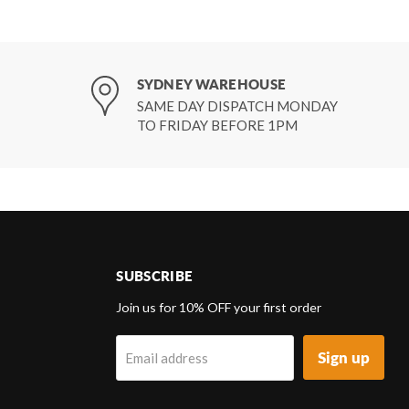
SYDNEY WAREHOUSE
SAME DAY DISPATCH MONDAY
TO FRIDAY BEFORE 1PM
SUBSCRIBE
d
Join us for 10% OFF your first order
Sign up
Email address
k
tagram