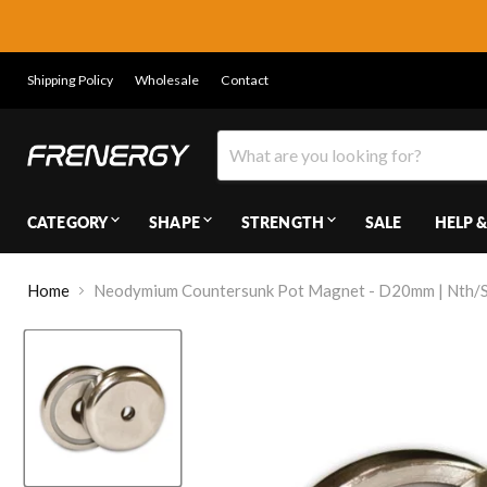
Shipping Policy
Wholesale
Contact
CATEGORY
SHAPE
STRENGTH
SALE
HELP &
Home
Neodymium Countersunk Pot Magnet - D20mm | Nth/St