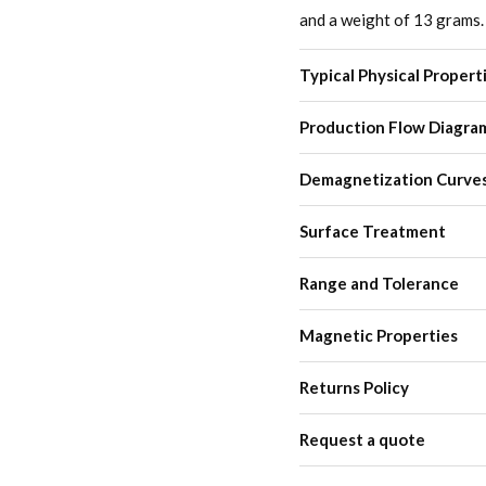
and a weight of 13 grams.
Typical Physical Propert
Production Flow Diagra
Demagnetization Curve
Surface Treatment
Range and Tolerance
Magnetic Properties
Returns Policy
Request a quote