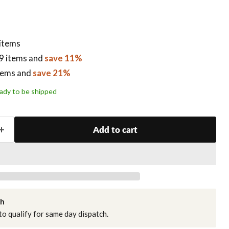
 items
9 items
and
save 11%
tems
and
save 21%
ready to be shipped
Add to cart
ch
o qualify for same day dispatch.