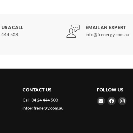
 US A CALL
EMAIL AN EXPERT
 444 508
info@frenergy.com.au
CONTACT US
FOLLOW US
Email
Find
Fin
Call: 04 24 444 508
Frenergy
us
us
info@frenergy.com.au
Magnets
on
on
Faceboo
Ins