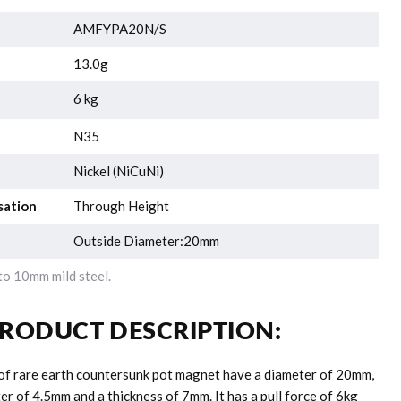
AMFYPA20N/S
13.0g
6 kg
N35
Nickel (NiCuNi)
sation
Through Height
Outside Diameter:20mm
o 10mm mild steel.
RODUCT DESCRIPTION:
 of rare earth countersunk pot magnet have a diameter of 20mm,
r of 4.5mm and a thickness of 7mm. It has a pull force of 6kg