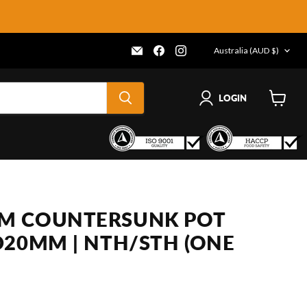
COUNTRY
Email
Find
Find
Australia
(AUD $)
Frenergy
us
us
Magnets
on
on
Facebook
Instagram
LOGIN
View
cart
M COUNTERSUNK POT
D20MM | NTH/STH (ONE