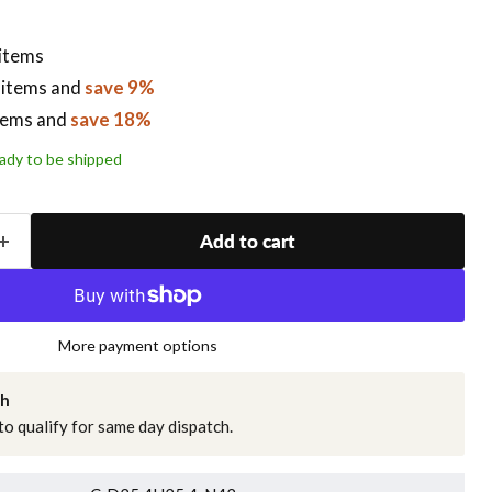
 items
 items
and
save 9%
tems
and
save 18%
ready to be shipped
Add to cart
More payment options
ch
o qualify for same day dispatch.