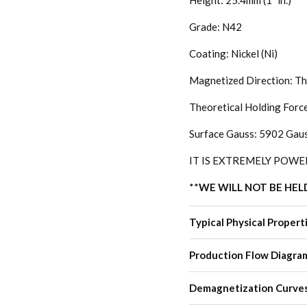
Height: 25.4mm (1" in.)
Grade: N42
Coating: Nickel (Ni)
Magnetized Direction: Th
Theoretical Holding Forc
Surface Gauss: 5902 Gau
IT IS EXTREMELY POWE
**
WE WILL NOT BE HEL
Typical Physical Propert
Production Flow Diagra
Demagnetization Curve