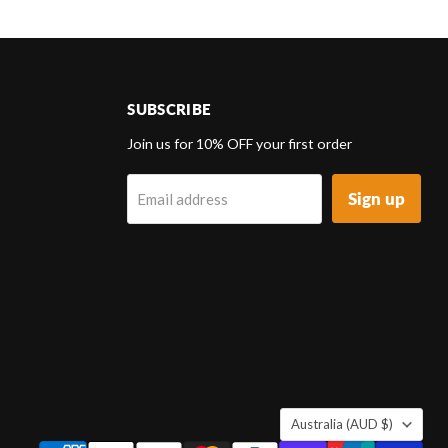
SUBSCRIBE
d
Join us for 10% OFF your first order
Sign up
Email address
k
tagram
COUNTRY
Australia
(AUD $)