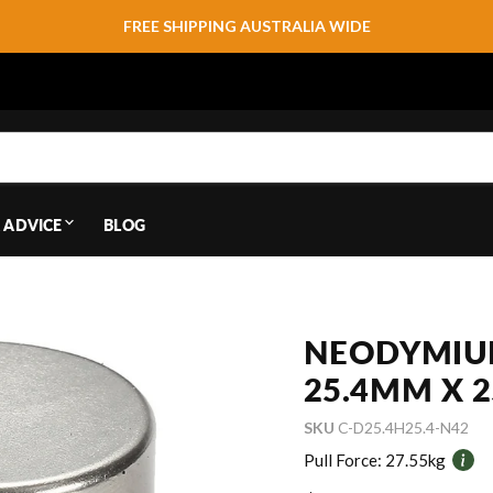
FREE SHIPPING AUSTRALIA WIDE
 ADVICE
BLOG
NEODYMIU
25.4MM X 
SKU
C-D25.4H25.4-N42
Pull Force:
27.55kg