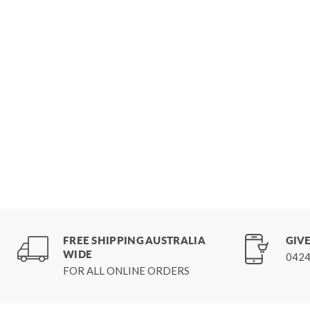
FREE SHIPPING AUSTRALIA
GIVE
WIDE
0424
FOR ALL ONLINE ORDERS