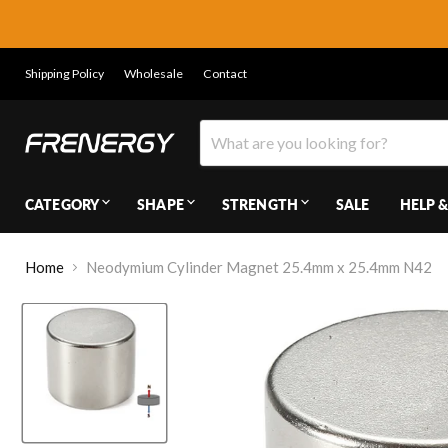
Shipping Policy
Wholesale
Contact
CATEGORY
SHAPE
STRENGTH
SALE
HELP &
Home
Neodymium Cylinder Magnet 25.4mm x 25.4mm N42