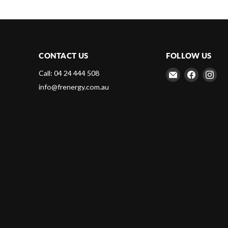
CONTACT US
FOLLOW US
Email
Find
Fin
Call: 04 24 444 508
Frenergy
us
us
info@frenergy.com.au
Magnets
on
on
Faceboo
Ins