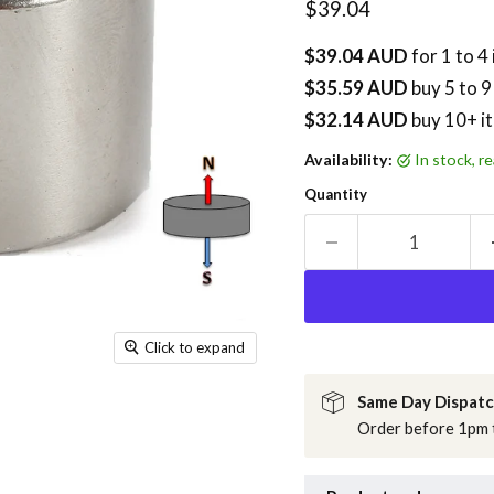
Current price
$39.04
$39.04 AUD
for 1 to 4
$35.59 AUD
buy
5
to 9
$32.14 AUD
buy 10+ i
Availability:
in stock, 
Quantity
Click to expand
Same Day Dispat
Order before 1pm t