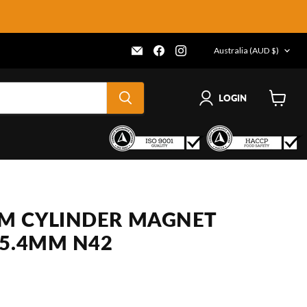
COUNTRY
Email
Find
Find
Australia
(AUD $)
Frenergy
us
us
Magnets
on
on
Facebook
Instagram
LOGIN
View
cart
M CYLINDER MAGNET
25.4MM N42