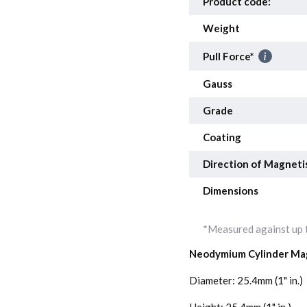
Product code:
Weight
Pull Force*
Gauss
Grade
Coating
Direction of Magneti
Dimensions
*Measured against up t
Neodymium Cylinder Ma
Diameter: 25.4mm (1" in.)