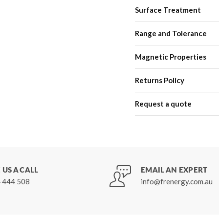
Surface Treatment
Range and Tolerance
Magnetic Properties
Returns Policy
Request a quote
 US A CALL
EMAIL AN EXPERT
 444 508
info@frenergy.com.au