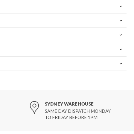
SYDNEY WAREHOUSE
SAME DAY DISPATCH MONDAY
TO FRIDAY BEFORE 1PM