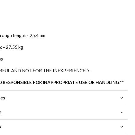
rough height - 25.4mm
e: ~27.55 kg
ss
RFUL AND NOT FOR THE INEXPERIENCED.
D RESPONSIBLE FOR INAPPROPRIATE USE OR HANDLING
.**
ies
m
s