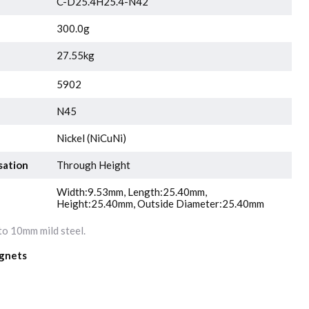
C-D25.4H25.4-N42
300.0g
27.55kg
5902
N45
Nickel (NiCuNi)
sation
Through Height
Width:9.53mm, Length:25.40mm,
Height:25.40mm, Outside Diameter:25.40mm
o 10mm mild steel.
gnets