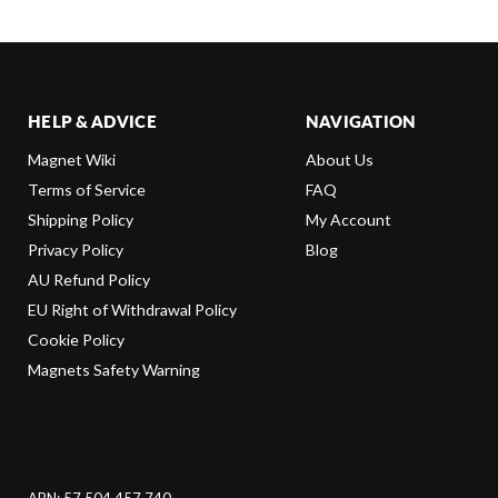
HELP & ADVICE
NAVIGATION
Magnet Wiki
About Us
Terms of Service
FAQ
Shipping Policy
My Account
Privacy Policy
Blog
AU Refund Policy
EU Right of Withdrawal Policy
Cookie Policy
Magnets Safety Warning