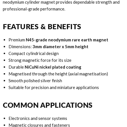
neodymium cylinder magnet provides dependable strength and
professional-grade performance.
FEATURES & BENEFITS
Premium
N45-grade neodymium rare earth magnet
Dimensions:
3mm diameter x 5mm height
Compact cylindrical design
Strong magnetic force for its size
Durable
NiCuNi nickel plated coating
Magnetised through the height (axial magnetisation)
Smooth polished silver finish
Suitable for precision and miniature applications
COMMON APPLICATIONS
Electronics and sensor systems
Magnetic closures and fasteners