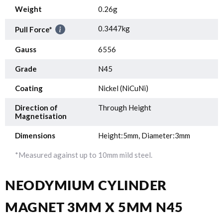
Weight
0.26g
0.3447kg
Pull Force*
Gauss
6556
Grade
N45
Coating
Nickel (NiCuNi)
Direction of
Through Height
Magnetisation
Dimensions
Height:5mm, Diameter:3mm
*Measured against up to 10mm mild steel.
NEODYMIUM CYLINDER
MAGNET 3MM X 5MM N45