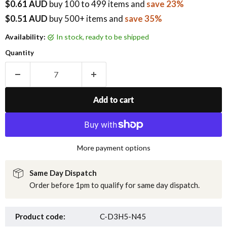
$0.61 AUD
buy
100
to 499 items
and
save 23%
$0.51 AUD
buy 500+ items
and
save 35%
Availability:
in stock, ready to be shipped
Quantity
Add to cart
More payment options
Same Day Dispatch
Order before 1pm to qualify for same day dispatch.
Product code:
C-D3H5-N45