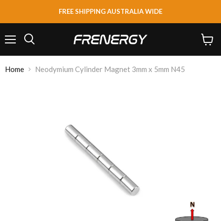
FREE SHIPPING AUSTRALIA WIDE
Menu
View
Search
cart
Home
Neodymium Cylinder Magnet 3mm x 5mm N45