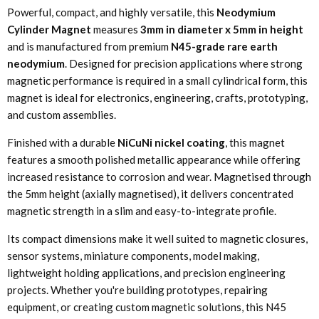
Powerful, compact, and highly versatile, this
Neodymium
Cylinder Magnet
measures
3mm in diameter x 5mm in height
and is manufactured from premium
N45-grade rare earth
neodymium
. Designed for precision applications where strong
magnetic performance is required in a small cylindrical form, this
magnet is ideal for electronics, engineering, crafts, prototyping,
and custom assemblies.
Finished with a durable
NiCuNi nickel coating
, this magnet
features a smooth polished metallic appearance while offering
increased resistance to corrosion and wear. Magnetised through
the 5mm height (axially magnetised), it delivers concentrated
magnetic strength in a slim and easy-to-integrate profile.
Its compact dimensions make it well suited to magnetic closures,
sensor systems, miniature components, model making,
lightweight holding applications, and precision engineering
projects. Whether you're building prototypes, repairing
equipment, or creating custom magnetic solutions, this N45