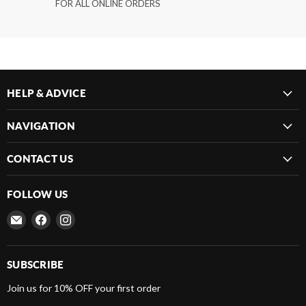
FOR ALL ONLINE ORDERS
HELP & ADVICE
NAVIGATION
CONTACT US
FOLLOW US
Email
Find
Find
Frenergy
us
us
Magnets
on
on
Facebook
Instagram
SUBSCRIBE
Join us for 10% OFF your first order