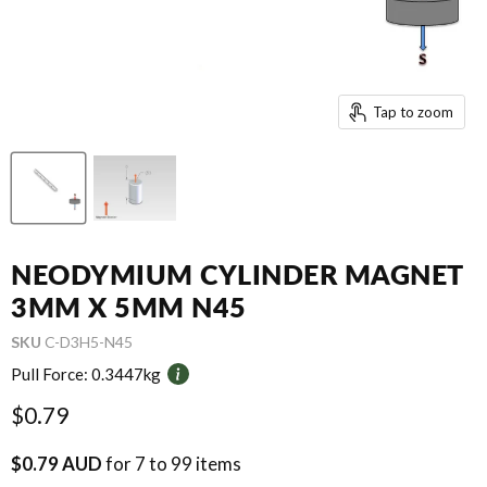
Tap to zoom
NEODYMIUM CYLINDER MAGNET
3MM X 5MM N45
SKU
C-D3H5-N45
Pull Force:
0.3447kg
Current price
$0.79
$0.79 AUD
for 7 to 99 items