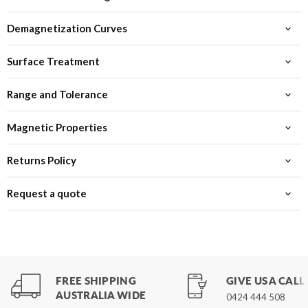
Demagnetization Curves
Surface Treatment
Range and Tolerance
Magnetic Properties
Returns Policy
Request a quote
FREE SHIPPING
GIVE US A CALL
AUSTRALIA WIDE
0424 444 508