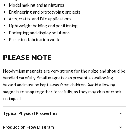
Model making and miniatures
Engineering and prototyping projects
Arts, crafts, and DIY applications
Lightweight holding and positioning
Packaging and display solutions
Precision fabrication work
PLEASE NOTE
Neodymium magnets are very strong for their size and should be
handled carefully. Small magnets can present a swallowing
hazard and must be kept away from children. Avoid allowing
magnets to snap together forcefully, as they may chip or crack
on impact.
Typical Physical Properties
Production Flow Diagram