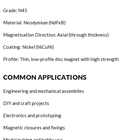
Grade: N45
Material: Neodymium (NdFeB)
Magnetisation Direction: Axial (through thickness)
Coating: Nickel (NiCuNi)
Profile: Thin, low-profile disc magnet with high strength
COMMON APPLICATIONS
Engineering and mechanical assemblies
DIY and craft projects
Electronics and prototyping
Magnetic closures and fixings
Model making and hobby use