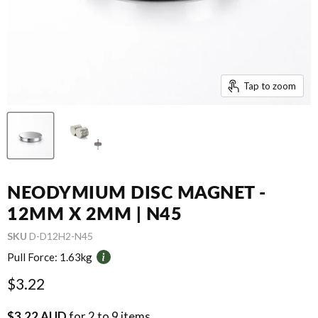
Tap to zoom
NEODYMIUM DISC MAGNET -
12MM X 2MM | N45
SKU
D-D12H2-N45
Pull Force:
1.63kg
Current price
$3.22
$3.22 AUD
for 2 to 9 items