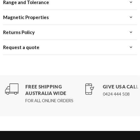
Range and Tolerance
Magnetic Properties
Returns Policy
Request a quote
FREE SHIPPING
GIVE US A CALL
AUSTRALIA WIDE
0424 444 508
FOR ALL ONLINE ORDERS