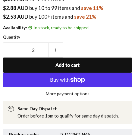
$2.88 AUD
buy
10
to 99 items
and
save 11%
$2.53 AUD
buy 100+ items
and
save 21%
Availability:
in stock, ready to be shipped
Quantity
Add to cart
More payment options
Same Day Dispatch
Order before 1pm to qualify for same day dispatch.
Product code:
D-D12H2-N45