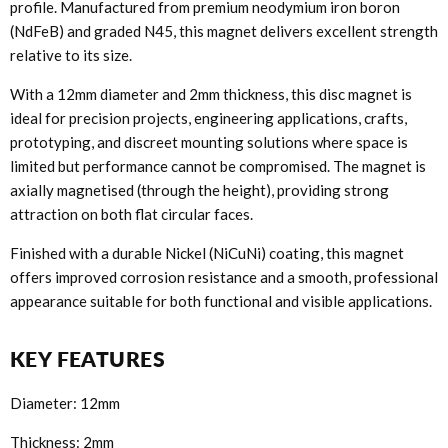
profile. Manufactured from premium neodymium iron boron
(NdFeB) and graded N45, this magnet delivers excellent strength
relative to its size.
With a 12mm diameter and 2mm thickness, this disc magnet is
ideal for precision projects, engineering applications, crafts,
prototyping, and discreet mounting solutions where space is
limited but performance cannot be compromised. The magnet is
axially magnetised (through the height), providing strong
attraction on both flat circular faces.
Finished with a durable Nickel (NiCuNi) coating, this magnet
offers improved corrosion resistance and a smooth, professional
appearance suitable for both functional and visible applications.
KEY FEATURES
Diameter: 12mm
Thickness: 2mm