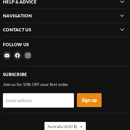
HELP & ADVICE
NAVIGATION
CONTACT US
FOLLOW US
Email
Find
Find
Frenergy
us
us
Magnets
on
on
Facebook
Instagram
SUBSCRIBE
Join us for 10% OFF your first order
Sign up
Email address
COUNTRY
Australia
(AUD $)