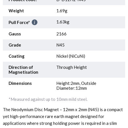
Weight
1.69g
1.63kg
Pull Force*
Gauss
2166
Grade
N45
Coating
Nickel (NiCuNi)
Direction of
Through Height
Magnetisation
Dimensions
Height:2mm, Outside
Diameter:12mm
*Measured against up to 10mm mild steel.
The Neodymium Disc Magnet – 12mm x 2mm (N45) is a compact
yet high-performance rare earth magnet designed for
applications where strong holding power is required in a slim