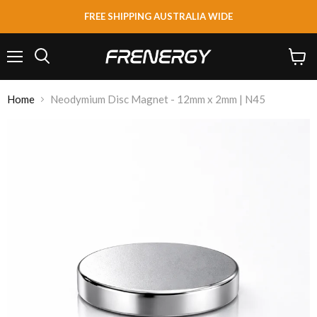
FREE SHIPPING AUSTRALIA WIDE
Menu
View
Search
cart
Home
Neodymium Disc Magnet - 12mm x 2mm | N45