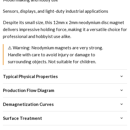
Sensors, displays, and light-duty industrial applications
Despite its small size, this 12mm x 2mm neodymium disc magnet
delivers impressive holding force, making it a versatile choice for
professional and hobbyist use alike.
⚠️ Warning: Neodymium magnets are very strong.
Handle with care to avoid injury or damage to
surrounding objects. Not suitable for children.
Typical Physical Properties
Production Flow Diagram
Demagnetization Curves
Surface Treatment