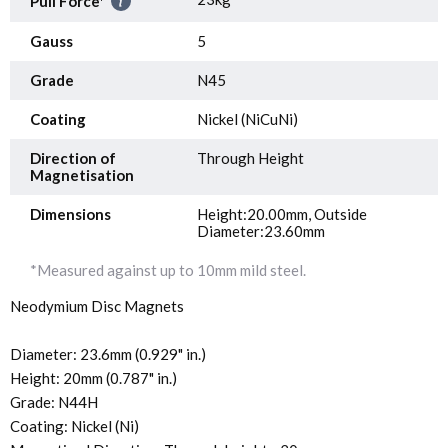
Pull Force*
Gauss
5
Grade
N45
Coating
Nickel (NiCuNi)
Direction of
Through Height
Magnetisation
Dimensions
Height:20.00mm, Outside
Diameter:23.60mm
*Measured against up to 10mm mild steel.
Neodymium Disc Magnets
Diameter: 23.6mm (0.929" in.)
Height: 20mm (0.787" in.)
Grade: N44H
Coating: Nickel (Ni)