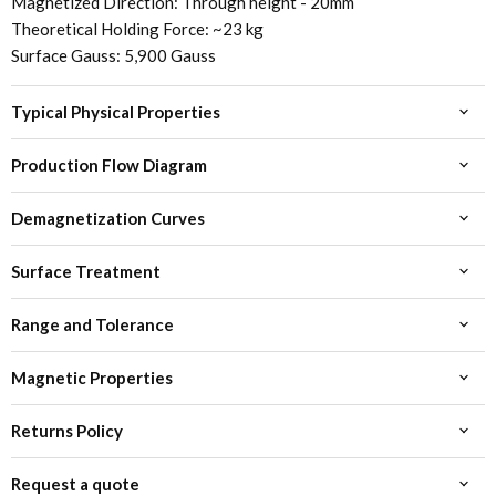
Magnetized Direction: Through height - 20mm
Theoretical Holding Force: ~23 kg
Surface Gauss: 5,900 Gauss
Typical Physical Properties
Production Flow Diagram
Demagnetization Curves
Surface Treatment
Range and Tolerance
Magnetic Properties
Returns Policy
Request a quote