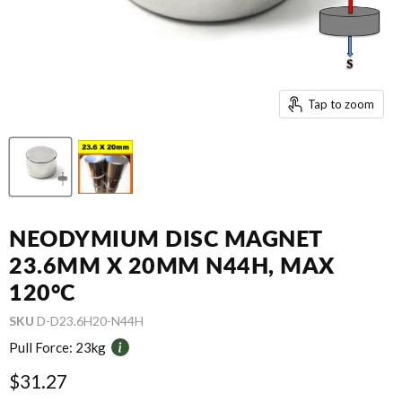
Tap to zoom
NEODYMIUM DISC MAGNET
23.6MM X 20MM N44H, MAX
120°C
SKU
D-D23.6H20-N44H
Pull Force:
23kg
Current price
$31.27