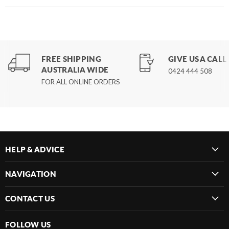
FREE SHIPPING
GIVE US A CALL
AUSTRALIA WIDE
0424 444 508
FOR ALL ONLINE ORDERS
HELP & ADVICE
NAVIGATION
CONTACT US
FOLLOW US