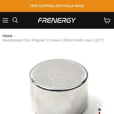
FREE SHIPPING AUSTRALIA WIDE
Menu
View
Search
cart
Home
Neodymium Disc Magnet 23.6mm x 20mm N44H, max 120°C