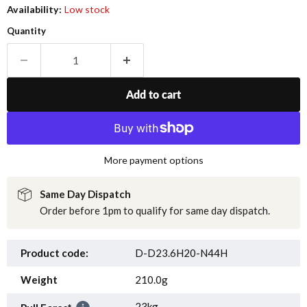
Availability:
Low stock
Quantity
Add to cart
More payment options
Same Day Dispatch
Order before 1pm to qualify for same day dispatch.
Product code:
D-D23.6H20-N44H
Weight
210.0g
23kg