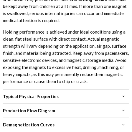
be kept away from children at all times. If more than one magnet
is swallowed, serious internal injuries can occur and immediate
medical attention is required.
Holding performance is achieved under ideal conditions using a
clean, flat steel surface with direct contact. Actual magnetic
strength will vary depending on the application, air gap, surface
finish, and material being attracted. Keep away from pacemakers,
sensitive electronic devices, and magnetic storage media. Avoid
exposing the magnets to excessive heat, drilling, machining, or
heavy impacts, as this may permanently reduce their magnetic
performance or cause them to chip or crack.
Typical Physical Properties
Production Flow Diagram
Demagnetization Curves