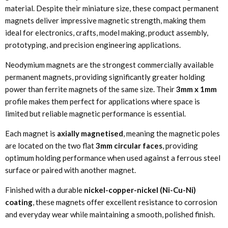
material. Despite their miniature size, these compact permanent
magnets deliver impressive magnetic strength, making them
ideal for electronics, crafts, model making, product assembly,
prototyping, and precision engineering applications.
Neodymium magnets are the strongest commercially available
permanent magnets, providing significantly greater holding
power than ferrite magnets of the same size. Their
3mm x 1mm
profile makes them perfect for applications where space is
limited but reliable magnetic performance is essential.
Each magnet is
axially magnetised
, meaning the magnetic poles
are located on the two flat
3mm circular faces
, providing
optimum holding performance when used against a ferrous steel
surface or paired with another magnet.
Finished with a durable
nickel-copper-nickel (Ni-Cu-Ni)
coating
, these magnets offer excellent resistance to corrosion
and everyday wear while maintaining a smooth, polished finish.