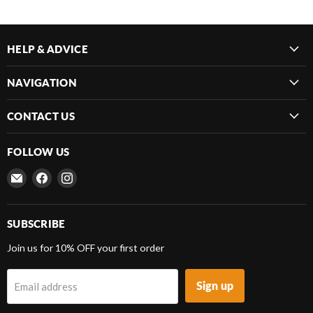
HELP & ADVICE
NAVIGATION
CONTACT US
FOLLOW US
Email
Find
Find
Frenergy
us
us
Magnets
on
on
Facebook
Instagram
SUBSCRIBE
Join us for 10% OFF your first order
Sign up
Email address