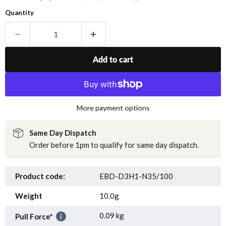
Quantity
Add to cart
More payment options
Same Day Dispatch
Order before 1pm to qualify for same day dispatch.
Product code:
EBD-D3H1-N35/100
Weight
10.0g
0.09 kg
Pull Force*