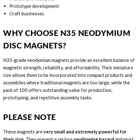
Prototype development
Craft businesses
WHY CHOOSE N35 NEODYMIUM
DISC MAGNETS?
N35-grade neodymium magnets provide an excellent balance of
magnetic strength, reliability, and affordability. Their miniature
size allows them to be incorporated into compact products and
assemblies where traditional magnets are too large, while the
pack of 100 offers outstanding value for production,
prototyping, and repetitive assembly tasks.
PLEASE NOTE
These magnets are
very small and extremely powerful for
their size
. They present a serious
swallowing hazard
and must