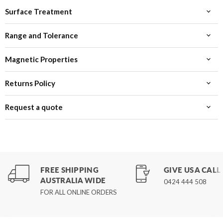
Surface Treatment
Range and Tolerance
Magnetic Properties
Returns Policy
Request a quote
FREE SHIPPING
GIVE US A CALL
AUSTRALIA WIDE
0424 444 508
FOR ALL ONLINE ORDERS