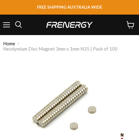
FREE SHIPPING AUSTRALIA WIDE
Menu
View
Search
cart
Home
Neodymium Disc Magnet 3mm x 1mm N35 | Pack of 100