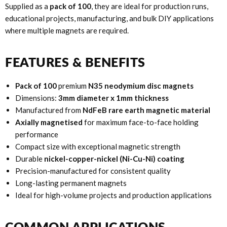
Supplied as a
pack of 100
, they are ideal for production runs,
educational projects, manufacturing, and bulk DIY applications
where multiple magnets are required.
FEATURES & BENEFITS
Pack of 100
premium
N35 neodymium disc magnets
Dimensions:
3mm diameter x 1mm thickness
Manufactured from
NdFeB rare earth magnetic material
Axially magnetised
for maximum face-to-face holding
performance
Compact size with exceptional magnetic strength
Durable
nickel-copper-nickel (Ni-Cu-Ni) coating
Precision-manufactured for consistent quality
Long-lasting permanent magnets
Ideal for high-volume projects and production applications
COMMON APPLICATIONS