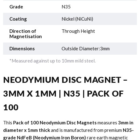
Grade
N35
Coating
Nickel (NiCuNi)
Direction of
Through Height
Magnetisation
Dimensions
Outside Diameter:3mm
*Measured against up to 10mm mild steel.
NEODYMIUM DISC MAGNET –
3MM X 1MM | N35 | PACK OF
100
This
Pack of 100 Neodymium Disc Magnets
measures
3mm in
diameter x 1mm thick
and is manufactured from premium
N35-
grade NdFeB (Neodymium Iron Boron)
rare earth magnetic