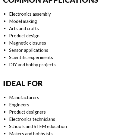
Electronics assembly
Model making
Arts and crafts
Product design
Magnetic closures
Sensor applications
Scientific experiments
DIY and hobby projects
IDEAL FOR
Manufacturers
Engineers
Product designers
Electronics technicians
Schools and STEM education
Makers and hobbyists