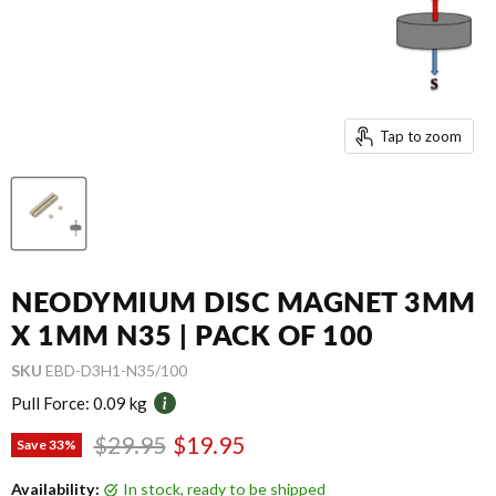
Tap to zoom
NEODYMIUM DISC MAGNET 3MM
X 1MM N35 | PACK OF 100
SKU
EBD-D3H1-N35/100
Pull Force:
0.09 kg
Original price
Current price
$29.95
$19.95
Save
33
%
Availability:
in stock, ready to be shipped