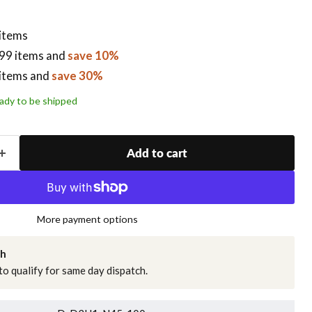
 items
99 items
and
save 10%
items
and
save 30%
ready to be shipped
Add to cart
More payment options
ch
o qualify for same day dispatch.