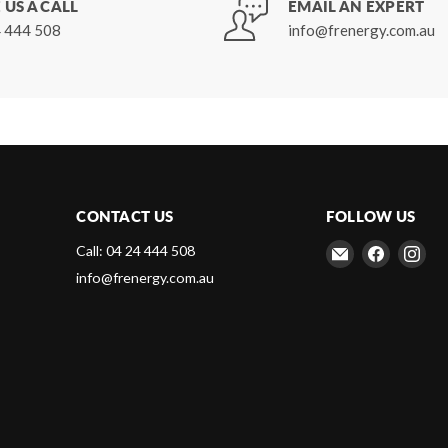
 US A CALL
EMAIL AN EXPERT
 444 508
info@frenergy.com.au
CONTACT US
FOLLOW US
Email
Find
Fin
Call: 04 24 444 508
Frenergy
us
us
info@frenergy.com.au
Magnets
on
on
Faceboo
Ins