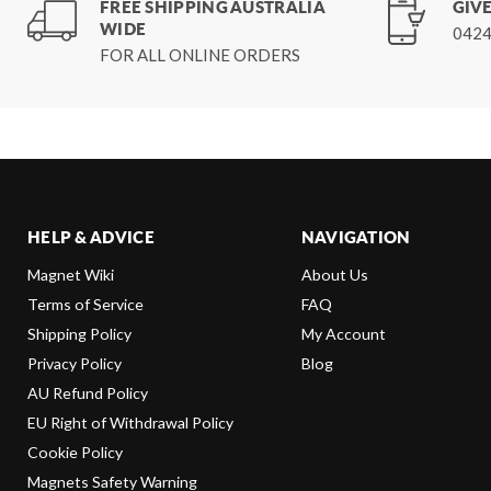
FREE SHIPPING AUSTRALIA
GIVE
WIDE
0424
FOR ALL ONLINE ORDERS
HELP & ADVICE
NAVIGATION
Magnet Wiki
About Us
Terms of Service
FAQ
Shipping Policy
My Account
Privacy Policy
Blog
AU Refund Policy
EU Right of Withdrawal Policy
Cookie Policy
Magnets Safety Warning