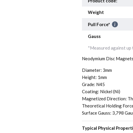
Product code:
Weight
Pull Force*
Gauss
*Measured against up t
Neodymium Disc Magnets
Diameter: 3mm
Height: 1mm
Grade: N45
Coating: Nickel (Ni)
Magnetized Direction: Th
Theoretical Holding Forc
Surface Gauss: 3,798 Gau
Typical Physical Propert