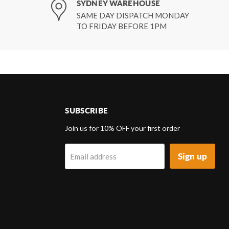
SYDNEY WAREHOUSE
SAME DAY DISPATCH MONDAY
TO FRIDAY BEFORE 1PM
SUBSCRIBE
d
Join us for 10% OFF your first order
Sign up
Email address
k
tagram