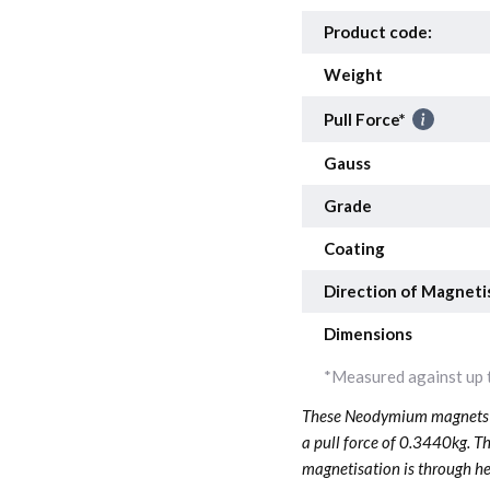
Product code:
Weight
Pull Force*
Gauss
Grade
Coating
Direction of Magneti
Dimensions
*Measured against up t
These Neodymium magnets a
a pull force of 0.3440kg. T
magnetisation is through he