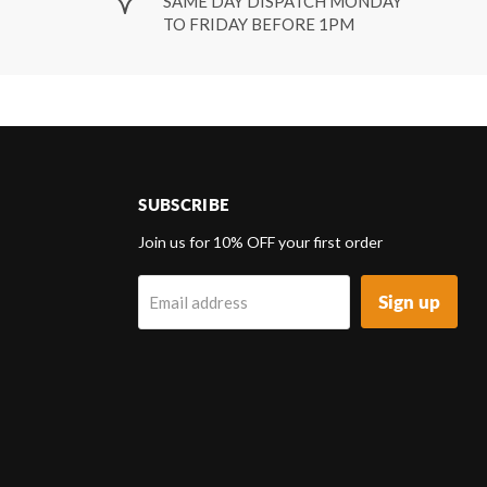
SAME DAY DISPATCH MONDAY
TO FRIDAY BEFORE 1PM
SUBSCRIBE
d
Join us for 10% OFF your first order
Sign up
Email address
k
tagram