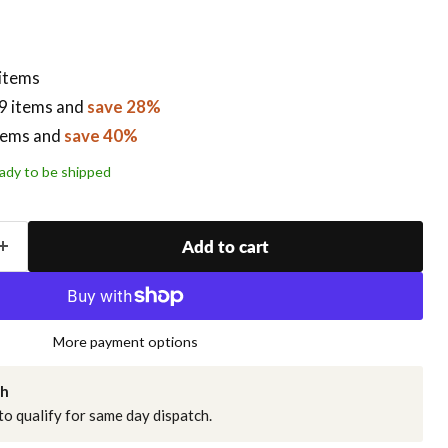
 items
9 items
and
save 28%
tems
and
save 40%
ready to be shipped
Add to cart
More payment options
ch
o qualify for same day dispatch.