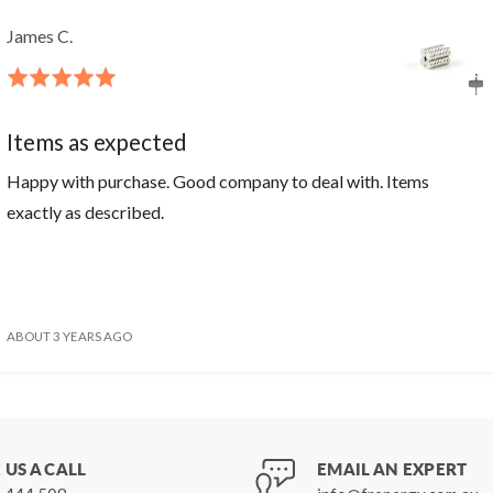
James C.
Rated
5
out
Items as expected
of
Happy with purchase. Good company to deal with. Items
5
exactly as described.
ABOUT 3 YEARS AGO
 US A CALL
EMAIL AN EXPERT