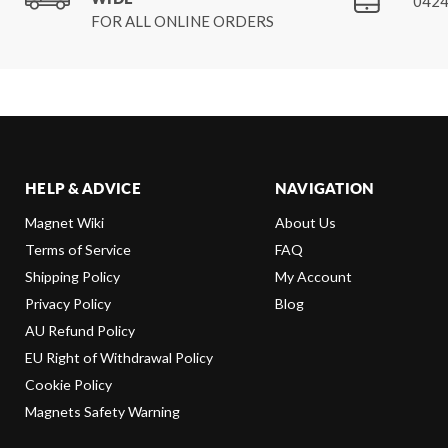
0424
FOR ALL ONLINE ORDERS
HELP & ADVICE
NAVIGATION
Magnet Wiki
About Us
Terms of Service
FAQ
Shipping Policy
My Account
Privacy Policy
Blog
AU Refund Policy
EU Right of Withdrawal Policy
Cookie Policy
Magnets Safety Warning