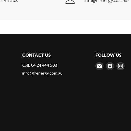
 444 508
info@frenergy.com.au
CONTACT US
FOLLOW US
Email
Find
Fin
Call: 04 24 444 508
Frenergy
us
us
info@frenergy.com.au
Magnets
on
on
Faceboo
Ins