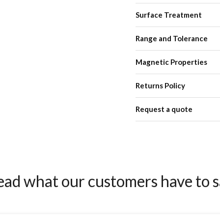
Surface Treatment
Range and Tolerance
Magnetic Properties
Returns Policy
Request a quote
ead what our customers have to s