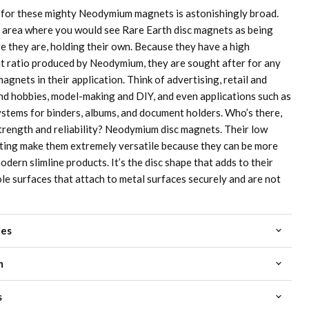
 for these mighty Neodymium magnets is astonishingly broad.
 area where you would see Rare Earth disc magnets as being
re they are, holding their own. Because they have a high
 ratio produced by Neodymium, they are sought after for any
agnets in their application. Think of advertising, retail and
and hobbies, model-making and DIY, and even applications such as
stems for binders, albums, and document holders. Who’s there,
trength and reliability? Neodymium disc magnets. Their low
oating make them extremely versatile because they can be more
odern slimline products. It’s the disc shape that adds to their
le surfaces that attach to metal surfaces securely and are not
ies
m
s