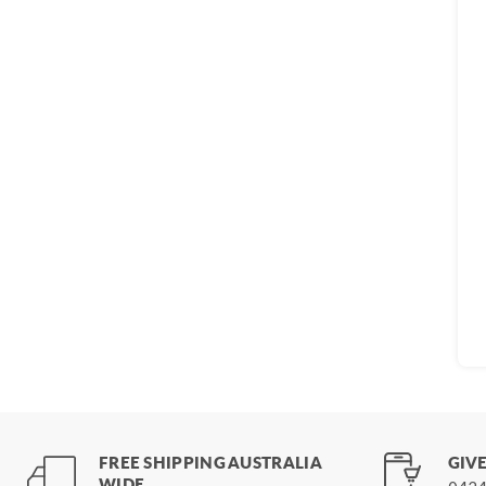
FREE SHIPPING AUSTRALIA
GIVE
WIDE