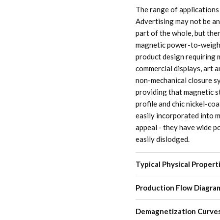
The range of applications
Advertising may not be an
part of the whole, but the
magnetic power-to-weight
product design requiring m
commercial displays, art 
non-mechanical closure sy
providing that magnetic s
profile and chic nickel-c
easily incorporated into m
appeal - they have wide po
easily dislodged.
Typical Physical Propert
Production Flow Diagra
Demagnetization Curve