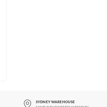
SYDNEY WAREHOUSE