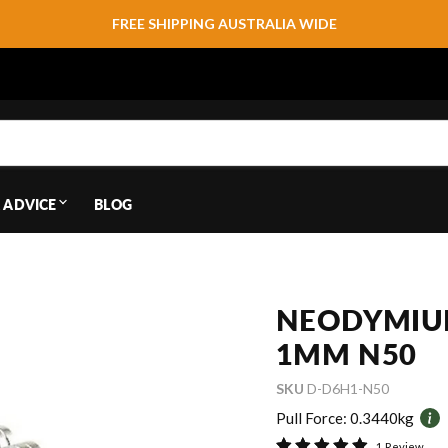
FREE SHIPPING AUSTRALIA WIDE
 ADVICE
BLOG
NEODYMIU
1MM N50
SKU
D-D6H1-N50
Pull Force:
0.3440kg
1 Review