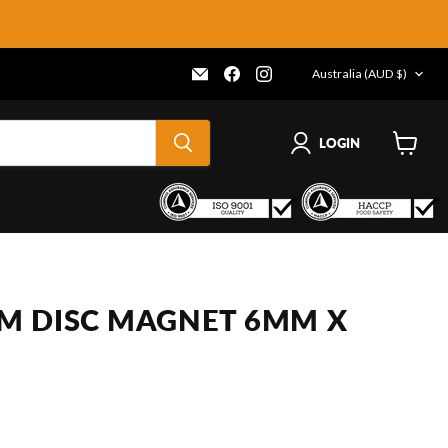
COUNTRY
Email
Find
Find
Australia
(AUD $)
Frenergy
us
us
Magnets
on
on
Facebook
Instagram
LOGIN
View
cart
M DISC MAGNET 6MM X