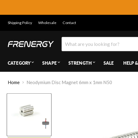
Shipping Policy
Wholesale
Contact
CATEGORY
SHAPE
STRENGTH
SALE
HELP &
Home
Neodymium Disc Magnet 6mm x 1mm N50