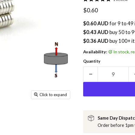
Current price
$0.60
$0.60 AUD
for 9 to 49
$0.43 AUD
buy
50
to 9
$0.36 AUD
buy 100+ i
Availability:
in stock, 
Quantity
Click to expand
Same Day Dispat
Order before 1pm t