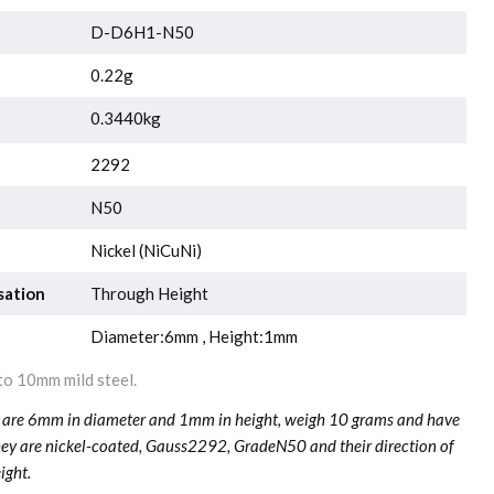
D-D6H1-N50
0.22g
0.3440kg
2292
N50
Nickel (NiCuNi)
sation
Through Height
Diameter:6mm , Height:1mm
o 10mm mild steel.
re 6mm in diameter and 1mm in height, weigh 10 grams and have
hey are nickel-coated, Gauss2292, GradeN50 and their direction of
ight.