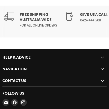
FREE SHIPPING
GIVE US A CALL
AUSTRALIA WIDE
0424 444 508
FOR ALL ONLINE ORDERS
HELP & ADVICE
NAVIGATION
CONTACT US
FOLLOW US
Email
Find
Find
Frenergy
us
us