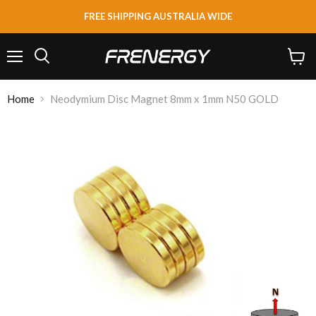
FREE SHIPPING AUSTRALIA WIDE
Menu
View
Search
cart
Home
Neodymium Disc Magnet 8mm x 1mm N50 GOLD