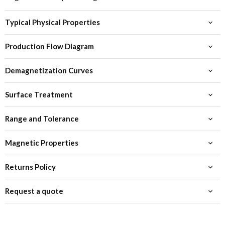
Typical Physical Properties
Production Flow Diagram
Demagnetization Curves
Surface Treatment
Range and Tolerance
Magnetic Properties
Returns Policy
Request a quote