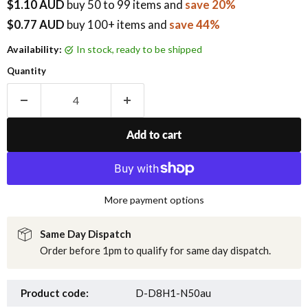
$1.10 AUD
buy
50
to 99 items
and
save 20%
$0.77 AUD
buy 100+ items
and
save 44%
Availability:
in stock, ready to be shipped
Quantity
Add to cart
More payment options
Same Day Dispatch
Order before 1pm to qualify for same day dispatch.
Product code:
D-D8H1-N50au