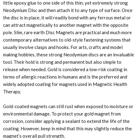
little epoxy glue to one side of this thin, yet extremely strong
Neodymium Disc and then attach it to any type of surface. Once
the disc is in place, it will readily bond with any ferrous metal or
can attract magnetically to another magnet with the opposite
pole. Slim, rare earth Disc Magnets are practical and much more
contemporary alternatives to old-style fastening systems that
usually involve clasps and hooks. For arts, crafts and model
making hobbies, these strong Neodymium discs are an invaluable
tool. Their hold is strong and permanent but also simple to
release when needed. Gold is considered a low-risk coating in
terms of allergic reactions in humans and is the preferred and
widely adopted coating for magnets used in Magnetic Health
Therapy.
Gold-coated magnets can still rust when exposed to moisture or
environmental damage. To protect your gold magnet from
corrosion, consider applying a sealant to extend the life of the
coating. However, keep in mind that this may slightly reduce the
magnet’s overall pull strength.