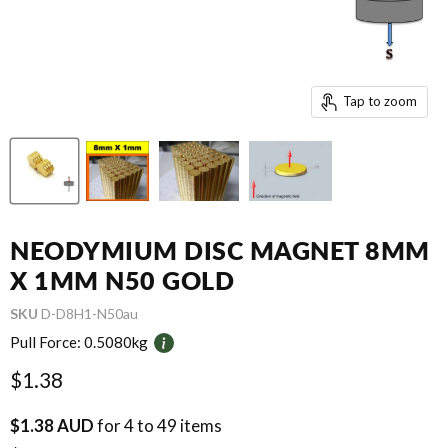
Tap to zoom
NEODYMIUM DISC MAGNET 8MM
X 1MM N50 GOLD
SKU
D-D8H1-N50au
Pull Force:
0.5080kg
Current price
$1.38
$1.38 AUD
for 4 to 49 items