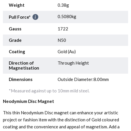
Weight
0.38g
0.5080kg
Pull Force*
Gauss
1722
Grade
N50
Coating
Gold (Au)
Direction of
Through Height
Magnetisation
Dimensions
Outside Diameter:8.00mm
*Measured against up to 10mm mild steel.
Neodymium Disc Magnet
This thin Neodymium Disc magnet can enhance your artistic
project or fashion item with the distinction of Gold coloured
coating and the convenience and appeal of magnetism. Add a