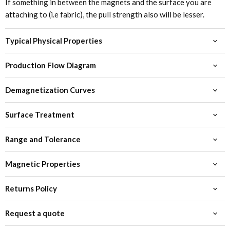
If something in between the magnets and the surface you are
attaching to (i.e fabric), the pull strength also will be lesser.
Typical Physical Properties
Production Flow Diagram
Demagnetization Curves
Surface Treatment
Range and Tolerance
Magnetic Properties
Returns Policy
Request a quote