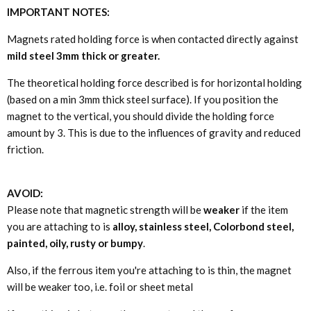
IMPORTANT NOTES:
Magnets rated holding force is when contacted directly against
mild steel 3mm thick or greater.
The theoretical holding force described is for horizontal holding
(based on a min 3mm thick steel surface). If you position the
magnet to the vertical, you should divide the holding force
amount by 3. This is due to the influences of gravity and reduced
friction.
AVOID:
Please note that magnetic strength will be
weaker
if the item
you are attaching to is
alloy, stainless steel, Colorbond steel,
painted, oily, rusty or bumpy
.
Also, if the ferrous item you're attaching to is thin, the magnet
will be weaker too, i.e. foil or sheet metal