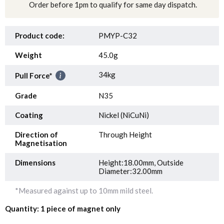
Order before 1pm to qualify for same day dispatch.
Product code:
PMYP-C32
Weight
45.0g
34kg
Pull Force*
Grade
N35
Coating
Nickel (NiCuNi)
Direction of
Through Height
Magnetisation
Dimensions
Height:18.00mm, Outside
Diameter:32.00mm
*Measured against up to 10mm mild steel.
Quantity: 1 piece of magnet only