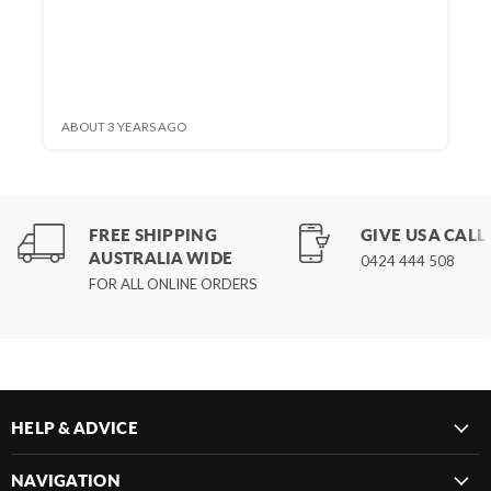
ABOUT 3 YEARS AGO
FREE SHIPPING
GIVE US A CALL
AUSTRALIA WIDE
0424 444 508
FOR ALL ONLINE ORDERS
HELP & ADVICE
NAVIGATION