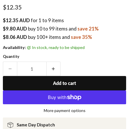
Current price
$12.35
$12.35 AUD
for 1 to 9 items
$9.80 AUD
buy
10
to 99 items
and
save 21%
$8.06 AUD
buy 100+ items
and
save 35%
Availability:
in stock, ready to be shipped
Quantity
Add to cart
More payment options
Same Day Dispatch