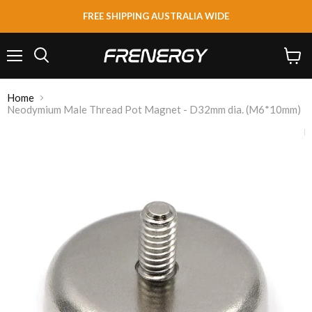
FREE SHIPPING AUSTRALIA WIDE
Menu
View
Search
cart
Home
Neodymium Male Thread Pot Magnet - D32mm dia. (M6*10mm)