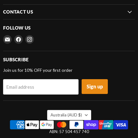
CONTACT US
FOLLOW US
Email
Find
Find
Frenergy
us
us
Magnets
on
on
Facebook
Instagram
SUBSCRIBE
Join us for 10% OFF your first order
Sign up
Email address
COUNTRY
Australia
(AUD $)
ABN: 57 504 457 740