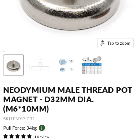
Tap to zoom
NEODYMIUM MALE THREAD POT
MAGNET - D32MM DIA.
(M6*10MM)
SKU
PMYP-C32
Pull Force:
34kg
1 Review