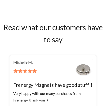
Read what our customers have
to say
Michelle M.
Rated
5
out
Frenergy Magnets have good stuff!!
of
Very happy with our many purchases from
5
Frenergy. thank you :)