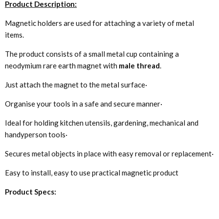
Product Description:
Magnetic holders are used for attaching a variety of metal
items.
The product consists of a small metal cup containing a
neodymium rare earth magnet with
male thread
.
Just attach the magnet to the metal surface·
Organise your tools in a safe and secure manner·
Ideal for holding kitchen utensils, gardening, mechanical and
handyperson tools·
Secures metal objects in place with easy removal or replacement·
Easy to install, easy to use practical magnetic product
Product Specs: