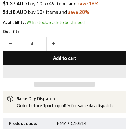
$1.37 AUD
buy
10
to 49 items
and
save 16%
$1.18 AUD
buy 50+ items
and
save 28%
Availability:
in stock, ready to be shipped
Quantity
Add to cart
Same Day Dispatch
Order before 1pm to qualify for same day dispatch.
Product code:
PMYP-C10h14