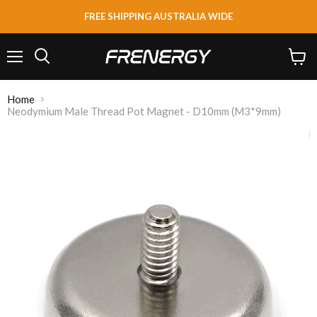
FREE SHIPPING AUSTRALIA WIDE
Menu
View
Search
cart
Home
Neodymium Male Thread Pot Magnet - D10mm (M3*9mm)