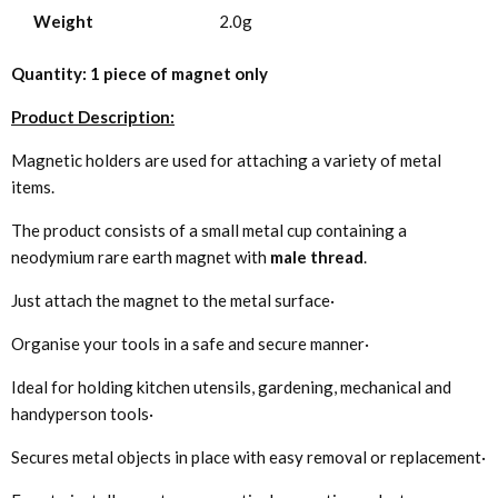
Weight
2.0g
Quantity: 1 piece of magnet only
Product Description:
Magnetic holders are used for attaching a variety of metal
items.
The product consists of a small metal cup containing a
neodymium rare earth magnet with
male thread
.
Just attach the magnet to the metal surface·
Organise your tools in a safe and secure manner·
Ideal for holding kitchen utensils, gardening, mechanical and
handyperson tools·
Secures metal objects in place with easy removal or replacement·