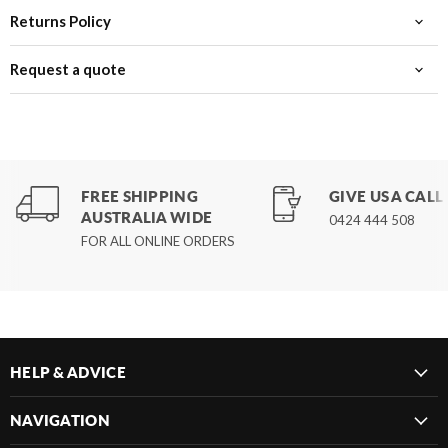
Returns Policy
Request a quote
FREE SHIPPING
GIVE US A CALL
AUSTRALIA WIDE
0424 444 508
FOR ALL ONLINE ORDERS
HELP & ADVICE
NAVIGATION