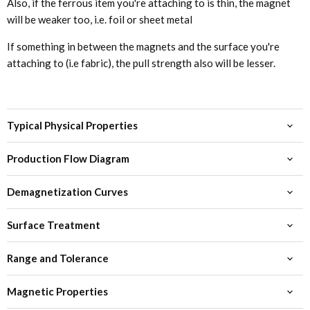
Also, if the ferrous item you're attaching to is thin, the magnet
will be weaker too, i.e. foil or sheet metal
If something in between the magnets and the surface you're
attaching to (i.e fabric), the pull strength also will be lesser.
Typical Physical Properties
Production Flow Diagram
Demagnetization Curves
Surface Treatment
Range and Tolerance
Magnetic Properties