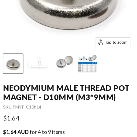
Tap to zoom
NEODYMIUM MALE THREAD POT
MAGNET - D10MM (M3*9MM)
SKU
PMYP-C10h14
Current price
$1.64
$1.64 AUD
for 4 to 9 items