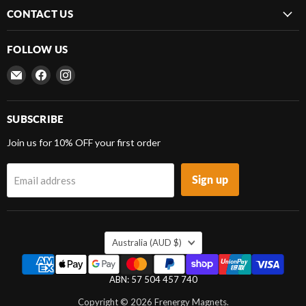
CONTACT US
FOLLOW US
Email
Find
Find
Frenergy
us
us
Magnets
on
on
Facebook
Instagram
SUBSCRIBE
Join us for 10% OFF your first order
Sign up
Email address
COUNTRY
Australia
(AUD $)
ABN: 57 504 457 740
Copyright © 2026 Frenergy Magnets.