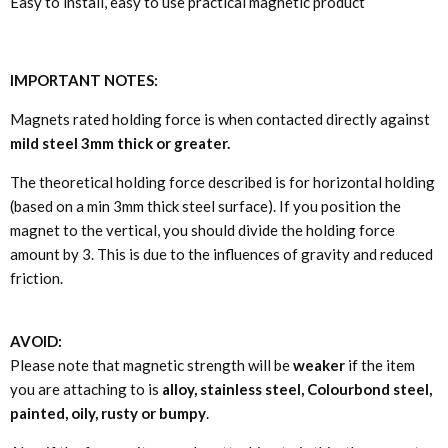
Easy to install, easy to use practical magnetic product
IMPORTANT NOTES:
Magnets rated holding force is when contacted directly against
mild steel 3mm thick or greater.
The theoretical holding force described is for horizontal holding
(based on a min 3mm thick steel surface). If you position the
magnet to the vertical, you should divide the holding force
amount by 3. This is due to the influences of gravity and reduced
friction.
AVOID:
Please note that magnetic strength will be
weaker
if the item
you are attaching to is
alloy, stainless steel, Colourbond steel,
painted, oily, rusty or bumpy
.