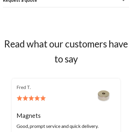
Request a quote
Read what our customers have
to say
Fred T.
Rated
5
out
Magnets
of
Good, prompt service and quick delivery.
5