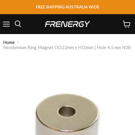
FREE SHIPPING AUSTRALIA WIDE
Menu
View
Search
cart
Home
Neodymium Ring Magnet OD22mm x H10mm | Hole 4.5 mm N38