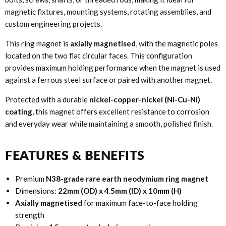
magnetic fixtures, mounting systems, rotating assemblies, and
custom engineering projects.
This ring magnet is
axially magnetised
, with the magnetic poles
located on the two flat circular faces. This configuration
provides maximum holding performance when the magnet is used
against a ferrous steel surface or paired with another magnet.
Protected with a durable
nickel-copper-nickel (Ni-Cu-Ni)
coating
, this magnet offers excellent resistance to corrosion
and everyday wear while maintaining a smooth, polished finish.
FEATURES & BENEFITS
Premium
N38-grade rare earth neodymium ring magnet
Dimensions:
22mm (OD) x 4.5mm (ID) x 10mm (H)
Axially magnetised
for maximum face-to-face holding
strength