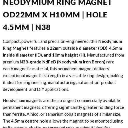
NEODYMIUM RING MAGNET
OD22MM X H10MM | HOLE
4.5MM | N38
Compact, powerful, and precision-engineered, this
Neodymium
Ring Magnet
features a
22mm outside diameter (OD), 4.5mm
inside diameter (ID), and 10mm height (H)
. Manufactured from
premium
N38-grade NdFeB (Neodymium Iron Boron)
rare
earth magnetic material, this permanent magnet delivers
exceptional magnetic strength in a versatile ring design, making
it ideal for engineering, manufacturing, automation, product
development, and DIY applications.
Neodymium magnets are the strongest commercially available
permanent magnets, offering significantly greater holding force
than ferrite, Alnico, or samarium cobalt magnets of similar size.
The
4.5mm centre hole
allows the magnet to be mounted using
bolts, screws, shafts, or threaded rods, making it ideal for