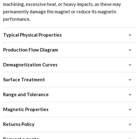
machining, excessive heat, or heavy impacts, as these may
permanently damage the magnet or reduce its magnetic
performance.
Typical Physical Properties
Production Flow Diagram
Demagnetization Curves
Surface Treatment
Range and Tolerance
Magnetic Properties
Returns Policy