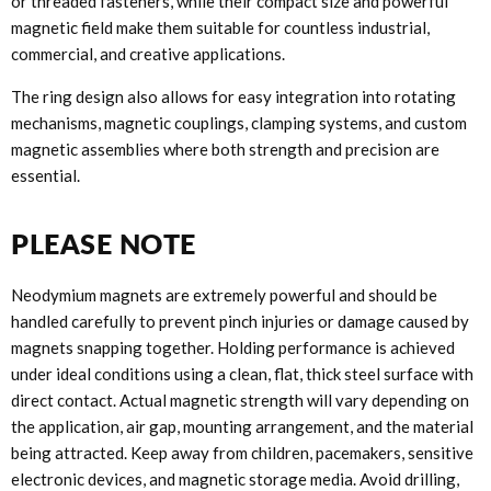
or threaded fasteners, while their compact size and powerful
magnetic field make them suitable for countless industrial,
commercial, and creative applications.
The ring design also allows for easy integration into rotating
mechanisms, magnetic couplings, clamping systems, and custom
magnetic assemblies where both strength and precision are
essential.
PLEASE NOTE
Neodymium magnets are extremely powerful and should be
handled carefully to prevent pinch injuries or damage caused by
magnets snapping together. Holding performance is achieved
under ideal conditions using a clean, flat, thick steel surface with
direct contact. Actual magnetic strength will vary depending on
the application, air gap, mounting arrangement, and the material
being attracted. Keep away from children, pacemakers, sensitive
electronic devices, and magnetic storage media. Avoid drilling,