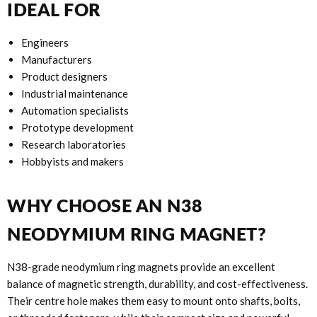
IDEAL FOR
Engineers
Manufacturers
Product designers
Industrial maintenance
Automation specialists
Prototype development
Research laboratories
Hobbyists and makers
WHY CHOOSE AN N38
NEODYMIUM RING MAGNET?
N38-grade neodymium ring magnets provide an excellent
balance of magnetic strength, durability, and cost-effectiveness.
Their centre hole makes them easy to mount onto shafts, bolts,