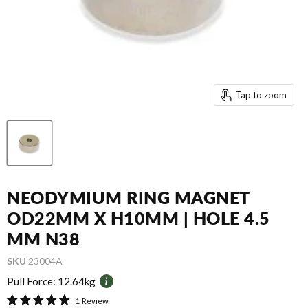
Tap to zoom
NEODYMIUM RING MAGNET
OD22MM X H10MM | HOLE 4.5
MM N38
SKU
23004A
Pull Force:
12.64kg
1 Review