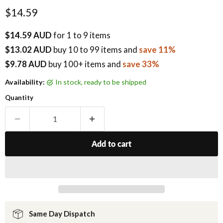
Current price
$14.59
$14.59 AUD
for 1 to 9 items
$13.02 AUD
buy
10
to 99 items
and
save 11%
$9.78 AUD
buy 100+ items
and
save 33%
Availability:
in stock, ready to be shipped
Quantity
Add to cart
Same Day Dispatch