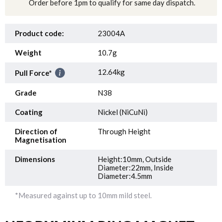
Order before 1pm to qualify for same day dispatch.
Product code:
23004A
Weight
10.7g
12.64kg
Pull Force*
Grade
N38
Coating
Nickel (NiCuNi)
Direction of
Through Height
Magnetisation
Dimensions
Height:10mm, Outside
Diameter:22mm, Inside
Diameter:4.5mm
*Measured against up to 10mm mild steel.