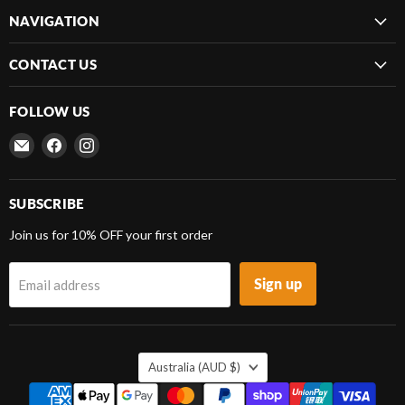
NAVIGATION
CONTACT US
FOLLOW US
Email
Find
Find
Frenergy
us
us
Magnets
on
on
Facebook
Instagram
SUBSCRIBE
Join us for 10% OFF your first order
Sign up
Email address
COUNTRY
Australia
(AUD $)