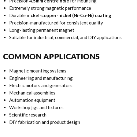
Precision
4.5mm centre hole
for mounting
Extremely strong magnetic performance
Durable
nickel-copper-nickel (Ni-Cu-Ni) coating
Precision-manufactured for consistent quality
Long-lasting permanent magnet
Suitable for industrial, commercial, and DIY applications
COMMON APPLICATIONS
Magnetic mounting systems
Engineering and manufacturing
Electric motors and generators
Mechanical assemblies
Automation equipment
Workshop jigs and fixtures
Scientific research
DIY fabrication and product design