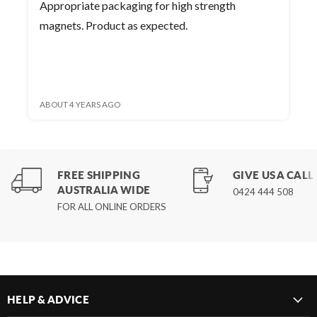
Appropriate packaging for high strength
magnets. Product as expected.
ABOUT 4 YEARS AGO
FREE SHIPPING
GIVE US A CALL
AUSTRALIA WIDE
0424 444 508
FOR ALL ONLINE ORDERS
HELP & ADVICE