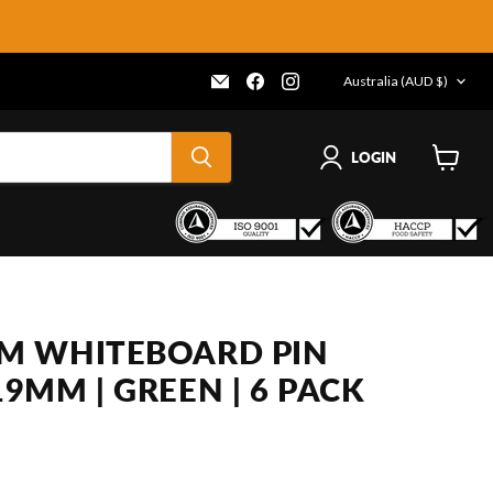
COUNTRY
Email
Find
Find
Australia
(AUD $)
Frenergy
us
us
Magnets
on
on
Facebook
Instagram
LOGIN
View
cart
M WHITEBOARD PIN
9MM | GREEN | 6 PACK