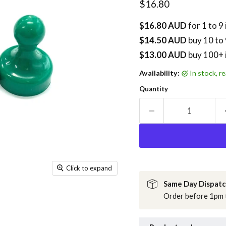
Current price
$16.80
$16.80 AUD
for 1 to 9
$14.50 AUD
buy
10
to 
$13.00 AUD
buy 100+ 
Availability:
in stock, 
Quantity
Click to expand
Same Day Dispat
Order before 1pm t