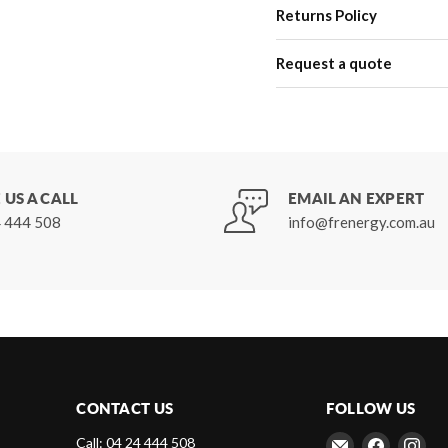
Returns Policy
Request a quote
 US A CALL
EMAIL AN EXPERT
 444 508
info@frenergy.com.au
CONTACT US
FOLLOW US
Email
Find
Fin
Call: 04 24 444 508