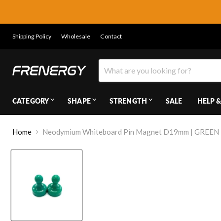
Shipping Policy
Wholesale
Contact
CATEGORY
SHAPE
STRENGTH
SALE
HELP &
Home
Neodymium Whiteboard Pin Magnet D19mm | GREEN |