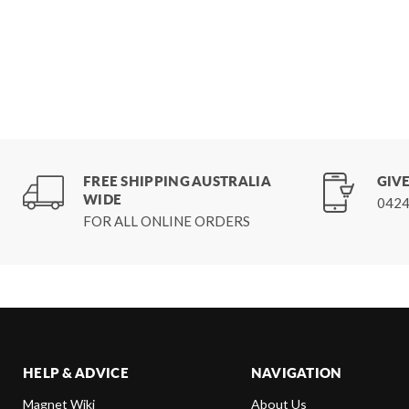
FREE SHIPPING AUSTRALIA
GIVE
WIDE
0424
FOR ALL ONLINE ORDERS
HELP & ADVICE
NAVIGATION
Magnet Wiki
About Us