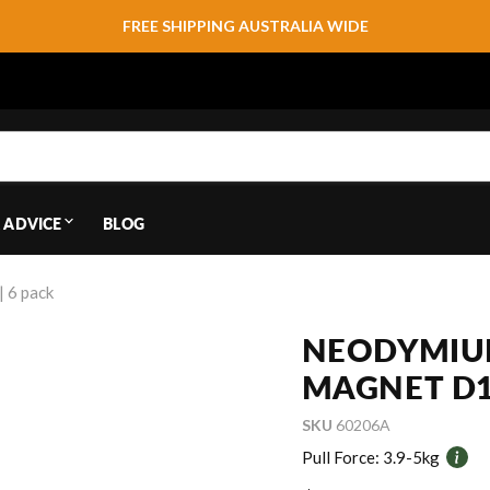
FREE SHIPPING AUSTRALIA WIDE
 ADVICE
BLOG
 6 pack
NEODYMIU
MAGNET D1
SKU
60206A
Pull Force:
3.9-5kg