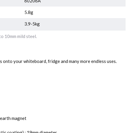
60206A
5.8g
3.9-5kg
o 10mm mild steel.
rs onto your whiteboard, fridge and many more endless uses.
earth magnet
stic coating) : 19mm diameter