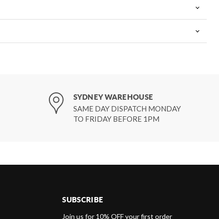
SYDNEY WAREHOUSE
SAME DAY DISPATCH MONDAY
TO FRIDAY BEFORE 1PM
SUBSCRIBE
d
Join us for 10% OFF your first order