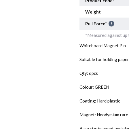
Product code:
Weight
Pull Force*
*Measured against up t
Whiteboard Magnet Pin.
Suitable for holding pape
Qty: 6pcs
Colour: GREEN
Coating: Hard plastic
Magnet: Neodymium rare 
Base size (magnet and pla