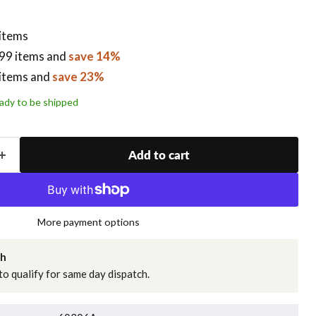
 items
99 items
and
save 14%
items
and
save 23%
ready to be shipped
Add to cart
More payment options
ch
o qualify for same day dispatch.