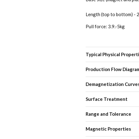
Length (top to bottom) -
Pull force: 3.9.-5kg
Typical Physical Propert
Production Flow Diagra
Demagnetization Curve
Surface Treatment
Range and Tolerance
Magnetic Properties