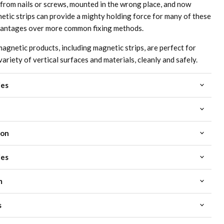
 from nails or screws, mounted in the wrong place, and now
etic strips can provide a mighty holding force for many of these
vantages over more common fixing methods.
netic products, including magnetic strips, are perfect for
variety of vertical surfaces and materials, cleanly and safely.
ies
ion
ies
m
s