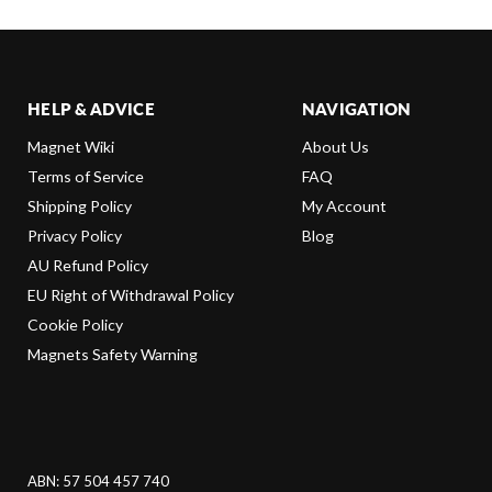
HELP & ADVICE
NAVIGATION
Magnet Wiki
About Us
Terms of Service
FAQ
Shipping Policy
My Account
Privacy Policy
Blog
AU Refund Policy
EU Right of Withdrawal Policy
Cookie Policy
Magnets Safety Warning
ABN: 57 504 457 740