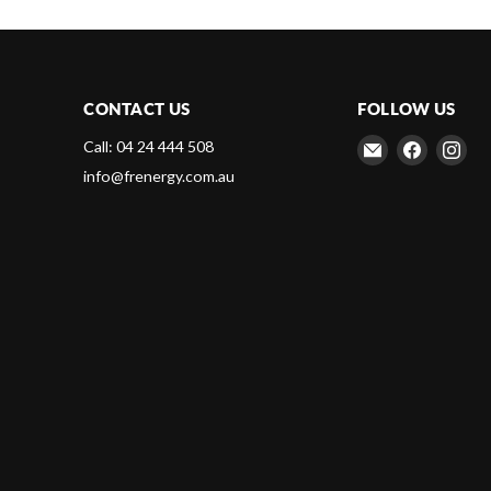
CONTACT US
FOLLOW US
Email
Find
Fin
Call: 04 24 444 508
Frenergy
us
us
info@frenergy.com.au
Magnets
on
on
Faceboo
Ins