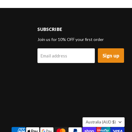
SUBSCRIBE
d
Join us for 10% OFF your first order
Sign up
Email address
k
tagram
COUNTRY
Australia
(AUD $)