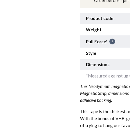
Order before 1pm t
Product code:
Weight
Pull Force*
Style
Dimensions
*Measured against up t
This Neodymium magnetic st
Magnetic Strip, dimensions
adhesive backing.
This tape is the thickest 
With the bonus of VHB-gra
of trying to hang our favo