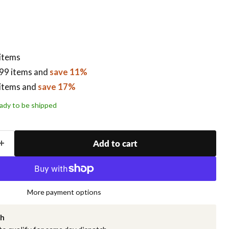
 items
99 items
and
save 11%
items
and
save 17%
ready to be shipped
Add to cart
More payment options
ch