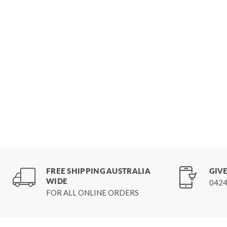
FREE SHIPPING AUSTRALIA
GIVE
WIDE
0424
FOR ALL ONLINE ORDERS