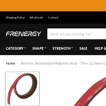
Shipping Policy
Wholesale
Contact
CATEGORY
SHAPE
STRENGTH
SALE
HELP &
Home
NeoFlex Neodymium Magnetic Strip - 1M x 12.5mm x 