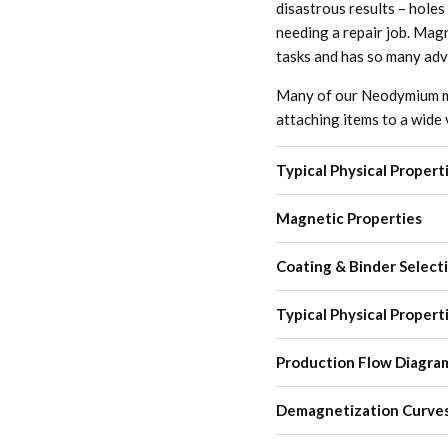
disastrous results – holes
needing a repair job. Magn
tasks and has so many ad
Many of our Neodymium mag
attaching items to a wide 
Typical Physical Propert
Magnetic Properties
Coating & Binder Select
Typical Physical Propert
Production Flow Diagra
Demagnetization Curve