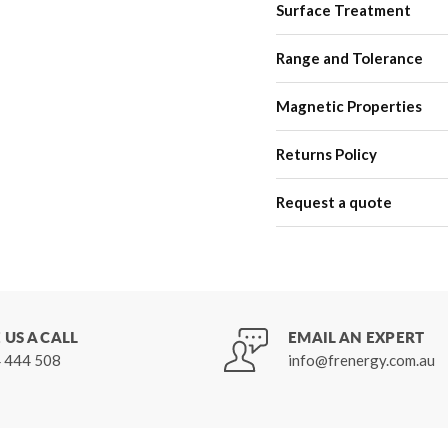
Surface Treatment
Range and Tolerance
Magnetic Properties
Returns Policy
Request a quote
 US A CALL
EMAIL AN EXPERT
 444 508
info@frenergy.com.au