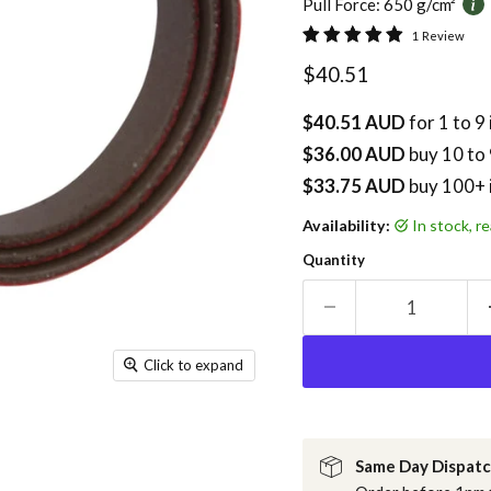
Pull Force:
650 g/cm²
1 Review
Current price
$40.51
$40.51 AUD
for 1 to 9
$36.00 AUD
buy
10
to 
$33.75 AUD
buy 100+ 
Availability:
in stock, 
Quantity
Click to expand
Same Day Dispat