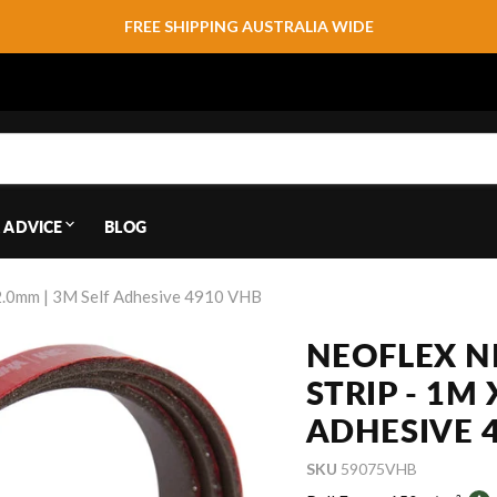
FREE SHIPPING AUSTRALIA WIDE
 ADVICE
BLOG
2.0mm | 3M Self Adhesive 4910 VHB
NEOFLEX 
STRIP - 1M
ADHESIVE 
SKU
59075VHB