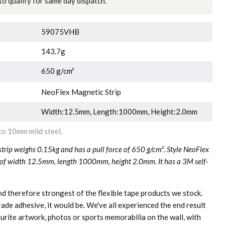
o qualify for same day dispatch.
59075VHB
143.7g
650 g/cm²
NeoFlex Magnetic Strip
Width:12.5mm, Length:1000mm, Height:2.0mm
o 10mm mild steel.
rip weighs 0.15kg and has a pull force of 650 g/cm². Style NeoFlex
 of width 12.5mm, length 1000mm, height 2.0mm. It has a 3M self-
and therefore strongest of the flexible tape products we stock.
de adhesive, it would be. We've all experienced the end result
urite artwork, photos or sports memorabilia on the wall, with