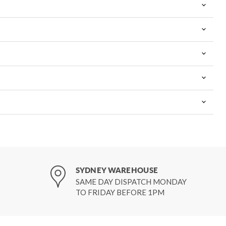
SYDNEY WAREHOUSE
SAME DAY DISPATCH MONDAY
TO FRIDAY BEFORE 1PM