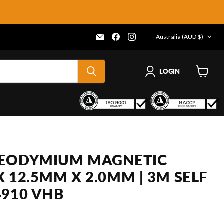
COUNTRY
Email
Find
Find
Australia
(AUD $)
Frenergy
us
us
Magnets
on
on
Facebook
Instagram
LOGIN
View
cart
NEODYMIUM MAGNETIC
 X 12.5MM X 2.0MM | 3M SELF
4910 VHB