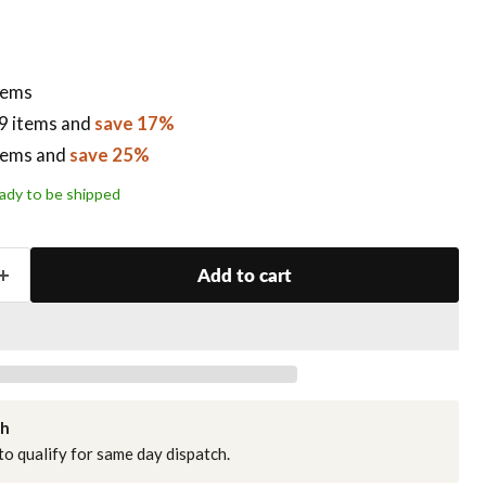
items
9 items
and
save 17%
tems
and
save 25%
ready to be shipped
Add to cart
ch
o qualify for same day dispatch.