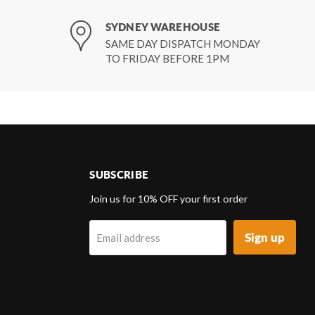
SYDNEY WAREHOUSE
SAME DAY DISPATCH MONDAY
TO FRIDAY BEFORE 1PM
SUBSCRIBE
d
Join us for 10% OFF your first order
Sign up
Email address
k
tagram