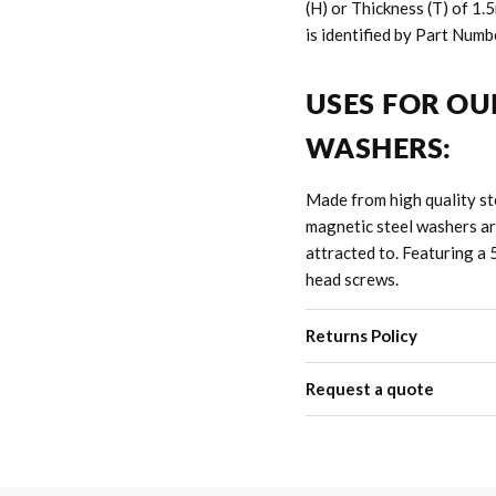
(H) or Thickness (T) of 1
is identified by Part Numb
USES FOR OU
WASHERS:
Made from high quality ste
magnetic s
teel
washers ar
attracted to.
Featuring a 
head screws.
Returns Policy
Request a quote