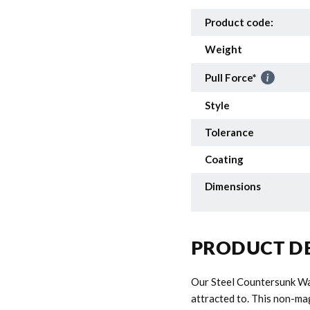
Product code:
Weight
Pull Force*
Style
Tolerance
Coating
Dimensions
PRODUCT DE
Our Steel Countersunk Was
attracted to. This non-m