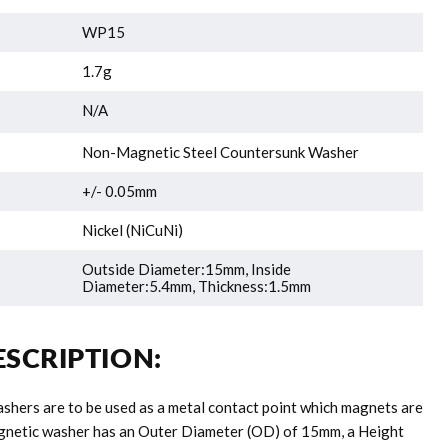
WP15
1.7g
N/A
Non-Magnetic Steel Countersunk Washer
+/- 0.05mm
Nickel (NiCuNi)
Outside Diameter:15mm, Inside
Diameter:5.4mm, Thickness:1.5mm
SCRIPTION:
hers are to be used as a metal contact point which magnets are
agnetic washer has an Outer Diameter (OD) of 15mm, a Height