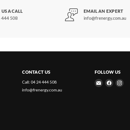
 US A CALL
EMAIL AN EXPERT
 444 508
info@frenergy.com.au
CONTACT US
FOLLOW US
Email
Find
Fin
Call: 04 24 444 508
Frenergy
us
us
info@frenergy.com.au
Magnets
on
on
Faceboo
Ins