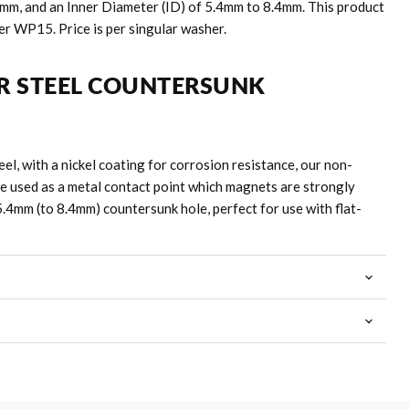
.5mm, and an Inner Diameter (ID) of 5.4mm to 8.4mm. This product
er WP15. Price is per singular washer.
R STEEL COUNTERSUNK
el, with a nickel coating for corrosion resistance, our non-
e used as a metal contact point which magnets are strongly
5.4mm (to 8.4mm) countersunk hole, perfect for use with flat-