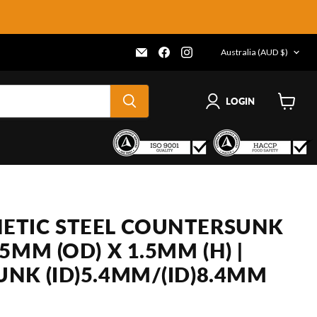
COUNTRY
Email
Find
Find
Australia
(AUD $)
Frenergy
us
us
Magnets
on
on
Facebook
Instagram
LOGIN
View
cart
TIC STEEL COUNTERSUNK
5MM (OD) X 1.5MM (H) |
NK (ID)5.4MM/(ID)8.4MM