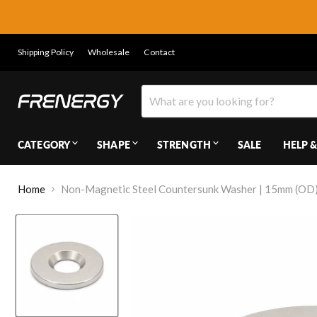
Shipping Policy
Wholesale
Contact
CATEGORY
SHAPE
STRENGTH
SALE
HELP &
Home
Non-Magnetic Steel Countersunk Washer | 15mm (OD) 