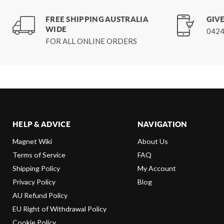
FREE SHIPPING AUSTRALIA
GIVE
WIDE
0424
FOR ALL ONLINE ORDERS
HELP & ADVICE
NAVIGATION
Magnet Wiki
About Us
Terms of Service
FAQ
Shipping Policy
My Account
Privacy Policy
Blog
AU Refund Policy
EU Right of Withdrawal Policy
Cookie Policy