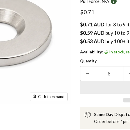
Pull Force:
N/A
Current price
$0.71
$0.71 AUD
for 8 to 9 
$0.59 AUD
buy
10
to 9
$0.53 AUD
buy 100+ i
Availability:
in stock, 
Quantity
Click to expand
Same Day Dispat
Order before 1pm t