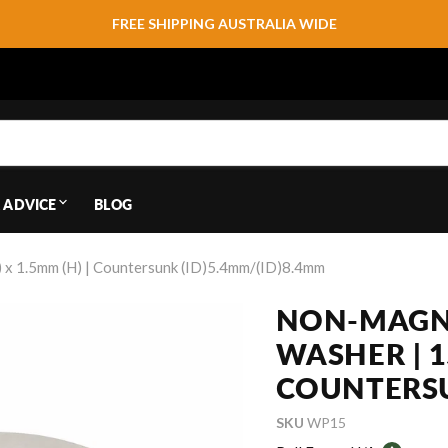
FREE SHIPPING AUSTRALIA WIDE
 ADVICE
BLOG
x 1.5mm (H) | Countersunk (ID)5.4mm/(ID)8.4mm
NON-MAGNE
WASHER | 1
COUNTERSU
SKU
WP15