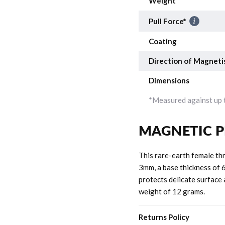
Weight
Pull Force*
Coating
Direction of Magneti
Dimensions
*Measured against up t
MAGNETIC P
This rare-earth female th
3mm, a base thickness of 
protects delicate surface 
weight of 12 grams.
Returns Policy