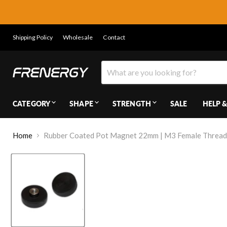
Shipping Policy
Wholesale
Contact
CATEGORY
SHAPE
STRENGTH
SALE
HELP &
Home
Rubber Coated Pot Magnet 22mm | M3 Female Thread