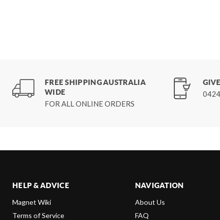
FREE SHIPPING AUSTRALIA
GIVE
WIDE
0424
FOR ALL ONLINE ORDERS
HELP & ADVICE
NAVIGATION
Magnet Wiki
About Us
Terms of Service
FAQ