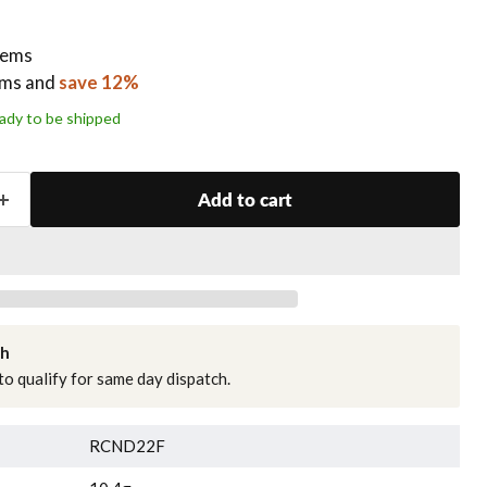
items
ems
and
save 12%
ready to be shipped
Add to cart
ch
o qualify for same day dispatch.
RCND22F