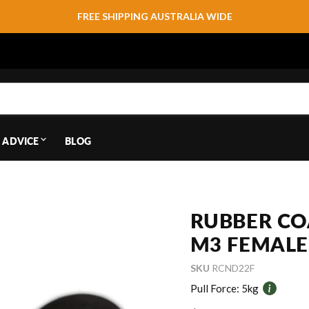
FREE SHIPPING AUSTRALIA WIDE
 ADVICE
BLOG
RUBBER CO
M3 FEMALE
SKU
RCND22F
Pull Force:
5kg