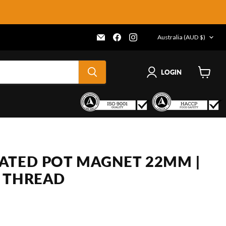
COUNTRY
Email
Find
Find
Australia
(AUD $)
Frenergy
us
us
Magnets
on
on
Facebook
Instagram
LOGIN
View
cart
ATED POT MAGNET 22MM |
 THREAD