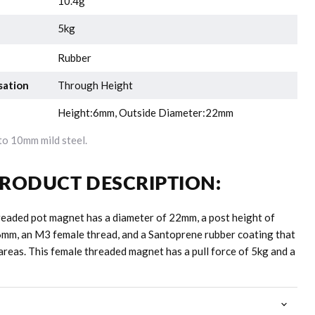
10.4g
5kg
Rubber
sation
Through Height
Height:6mm, Outside Diameter:22mm
o 10mm mild steel.
RODUCT DESCRIPTION:
readed pot magnet has a diameter of 22mm, a post height of
6mm, an M3 female thread, and a Santoprene rubber coating that
areas. This female threaded magnet has a pull force of 5kg and a