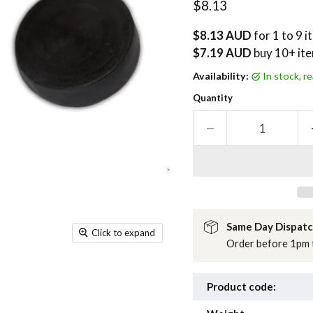
Current price
$8.13
$8.13 AUD
for 1 to 9 
$7.19 AUD
buy
10
+ it
Availability:
in stock, 
Quantity
Same Day Dispat
Click to expand
Order before 1pm t
Product code: