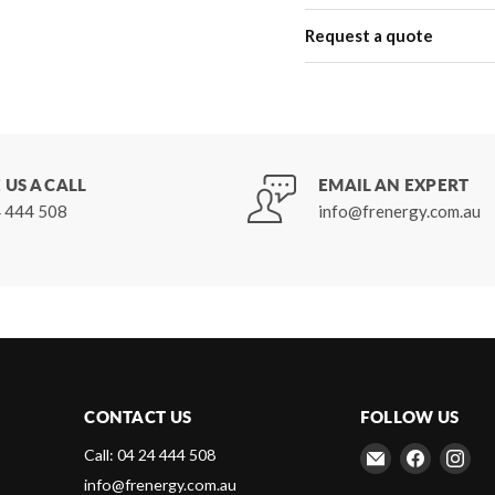
Request a quote
 US A CALL
EMAIL AN EXPERT
 444 508
info@frenergy.com.au
CONTACT US
FOLLOW US
Email
Find
Fin
Call: 04 24 444 508
Frenergy
us
us
info@frenergy.com.au