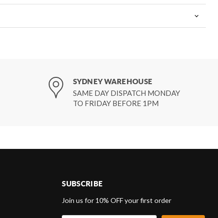
SYDNEY WAREHOUSE
SAME DAY DISPATCH MONDAY
TO FRIDAY BEFORE 1PM
SUBSCRIBE
d
Join us for 10% OFF your first order