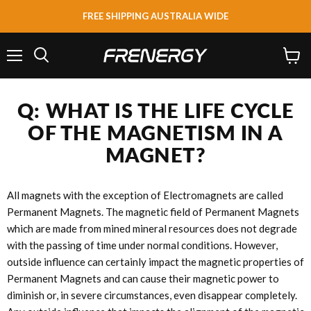
FREE SHIPPING AUSTRALIA WIDE
Menu
View
Search
cart
Q: WHAT IS THE LIFE CYCLE
OF THE MAGNETISM IN A
MAGNET?
All magnets with the exception of Electromagnets are called
Permanent Magnets. The magnetic field of Permanent Magnets
which are made from mined mineral resources does not degrade
with the passing of time under normal conditions. However,
outside influence can certainly impact the magnetic properties of
Permanent Magnets and can cause their magnetic power to
diminish or, in severe circumstances, even disappear completely.