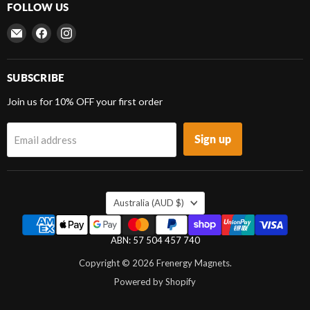
FOLLOW US
Email
Find
Find
Frenergy
us
us
Magnets
on
on
Facebook
Instagram
SUBSCRIBE
Join us for 10% OFF your first order
Sign up
Email address
COUNTRY
Australia
(AUD $)
ABN: 57 504 457 740
Copyright © 2026 Frenergy Magnets.
Powered by Shopify