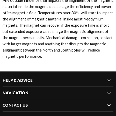
Any outside influence that impacts the alignment of the magnetic
material inside the magnet can damage the efficiency and power
of its magnetic field. Temperatures over 80℃ will start to impact
the alignment of magnetic material inside most Neodymium
magnets. The magnet can recover if the exposure time is short
but extended exposure can damage the magnetic alignment of
the magnet permanently. Mechanical damage, corrosion, contact
with larger magnets and anything that disrupts the magnetic
alignment between the North and South poles will reduce
magnetic performance.
HELP & ADVICE
NAVIGATION
CONTACT US