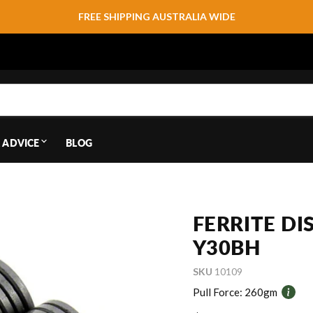
FREE SHIPPING AUSTRALIA WIDE
 ADVICE
BLOG
FERRITE D
Y30BH
SKU
10109
Pull Force:
260gm