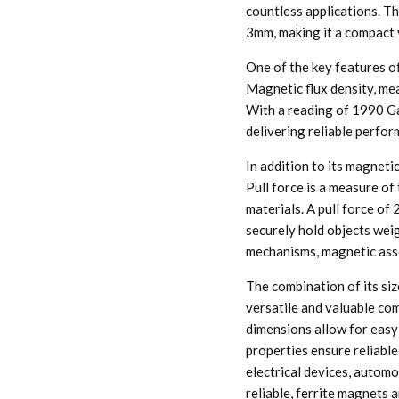
countless applications. Th
3mm, making it a compact 
One of the key features of
Magnetic flux density, mea
With a reading of 1990 Ga
delivering reliable perfo
In addition to its magnetic
Pull force is a measure of
materials. A pull force o
securely hold objects weig
mechanisms, magnetic asse
The combination of its siz
versatile and valuable com
dimensions allow for easy 
properties ensure reliable
electrical devices, automo
reliable, ferrite magnets