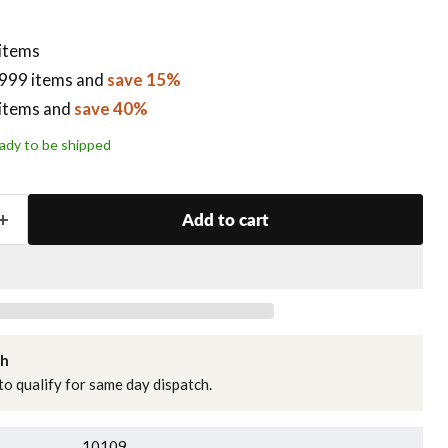
 items
999 items
and
save 15%
items
and
save 40%
ready to be shipped
Add to cart
ch
o qualify for same day dispatch.
10109