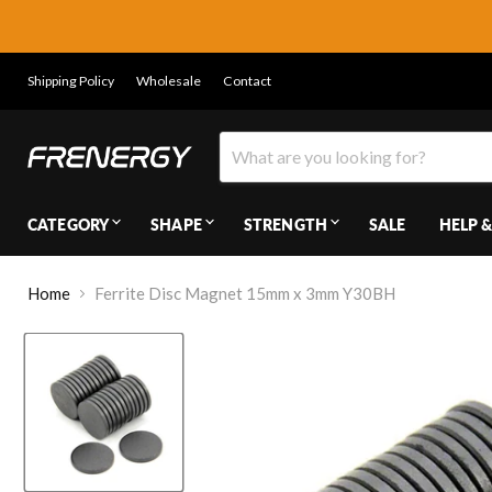
Shipping Policy
Wholesale
Contact
CATEGORY
SHAPE
STRENGTH
SALE
HELP &
Home
Ferrite Disc Magnet 15mm x 3mm Y30BH