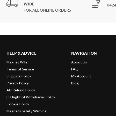
WIDE
0424
FOR ALL ONLINE ORDERS
HELP & ADVICE
NAVIGATION
Magnet Wiki
About Us
Terms of Service
FAQ
Shipping Policy
My Account
Privacy Policy
Blog
AU Refund Policy
EU Right of Withdrawal Policy
Cookie Policy
Magnets Safety Warning