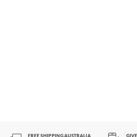
FREE SHIPPING AUSTRALIA
GIVE