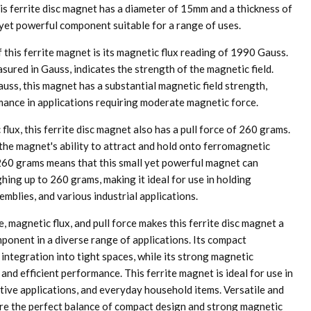
is ferrite disc magnet has a diameter of 15mm and a thickness of
yet powerful component suitable for a range of uses.
 this ferrite magnet is its magnetic flux reading of 1990 Gauss.
sured in Gauss, indicates the strength of the magnetic field.
uss, this magnet has a substantial magnetic field strength,
rmance in applications requiring moderate magnetic force.
 flux, this ferrite disc magnet also has a pull force of 260 grams.
 the magnet's ability to attract and hold onto ferromagnetic
f 260 grams means that this small yet powerful magnet can
hing up to 260 grams, making it ideal for use in holding
mblies, and various industrial applications.
e, magnetic flux, and pull force makes this ferrite disc magnet a
ponent in a diverse range of applications. Its compact
integration into tight spaces, while its strong magnetic
 and efficient performance. This ferrite magnet is ideal for use in
tive applications, and everyday household items. Versatile and
 are the perfect balance of compact design and strong magnetic