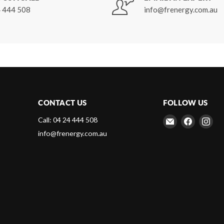
 444 508
info@frenergy.com.au
CONTACT US
FOLLOW US
Email
Find
Fin
Call: 04 24 444 508
Frenergy
us
us
info@frenergy.com.au
Magnets
on
on
Faceboo
Ins