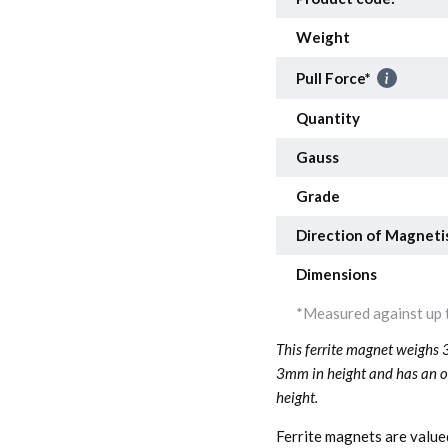
Weight
Pull Force*
Quantity
Gauss
Grade
Direction of Magneti
Dimensions
*Measured against up t
This ferrite magnet weighs 
3mm in height and has an ou
height.
Ferrite magnets are valued