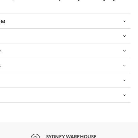
ies
m
s
SYDNEY WAREHOUSE