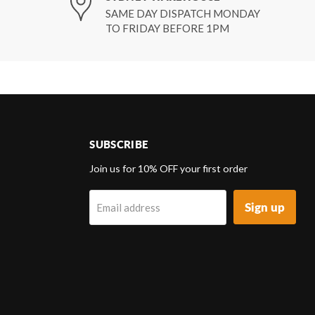
SAME DAY DISPATCH MONDAY
TO FRIDAY BEFORE 1PM
SUBSCRIBE
d
Join us for 10% OFF your first order
Sign up
Email address
k
tagram