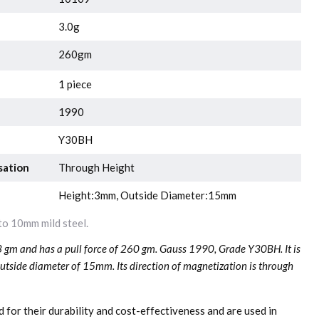
3.0g
260gm
1 piece
1990
Y30BH
sation
Through Height
Height:3mm, Outside Diameter:15mm
o 10mm mild steel.
3 gm and has a pull force of 260 gm. Gauss 1990, Grade Y30BH. It is
tside diameter of 15mm. Its direction of magnetization is through
 for their durability and cost-effectiveness and are used in