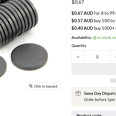
Current price
$0.67
$0.67 AUD
for 8 to 99
$0.57 AUD
buy
100
to 
$0.40 AUD
buy 1000+ 
Availability:
in stock, 
Quantity
Click to expand
Same Day Dispat
Order before 1pm t
Product code: