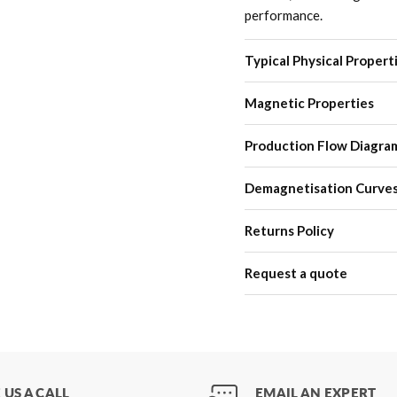
performance.
Typical Physical Propert
Magnetic Properties
Production Flow Diagra
Demagnetisation Curve
Returns Policy
Request a quote
 US A CALL
EMAIL AN EXPERT