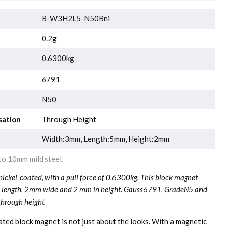
B-W3H2L5-N50Bni
0.2g
0.6300kg
6791
N50
sation
Through Height
Width:3mm, Length:5mm, Height:2mm
o 10mm mild steel.
ckel-coated, with a pull force of 0.6300kg. This block magnet
n length, 2mm wide and 2 mm in height. Gauss6791, GradeN5 and
through height.
oated block magnet is not just about the looks. With a magnetic