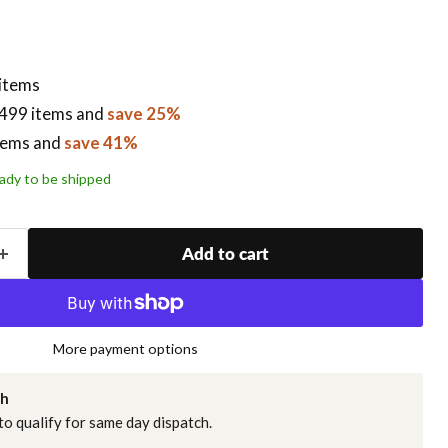
 items
499 items
and
save 25%
tems
and
save 41%
ready to be shipped
Add to cart
More payment options
ch
o qualify for same day dispatch.