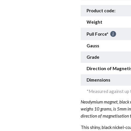
Product code:
Weight
Pull Force*
Gauss
Grade
Direction of Magneti
Dimensions
*Measured against up t
Neodymium magnet, black ni
weighs 10 grams, is 5mm i
direction of magnetisation 
This shiny, black nickel-c