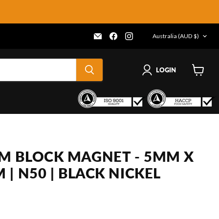
COUNTRY
Email
Find
Find
Australia
(AUD $)
Frenergy
us
us
Magnets
on
on
Facebook
Instagram
LOGIN
View
cart
 BLOCK MAGNET - 5MM X
| N50 | BLACK NICKEL