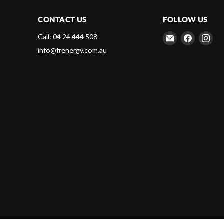
CONTACT US
FOLLOW US
Email
Find
Fin
Call: 04 24 444 508
Frenergy
us
us
info@frenergy.com.au
Magnets
on
on
Faceboo
Ins