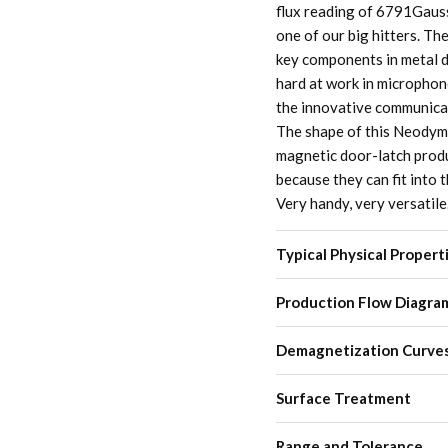
flux reading of 6791Gauss 
one of our big hitters. Th
key components in metal d
hard at work in microphone
the innovative communicati
The shape of this Neodymi
magnetic door-latch produ
because they can fit into 
Very handy, very versatile
Typical Physical Propert
Production Flow Diagra
Demagnetization Curve
Surface Treatment
Range and Tolerance