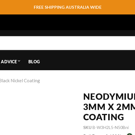
FREE SHIPPING AUSTRALIA WIDE
 ADVICE
BLOG
lack Nickel Coating
NEODYMIUM
3MM X 2MM 
COATING
SKU
B-W3H2L5-N50Bni