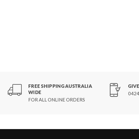
FREE SHIPPING AUSTRALIA
GIVE
WIDE
0424
FOR ALL ONLINE ORDERS