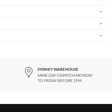
SYDNEY WAREHOUSE
SAME DAY DISPATCH MONDAY
TO FRIDAY BEFORE 1PM