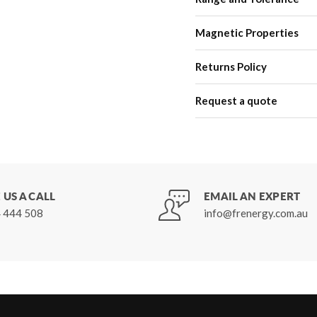
Magnetic Properties
Returns Policy
Request a quote
 US A CALL
EMAIL AN EXPERT
 444 508
info@frenergy.com.au