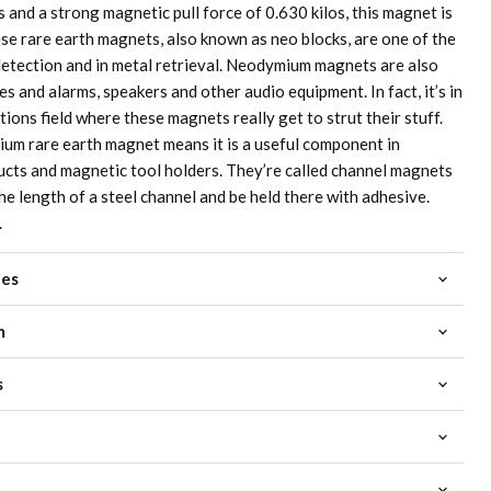
and a strong magnetic pull force of 0.630 kilos, this magnet is
ese rare earth magnets, also known as neo blocks, are one of the
etection and in metal retrieval. Neodymium magnets are also
s and alarms, speakers and other audio equipment. In fact, it’s in
ons field where these magnets really get to strut their stuff.
um rare earth magnet means it is a useful component in
cts and magnetic tool holders. They’re called channel magnets
the length of a steel channel and be held there with adhesive.
.
ies
m
s