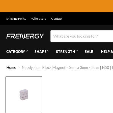
Shipping Policy
Wholesale
Contact
CATEGORY
SHAPE
STRENGTH
SALE
HELP &
Home
Neodymium Block Magnet - 5mm x 3mm x 2mm | N50 | B