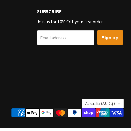
SUBSCRIBE
d
Join us for 10% OFF your first order
Sign up
Email address
k
tagram
COUNTRY
Australia
(AUD $)