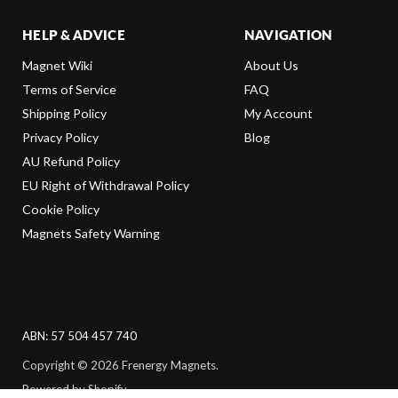
HELP & ADVICE
NAVIGATION
Magnet Wiki
About Us
Terms of Service
FAQ
Shipping Policy
My Account
Privacy Policy
Blog
AU Refund Policy
EU Right of Withdrawal Policy
Cookie Policy
Magnets Safety Warning
ABN: 57 504 457 740
Copyright © 2026 Frenergy Magnets.
Powered by Shopify