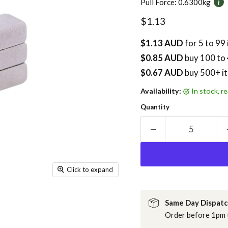
Pull Force:
0.6300kg
Current price
$1.13
$1.13 AUD
for 5 to 99
$0.85 AUD
buy
100
to 
$0.67 AUD
buy 500+ i
Availability:
in stock, 
Quantity
Click to expand
Same Day Dispat
Order before 1pm t