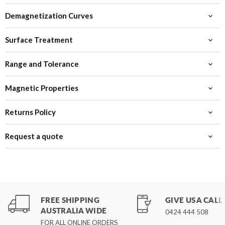
Demagnetization Curves
Surface Treatment
Range and Tolerance
Magnetic Properties
Returns Policy
Request a quote
FREE SHIPPING
GIVE US A CALL
AUSTRALIA WIDE
0424 444 508
FOR ALL ONLINE ORDERS