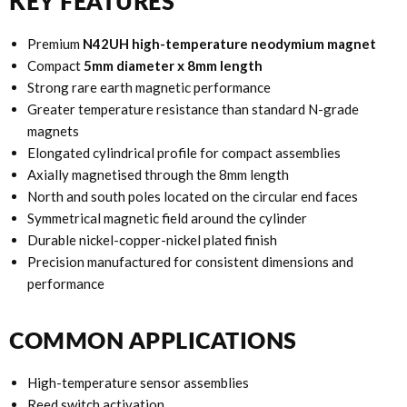
KEY FEATURES
Premium
N42UH high-temperature neodymium magnet
Compact
5mm diameter x 8mm length
Strong rare earth magnetic performance
Greater temperature resistance than standard N-grade
magnets
Elongated cylindrical profile for compact assemblies
Axially magnetised through the 8mm length
North and south poles located on the circular end faces
Symmetrical magnetic field around the cylinder
Durable nickel-copper-nickel plated finish
Precision manufactured for consistent dimensions and
performance
COMMON APPLICATIONS
High-temperature sensor assemblies
Reed switch activation