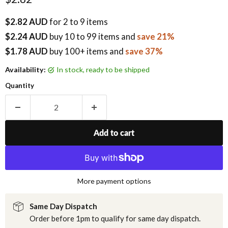
$2.82 AUD
for 2 to 9 items
$2.24 AUD
buy
10
to 99 items
and
save 21%
$1.78 AUD
buy 100+ items
and
save 37%
Availability:
in stock, ready to be shipped
Quantity
Add to cart
More payment options
Same Day Dispatch
Order before 1pm to qualify for same day dispatch.