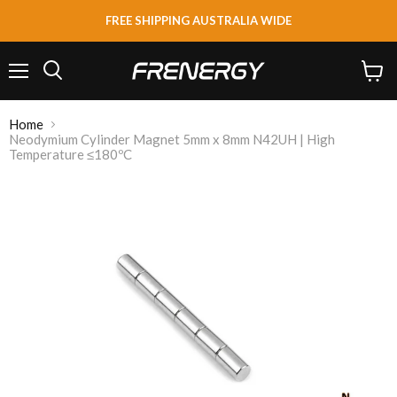
FREE SHIPPING AUSTRALIA WIDE
Menu
View
Search
cart
Home
Neodymium Cylinder Magnet 5mm x 8mm N42UH | High
Temperature ≤180ºC