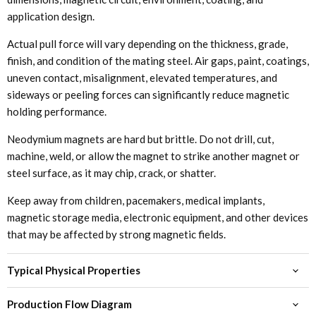
application design.
Actual pull force will vary depending on the thickness, grade,
finish, and condition of the mating steel. Air gaps, paint, coatings,
uneven contact, misalignment, elevated temperatures, and
sideways or peeling forces can significantly reduce magnetic
holding performance.
Neodymium magnets are hard but brittle. Do not drill, cut,
machine, weld, or allow the magnet to strike another magnet or
steel surface, as it may chip, crack, or shatter.
Keep away from children, pacemakers, medical implants,
magnetic storage media, electronic equipment, and other devices
that may be affected by strong magnetic fields.
Typical Physical Properties
Production Flow Diagram