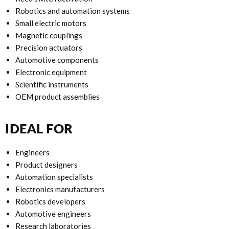
Robotics and automation systems
Small electric motors
Magnetic couplings
Precision actuators
Automotive components
Electronic equipment
Scientific instruments
OEM product assemblies
IDEAL FOR
Engineers
Product designers
Automation specialists
Electronics manufacturers
Robotics developers
Automotive engineers
Research laboratories