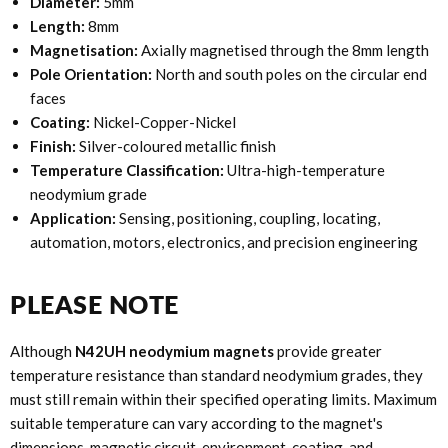
Diameter:
5mm
Length:
8mm
Magnetisation:
Axially magnetised through the 8mm length
Pole Orientation:
North and south poles on the circular end
faces
Coating:
Nickel-Copper-Nickel
Finish:
Silver-coloured metallic finish
Temperature Classification:
Ultra-high-temperature
neodymium grade
Application:
Sensing, positioning, coupling, locating,
automation, motors, electronics, and precision engineering
PLEASE NOTE
Although
N42UH neodymium magnets
provide greater
temperature resistance than standard neodymium grades, they
must still remain within their specified operating limits. Maximum
suitable temperature can vary according to the magnet's
dimensions, magnetic circuit, environment, coating, and