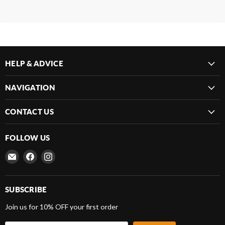
HELP & ADVICE
NAVIGATION
CONTACT US
FOLLOW US
Email
Find
Find
Frenergy
us
us
Magnets
on
on
Facebook
Instagram
SUBSCRIBE
Join us for 10% OFF your first order