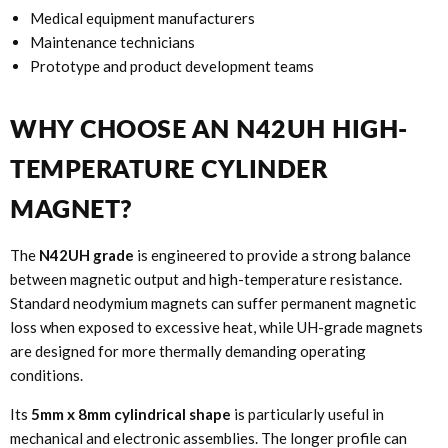
Medical equipment manufacturers
Maintenance technicians
Prototype and product development teams
WHY CHOOSE AN N42UH HIGH-
TEMPERATURE CYLINDER
MAGNET?
The
N42UH grade
is engineered to provide a strong balance
between magnetic output and high-temperature resistance.
Standard neodymium magnets can suffer permanent magnetic
loss when exposed to excessive heat, while UH-grade magnets
are designed for more thermally demanding operating
conditions.
Its
5mm x 8mm cylindrical shape
is particularly useful in
mechanical and electronic assemblies. The longer profile can