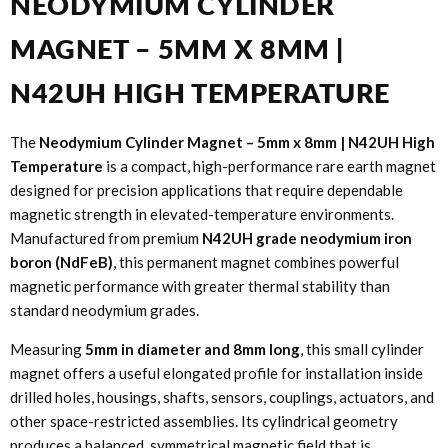
NEODYMIUM CYLINDER
MAGNET – 5MM X 8MM |
N42UH HIGH TEMPERATURE
The
Neodymium Cylinder Magnet – 5mm x 8mm | N42UH High
Temperature
is a compact, high-performance rare earth magnet
designed for precision applications that require dependable
magnetic strength in elevated-temperature environments.
Manufactured from premium
N42UH grade neodymium iron
boron (NdFeB)
, this permanent magnet combines powerful
magnetic performance with greater thermal stability than
standard neodymium grades.
Measuring
5mm in diameter and 8mm long
, this small cylinder
magnet offers a useful elongated profile for installation inside
drilled holes, housings, shafts, sensors, couplings, actuators, and
other space-restricted assemblies. Its cylindrical geometry
produces a balanced, symmetrical magnetic field that is