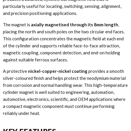
particularly useful for locating, switching, sensing, alignment,
and precision positioning applications.
The magnet is
axially magnetised through its 8mm length
,
placing the north and south poles on the two circular end faces.
This configuration concentrates the magnetic field at each end
of the cylinder and supports reliable face-to-face attraction,
magnetic coupling, component detection, and end-on holding
against suitable ferrous surfaces.
A protective
nickel-copper-nickel coating
provides a smooth
silver-coloured finish and helps protect the neodymium material
from corrosion and normal handling wear. This high-temperature
cylinder magnet is well suited to engineering, automation,
automotive, electronics, scientific, and OEM applications where
a compact magnetic component must continue performing
reliably under heat.