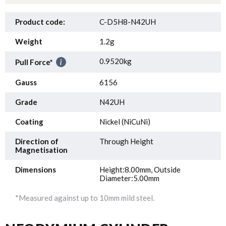
Product code:
C-D5H8-N42UH
Weight
1.2g
0.9520kg
Pull Force*
Gauss
6156
Grade
N42UH
Coating
Nickel (NiCuNi)
Direction of
Through Height
Magnetisation
Dimensions
Height:8.00mm, Outside
Diameter:5.00mm
*Measured against up to 10mm mild steel.