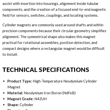
assist with insertion into housings, alignment inside tubular
components, and the creation of a focused end-to-end magnetic
field for sensors, switches, couplings, and locating systems.
Cylinder magnets are commonly used around shafts and within
precision components because their circular geometry simplifies
alignment. The symmetrical shape also makes this magnet
practical for rotational assemblies, position detection, and
compact designs where a rectangular magnet would be difficult
to install.
TECHNICAL SPECIFICATIONS
Product Type:
High-Temperature Neodymium Cylinder
Magnet
Material:
Neodymium Iron Boron (NdFeB)
Magnet Grade:
N42UH
Shape:
Cylinder