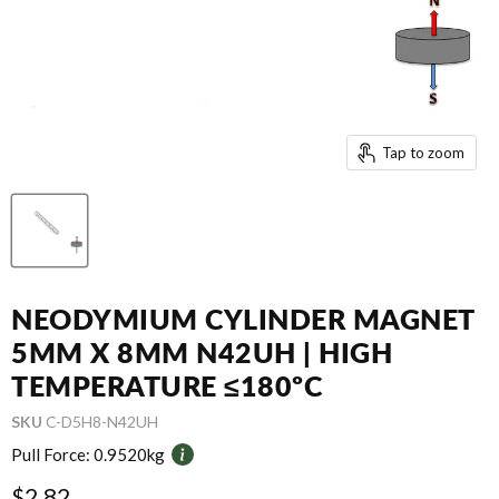
Tap to zoom
NEODYMIUM CYLINDER MAGNET
5MM X 8MM N42UH | HIGH
TEMPERATURE ≤180ºC
SKU
C-D5H8-N42UH
Pull Force:
0.9520kg
Current price
$2.82