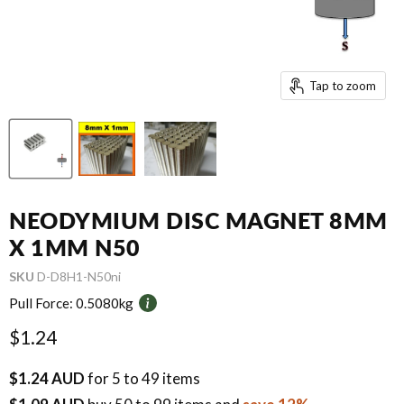
Tap to zoom
NEODYMIUM DISC MAGNET 8MM
X 1MM N50
SKU
D-D8H1-N50ni
Pull Force:
0.5080kg
Current price
$1.24
$1.24 AUD
for 5 to 49 items