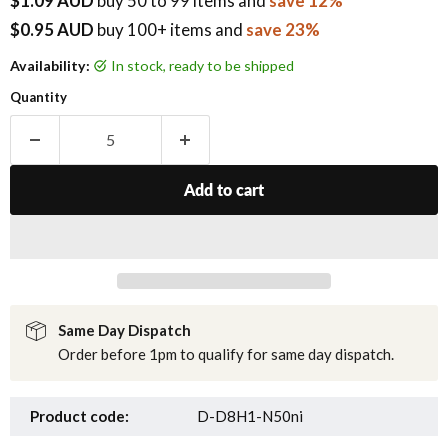
$1.09 AUD
buy
50
to 99 items
and
save 12%
$0.95 AUD
buy 100+ items
and
save 23%
Availability:
in stock, ready to be shipped
Quantity
Add to cart
Same Day Dispatch
Order before 1pm to qualify for same day dispatch.
Product code:
D-D8H1-N50ni