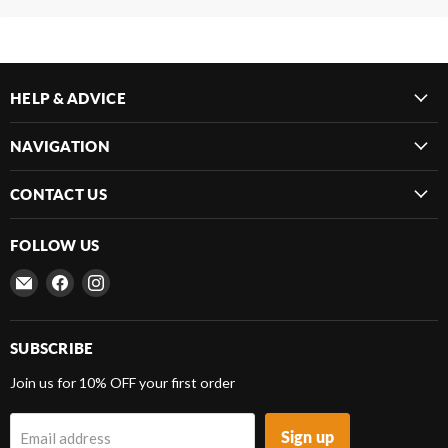
HELP & ADVICE
NAVIGATION
CONTACT US
FOLLOW US
Email
Find
Find
Frenergy
us
us
Magnets
on
on
Facebook
Instagram
SUBSCRIBE
Join us for 10% OFF your first order
Sign up
Email address