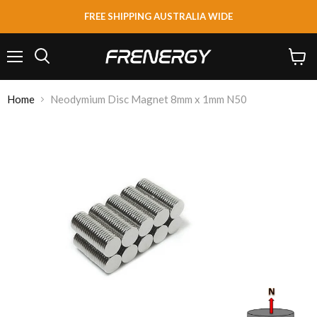
FREE SHIPPING AUSTRALIA WIDE
Menu
View
Search
cart
Home
Neodymium Disc Magnet 8mm x 1mm N50