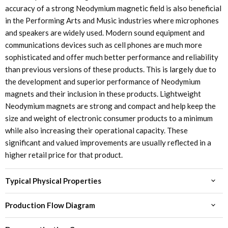
accuracy of a strong Neodymium magnetic field is also beneficial
in the Performing Arts and Music industries where microphones
and speakers are widely used. Modern sound equipment and
communications devices such as cell phones are much more
sophisticated and offer much better performance and reliability
than previous versions of these products. This is largely due to
the development and superior performance of Neodymium
magnets and their inclusion in these products. Lightweight
Neodymium magnets are strong and compact and help keep the
size and weight of electronic consumer products to a minimum
while also increasing their operational capacity. These
significant and valued improvements are usually reflected in a
higher retail price for that product.
Typical Physical Properties
Production Flow Diagram