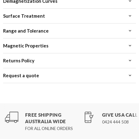
Demagnetization Curves
Surface Treatment
Range and Tolerance
Magnetic Properties
Returns Policy
Request a quote
FREE SHIPPING
GIVE US A CALL
AUSTRALIA WIDE
0424 444 508
FOR ALL ONLINE ORDERS