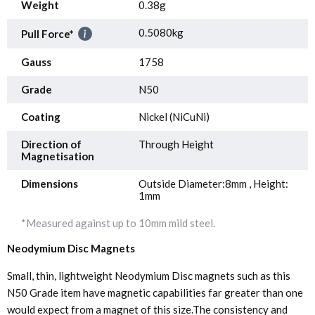
Weight
0.38g
0.5080kg
Pull Force*
Gauss
1758
Grade
N50
Coating
Nickel (NiCuNi)
Direction of
Through Height
Magnetisation
Dimensions
Outside Diameter:8mm , Height:
1mm
*Measured against up to 10mm mild steel.
Neodymium Disc Magnets
Small, thin, lightweight Neodymium Disc magnets such as this
N50 Grade item have magnetic capabilities far greater than one
would expect from a magnet of this size.The consistency and