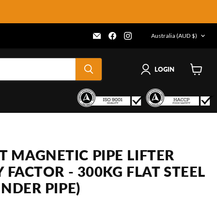
COUNTRY
Email
Find
Find
Australia
(AUD $)
Frenergy
us
us
Magnets
on
on
Facebook
Instagram
LOGIN
View
cart
 MAGNETIC PIPE LIFTER
Y FACTOR - 300KG FLAT STEEL
INDER PIPE)