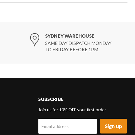
SYDNEY WAREHOUSE
SAME DAY DISPATCH MONDAY
TO FRIDAY BEFORE 1PM
SUBSCRIBE
d
Join us for 10% OFF your first order
Sign up
Email address
k
tagram