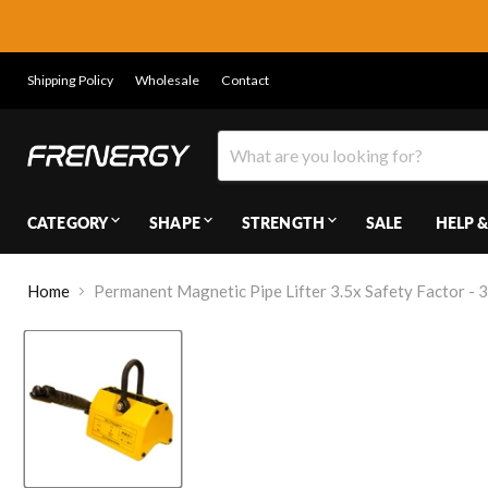
Shipping Policy
Wholesale
Contact
CATEGORY
SHAPE
STRENGTH
SALE
HELP &
Home
Permanent Magnetic Pipe Lifter 3.5x Safety Factor - 3