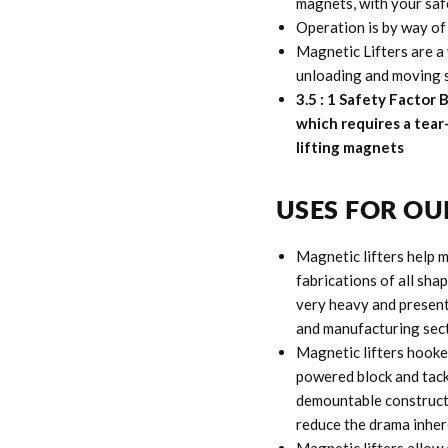
magnets, with your safe
Operation is by way of
Magnetic Lifters are a 
unloading and moving st
3.5 : 1 Safety Factor
which requires a tear
lifting magnets
USES FOR OU
Magnetic lifters help m
fabrications of all shap
very heavy and presents
and manufacturing sect
Magnetic lifters hooked
powered block and tack
demountable constructi
reduce the drama inhere