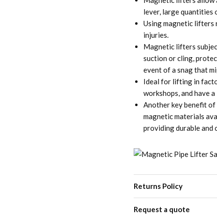
Magnetic lifters allow a
lever, large quantities
Using magnetic lifters 
injuries.
Magnetic lifters subjec
suction or cling, prote
event of a snag that m
Ideal for lifting in fa
workshops, and have a 3
Another key benefit of 
magnetic materials ava
providing durable and 
Returns Policy
Request a quote