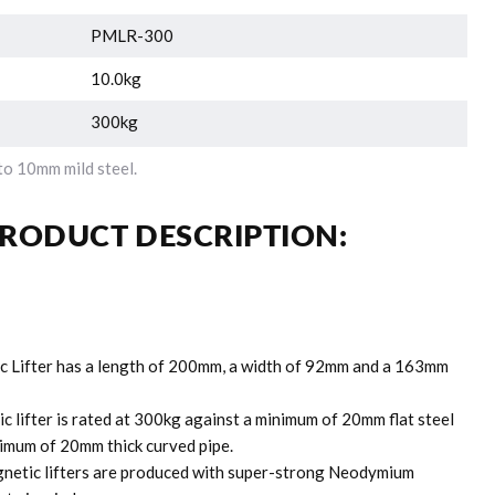
PMLR-300
10.0kg
300kg
o 10mm mild steel.
RODUCT DESCRIPTION:
c Lifter has a length of 200mm, a width of 92mm and a 163mm
c lifter is rated at 300kg against a minimum of 20mm flat steel
imum of 20mm thick curved pipe.
etic lifters are produced with super-strong Neodymium