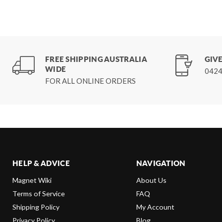
FREE SHIPPING AUSTRALIA
GIVE
WIDE
0424
FOR ALL ONLINE ORDERS
HELP & ADVICE
NAVIGATION
Magnet Wiki
About Us
Terms of Service
FAQ
Shipping Policy
My Account
Privacy Policy
Blog