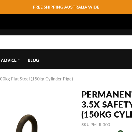
FREE SHIPPING AUSTRALIA WIDE
 ADVICE
BLOG
00kg Flat Steel (150kg Cylinder Pipe)
PERMANENT
3.5X SAFET
(150KG CYL
SKU
PMLR-300