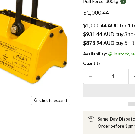
Pull Force:
300kg
Current price
$1,000.44
$1,000.44 AUD
for 1 t
$931.44 AUD
buy
3
to 
$873.94 AUD
buy 5+ i
Availability:
in stock, 
Quantity
Click to expand
Same Day Dispat
Order before 1pm t