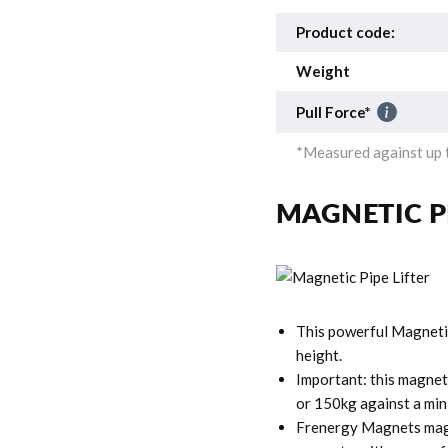
Product code:
Weight
Pull Force*
*Measured against up t
MAGNETIC P
This powerful Magneti
height.
Important: this magneti
or 150kg against a min
Frenergy Magnets magn