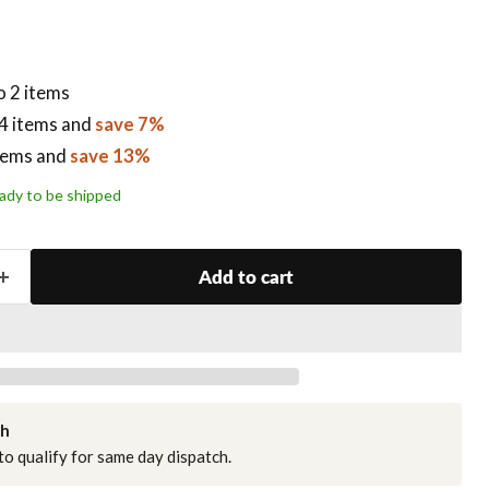
o 2 items
4 items
and
save 7%
tems
and
save 13%
ready to be shipped
Add to cart
ch
o qualify for same day dispatch.