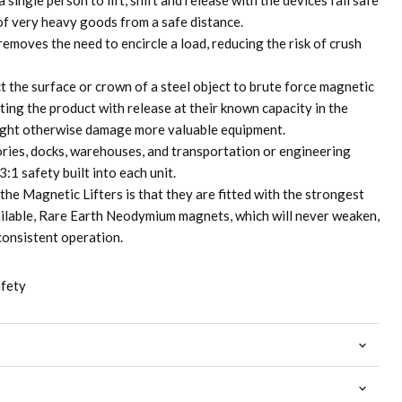
 single person to lift, shift and release with the devices fail safe
 of very heavy goods from a safe distance.
removes the need to encircle a load, reducing the risk of crush
t the surface or crown of a steel object to brute force magnetic
cting the product with release at their known capacity in the
ight otherwise damage more valuable equipment.
ctories, docks, warehouses, and transportation or engineering
:1 safety built into each unit.
the Magnetic Lifters is that they are fitted with the strongest
ilable, Rare Earth Neodymium magnets, which will never weaken,
consistent operation.