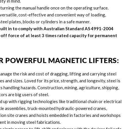
ty in mind.
 turning the manual handle once on the operating surface.
versatile, cost-effective and convenient way of loading,
eel plates, blocks or cylinders in a safe manner.
 Built in to comply with Australian Standard AS 4991-2004
-off force of at least 3 times rated capacity for permanent
R POWERFUL MAGNETIC LIFTERS:
anage the risk and cost of dragging, lifting and carrying steel
es and sizes. Loved for its price, strength, and longevity, steel is
 handling hazards. Construction, mining, agriculture, shipping,
ors are big users of steel.
 up with rigging technologies like traditional chain or electrical
le assemblies, truck-mounted hydraulic-powered cranes,
on site cranes and hoists embedded in factories and workshops
nt in moving steel fabrications.