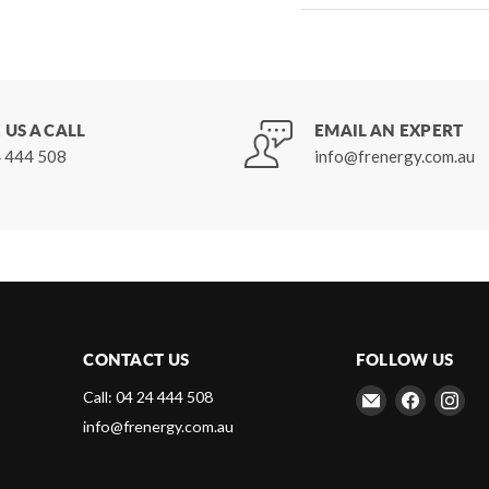
 US A CALL
EMAIL AN EXPERT
 444 508
info@frenergy.com.au
CONTACT US
FOLLOW US
Email
Find
Fin
Call: 04 24 444 508
Frenergy
us
us
info@frenergy.com.au
Magnets
on
on
Faceboo
Ins